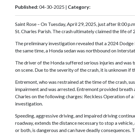
Published:
04-30-2025 |
Category:
Saint Rose – On Tuesday, April 29, 2025, just after 8:00 p.
St. Charles Parish. The crash ultimately claimed the life of
The preliminary investigation revealed that a 2024 Dodge 
the same time, a Honda sedan was northbound on Interstate 
The driver of the Honda suffered serious injuries and was t
on scene. Due to the severity of the crash, it is unknown if
Entremont, who was restrained at the time of the crash, sus
impairment and was arrested. Entremont provided breath a
Charles on the following charges: Reckless Operation of a
investigation.
Speeding, aggressive driving, and impaired driving continue 
roadway, extends the distance necessary to stop a vehicle, a
or both, is dangerous and can have deadly consequences. T