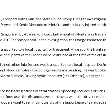
m., Troopers with Louisiana State Police Troop B began investigatin
 29-year-old Kenia Alvarado of Metairie and seriously injured anoth
Ram, driven by 43-year-old Gary Entremont of Montz, was traveling 
310. For reasons still under investigation, the Dodge impacted th
ransported to a local hospital for treatment. Alvarado, the front s
 the occupants of the Honda were restrained at the time of the crash
tained minor injuries and was transported to a local hospital. Duri
nd blood samples - toxicology results are pending. He was booked
 Motor Vehicle, Driving While Impaired (1st Offense), Negligent H
to be leading causes of fatal crashes. Speeding reduces a driver’s a
nd increases the distance a vehicle travels while the driver reacts 
roopers want to remind motorists of the importance of safe decis