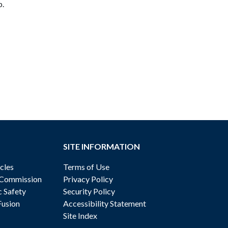
p.
SITE INFORMATION
cles
Terms of Use
 Commission
Privacy Policy
c Safety
Security Policy
Fusion
Accessibility Statement
Site Index