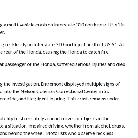
g a multi-vehicle crash on Interstate 310 north near US 61 in
er.
recklessly on Interstate 310 north, just north of US 61. At
e rear of the Honda, causing the Honda to catch fire.
eat passenger of the Honda, suffered serious injuries and died
.
ng the investigation, Entremont displayed multiple signs of
 into the Nelson Coleman Correctional Center in St.
omicide, and Negligent Injuring. This crash remains under
bility to steer safely around curves or objects in the
to a situation. Impaired driving, whether from alcohol, drugs,
ions behind the wheel. Motorists who observe reckless