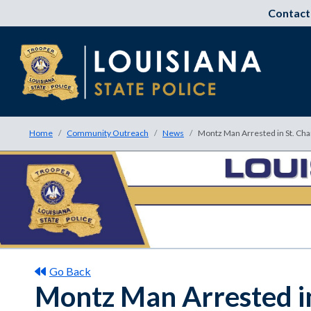
Contact
Home
Community Outreach
News
Montz Man Arrested in St. Cha
Go Back
Montz Man Arrested in