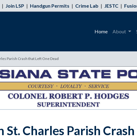
|
Join LSP
|
Handgun Permits
|
Crime Lab
|
JESTC
|
Fusio
Home
About
rles Parish Crash that Left One Dead
 St. Charles Parish Crash