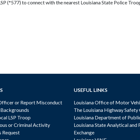
*LSP (*577) to connect with the nearest Louisiana State Police Troo
S
USEFUL LINKS
ficer or Report Misconduct
Louisiana Office of Motor Vehi
& Backgrounds
The Louisiana Highway Safety
cal LSP Troop
Louisiana Department of Publi
ous or Criminal Activity
Louisiana State Analytical and 
s Request
Exchange
oper
Louisiana VINE