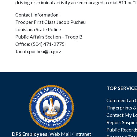
driving or criminal activity are encouraged to dial 911 or 
Contact Information:
Trooper First Class Jacob Pucheu
Louisiana State Police
Public Affairs Section – Troop B
Office: (504) 471-2775
Jacob.pucheu@la.gov
TOP SERVICE
Commend an Of
Fingerprints 
Contact My Lo
Report Suspici
Public Record
DPS Employees:
Web Mail
/
Intranet
Become a Tro