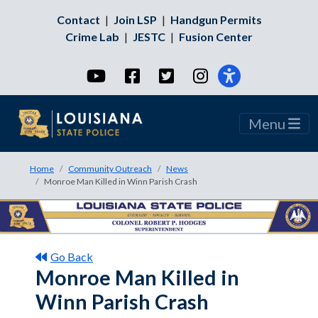
Contact
|
Join LSP
|
Handgun Permits
Crime Lab
|
JESTC
|
Fusion Center
YouTube
Facebook
Twitter
Instagram
Menu
Home
Community Outreach
News
Monroe Man Killed in Winn Parish Crash
Go Back
Monroe Man Killed in
Winn Parish Crash