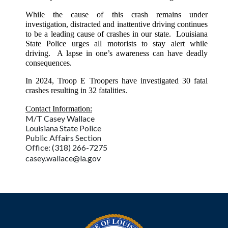
While the cause of this crash remains under
investigation, distracted and inattentive driving continues
to be a leading cause of crashes in our state. Louisiana
State Police urges all motorists to stay alert while
driving. A lapse in one’s awareness can have deadly
consequences.
In 2024, Troop E Troopers have investigated 30 fatal
crashes resulting in 32 fatalities.
Contact Information:
M/T Casey Wallace
Louisiana State Police
Public Affairs Section
Office: (318) 266-7275
casey.wallace@la.gov