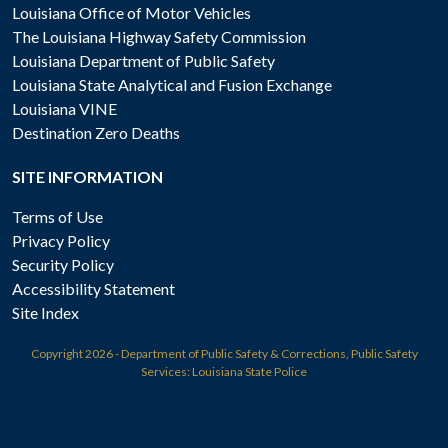
Louisiana Office of Motor Vehicles
The Louisiana Highway Safety Commission
Louisiana Department of Public Safety
Louisiana State Analytical and Fusion Exchange
Louisiana VINE
Destination Zero Deaths
SITE INFORMATION
Terms of Use
Privacy Policy
Security Policy
Accessibility Statement
Site Index
Copyright
2026 - Department of Public Safety & Corrections, Public Safety
Services: Louisiana State Police