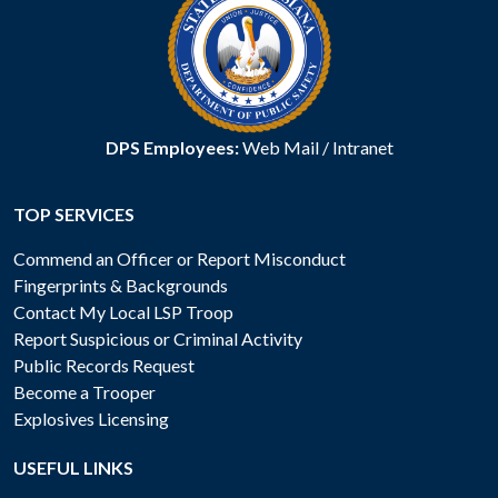
DPS Employees:
Web Mail
/
Intranet
TOP SERVICES
Commend an Officer or Report Misconduct
Fingerprints & Backgrounds
Contact My Local LSP Troop
Report Suspicious or Criminal Activity
Public Records Request
Become a Trooper
Explosives Licensing
USEFUL LINKS