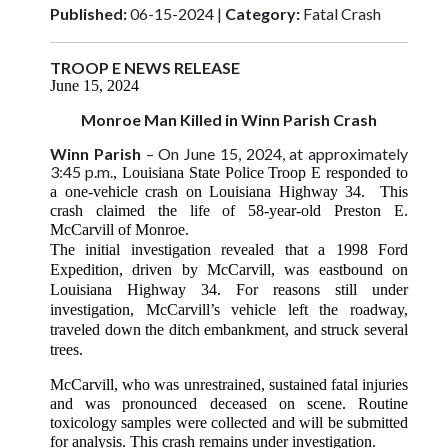
Published:
06-15-2024 |
Category:
Fatal Crash
TROOP E NEWS RELEASE
June 15, 2024
Monroe Man Killed in Winn Parish Crash
Winn Parish
– On June 15, 2024, at approximately
3:45 p.m.
, Louisiana State Police Troop E responded to
a one-vehicle crash on Louisiana Highway 34. This
crash claimed the life of 58-year-old Preston E.
McCarvill of Monroe.
The initial investigation revealed that a 1998 Ford
Expedition, driven by McCarvill, was eastbound on
Louisiana Highway 34. For reasons still under
investigation, McCarvill’s vehicle left the roadway,
traveled down the ditch embankment, and struck several
trees.
McCarvill, who was unrestrained, sustained fatal injuries
and was pronounced deceased on scene. Routine
toxicology samples were collected and will be submitted
for analysis. This crash remains under investigation.