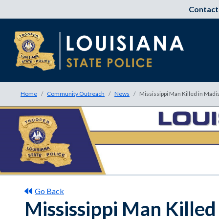
Contact
Home
Community Outreach
News
Mississippi Man Killed in Madi
Go Back
Mississippi Man Killed