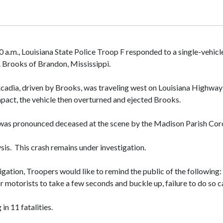
0 a.m., Louisiana State Police Troop F responded to a single-vehi
. Brooks of Brandon, Mississippi.
adia, driven by Brooks, was traveling west on Louisiana Highway 6
impact, the vehicle then overturned and ejected Brooks.
d was pronounced deceased at the scene by the Madison Parish Coro
is. This crash remains under investigation.
gation, Troopers would like to remind the public of the following: 
 for motorists to take a few seconds and buckle up, failure to do s
in 11 fatalities.