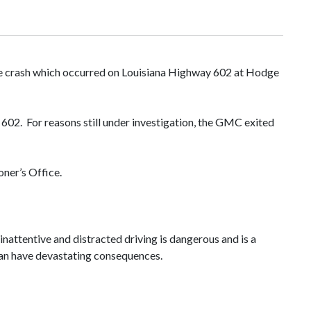
cle crash which occurred on Louisiana Highway 602 at Hodge
02. For reasons still under investigation, the GMC exited
ner’s Office.
inattentive and distracted driving is dangerous and is a
o can have devastating consequences.