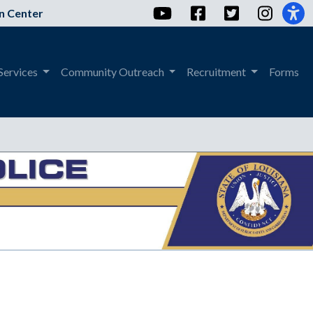
YouTube
Facebook
Twitter
Instag
n Center
Services
Community Outreach
Recruitment
Forms