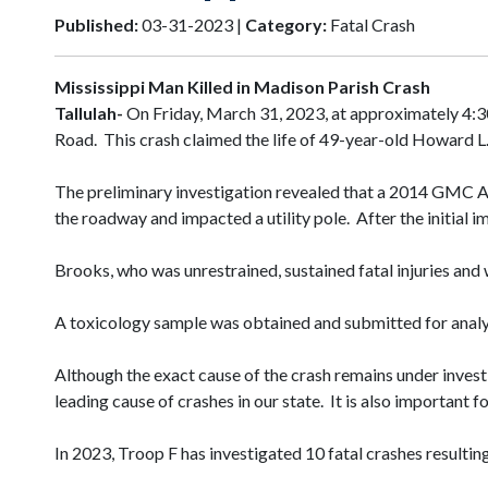
Published:
03-31-2023 |
Category:
Fatal Crash
Mississippi Man Killed in Madison Parish Crash
Tallulah-
On Friday, March 31, 2023, at approximately 4:3
Road. This crash claimed the life of 49-year-old Howard L
The preliminary investigation revealed that a 2014 GMC Ac
the roadway and impacted a utility pole. After the initial 
Brooks, who was unrestrained, sustained fatal injuries an
A toxicology sample was obtained and submitted for analys
Although the exact cause of the crash remains under investi
leading cause of crashes in our state. It is also important
In 2023, Troop F has investigated 10 fatal crashes resulting 