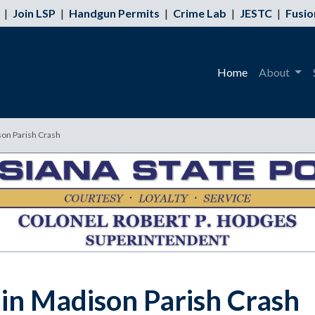
|
Join LSP
|
Handgun Permits
|
Crime Lab
|
JESTC
|
Fusio
Home
About
son Parish Crash
 in Madison Parish Crash