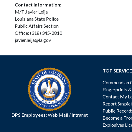
Contact Information:
M/T Javier Leija
Louisiana State Police
Public Affairs Section
Office: (318) 345-2810
javier.leija@la.gov
TOP SERVICE
Commend an Of
Fingerprints 
Contact My Lo
Report Suspici
Public Record
DPS Employees:
Web Mail
/
Intranet
Become a Tro
Explosives Lic