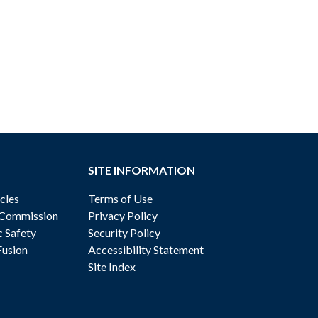
SITE INFORMATION
cles
Terms of Use
 Commission
Privacy Policy
c Safety
Security Policy
Fusion
Accessibility Statement
Site Index