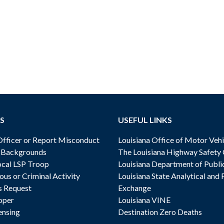
S
USEFUL LINKS
ficer or Report Misconduct
Louisiana Office of Motor Vehi
& Backgrounds
The Louisiana Highway Safety
cal LSP Troop
Louisiana Department of Publi
ous or Criminal Activity
Louisiana State Analytical and 
s Request
Exchange
oper
Louisiana VINE
ensing
Destination Zero Deaths