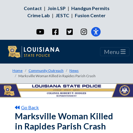
Contact
|
Join LSP
|
Handgun Permits
Crime Lab
|
JESTC
|
Fusion Center
YouTube
Facebook
Twitter
Instagram
Menu
Home
Community Outreach
News
Marksville Woman Killed in Rapides Parish Crash
Go Back
Marksville Woman Killed
in Rapides Parish Crash