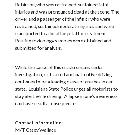
Robinson, who was restrained, sustained fatal
injuries and was pronounced dead at the scene. The
driver and a passenger of the Infiniti, who were
restrained, sustained moderate injuries and were
transported to a local hospital for treatment.
Routine toxicology samples were obtained and
submitted for analysis.
While the cause of this crash remains under
investigation, distracted and inattentive driving
continues to be a leading cause of crashes in our
state. Louisiana State Police urges all motorists to
stay alert while driving. A lapse in one’s awareness
can have deadly consequences.
Contact Information:
M/T Casey Wallace