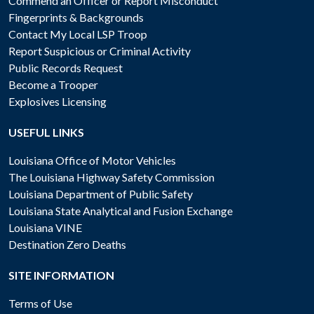
Commend an Officer or Report Misconduct
Fingerprints & Backgrounds
Contact My Local LSP Troop
Report Suspicious or Criminal Activity
Public Records Request
Become a Trooper
Explosives Licensing
USEFUL LINKS
Louisiana Office of Motor Vehicles
The Louisiana Highway Safety Commission
Louisiana Department of Public Safety
Louisiana State Analytical and Fusion Exchange
Louisiana VINE
Destination Zero Deaths
SITE INFORMATION
Terms of Use