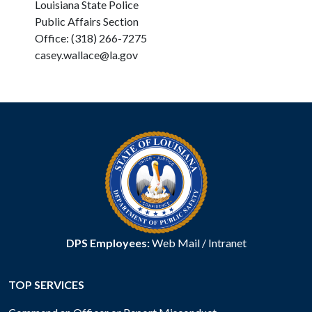
Louisiana State Police
Public Affairs Section
Office: (318) 266-7275
casey.wallace@la.gov
DPS Employees:
Web Mail
/
Intranet
TOP SERVICES