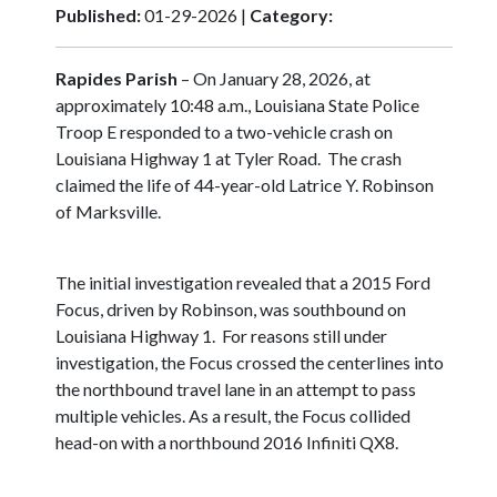
Published:
01-29-2026 |
Category:
Rapides Parish
– On January 28, 2026, at
approximately 10:48 a.m., Louisiana State Police
Troop E responded to a two-vehicle crash on
Louisiana Highway 1 at Tyler Road. The crash
claimed the life of 44-year-old Latrice Y. Robinson
of Marksville.
The initial investigation revealed that a 2015 Ford
Focus, driven by Robinson, was southbound on
Louisiana Highway 1. For reasons still under
investigation, the Focus crossed the centerlines into
the northbound travel lane in an attempt to pass
multiple vehicles. As a result, the Focus collided
head-on with a northbound 2016 Infiniti QX8.