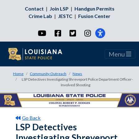
Contact
|
Join LSP
|
Handgun Permits
Crime Lab
|
JESTC
|
Fusion Center
YouTube
Facebook
Twitter
Instagram
Menu
Home
Community Outreach
News
LSP Detectives Investigating Shreveport Police Department Officer-
Involved Shooting
Go Back
LSP Detectives
Investigating Shreveport