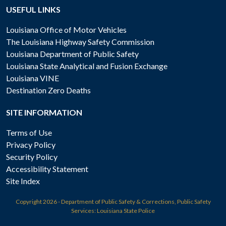
USEFUL LINKS
Louisiana Office of Motor Vehicles
The Louisiana Highway Safety Commission
Louisiana Department of Public Safety
Louisiana State Analytical and Fusion Exchange
Louisiana VINE
Destination Zero Deaths
SITE INFORMATION
Terms of Use
Privacy Policy
Security Policy
Accessibility Statement
Site Index
Copyright
2026 - Department of Public Safety & Corrections, Public Safety
Services: Louisiana State Police