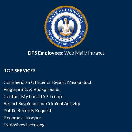
DPS Employees:
Web Mail
/
Intranet
TOP SERVICES
Commend an Officer or Report Misconduct
Fingerprints & Backgrounds
Contact My Local LSP Troop
Report Suspicious or Criminal Activity
Public Records Request
Become a Trooper
Explosives Licensing