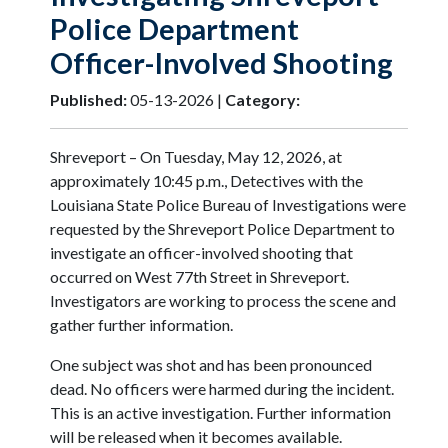
Police Department
Officer-Involved Shooting
Published:
05-13-2026 |
Category:
Shreveport – On Tuesday, May 12, 2026, at
approximately 10:45 p.m., Detectives with the
Louisiana State Police Bureau of Investigations were
requested by the Shreveport Police Department to
investigate an officer-involved shooting that
occurred on West 77th Street in Shreveport.
Investigators are working to process the scene and
gather further information.
One subject was shot and has been pronounced
dead. No officers were harmed during the incident.
This is an active investigation. Further information
will be released when it becomes available.