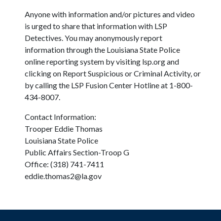
Anyone with information and/or pictures and video
is urged to share that information with LSP
Detectives. You may anonymously report
information through the Louisiana State Police
online reporting system by visiting lsp.org and
clicking on Report Suspicious or Criminal Activity, or
by calling the LSP Fusion Center Hotline at 1-800-
434-8007.
Contact Information:
Trooper Eddie Thomas
Louisiana State Police
Public Affairs Section-Troop G
Office: (318) 741-7411
eddie.thomas2@la.gov