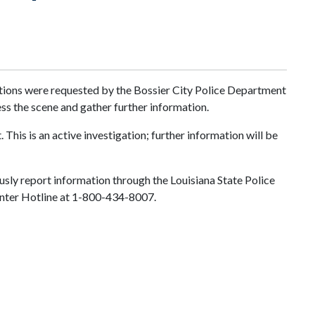
gations were requested by the Bossier City Police Department
ess the scene and gather further information.
This is an active investigation; further information will be
sly report information through the Louisiana State Police
 Center Hotline at 1-800-434-8007.