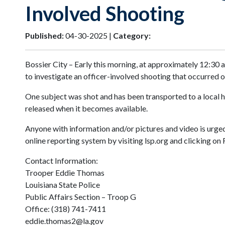
Involved Shooting
Published:
04-30-2025 |
Category:
Bossier City – Early this morning, at approximately 12:30 
to investigate an officer-involved shooting that occurred o
One subject was shot and has been transported to a local ho
released when it becomes available.
Anyone with information and/or pictures and video is urge
online reporting system by visiting lsp.org and clicking on
Contact Information:
Trooper Eddie Thomas
Louisiana State Police
Public Affairs Section – Troop G
Office: (318) 741-7411
eddie.thomas2@la.gov