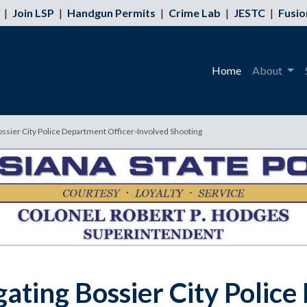
|
Join LSP
|
Handgun Permits
|
Crime Lab
|
JESTC
|
Fusio
Home
About
ossier City Police Department Officer-Involved Shooting
gating Bossier City Polic