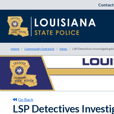
Contact
Home
Community Outreach
News
LSP Detectives Investigating B
Go Back
LSP Detectives Investi