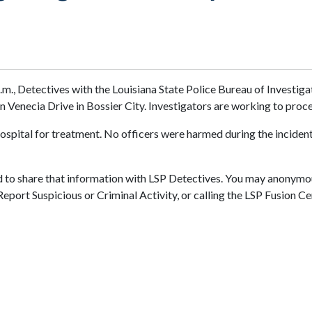
a.m., Detectives with the Louisiana State Police Bureau of Investi
n Venecia Drive in Bossier City. Investigators are working to proc
spital for treatment. No officers were harmed during the incident. 
d to share that information with LSP Detectives. You may anonymou
 Report Suspicious or Criminal Activity, or calling the LSP Fusion