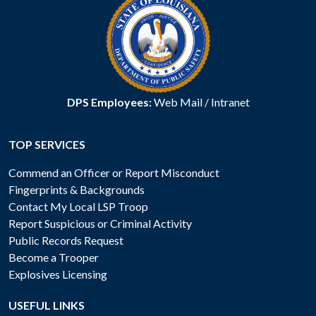
DPS Employees:
Web Mail
/
Intranet
TOP SERVICES
Commend an Officer or Report Misconduct
Fingerprints & Backgrounds
Contact My Local LSP Troop
Report Suspicious or Criminal Activity
Public Records Request
Become a Trooper
Explosives Licensing
USEFUL LINKS