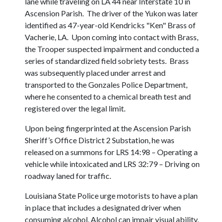
lane while traveling on LA 44 near Interstate 10 in
Ascension Parish. The driver of the Yukon was later
identified as 47-year-old Kendricks "Ken" Brass of
Vacherie, LA. Upon coming into contact with Brass,
the Trooper suspected impairment and conducted a
series of standardized field sobriety tests. Brass
was subsequently placed under arrest and
transported to the Gonzales Police Department,
where he consented to a chemical breath test and
registered over the legal limit.
Upon being fingerprinted at the Ascension Parish
Sheriff’s Office District 2 Substation, he was
released on a summons for LRS 14:98 – Operating a
vehicle while intoxicated and LRS 32:79 – Driving on
roadway laned for traffic.
Louisiana State Police urge motorists to have a plan
in place that includes a designated driver when
consuming alcohol. Alcohol can impair visual ability,