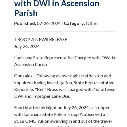
with DWI in Ascension
Parish
Published:
07-26-2024 |
Category:
Other
TROOP A NEWS RELEASE
July 26, 2024
Louisiana State Representative Charged with DWI in
Ascension Parish
Gonzales – Following an overnight traffic stop and
impaired driving investigation, State Representative
Kendricks "Ken" Brass was charged with 1st offense
DWI and Improper Lane Use.
Shortly after midnight on July 26, 2024, a Trooper
with Louisiana State Police Troop A observed a
2018 GMC Yukon swerving in and out of the travel