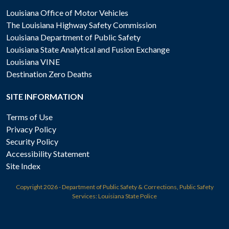
Louisiana Office of Motor Vehicles
The Louisiana Highway Safety Commission
Louisiana Department of Public Safety
Louisiana State Analytical and Fusion Exchange
Louisiana VINE
Destination Zero Deaths
SITE INFORMATION
Terms of Use
Privacy Policy
Security Policy
Accessibility Statement
Site Index
Copyright
2026 - Department of Public Safety & Corrections, Public Safety
Services: Louisiana State Police