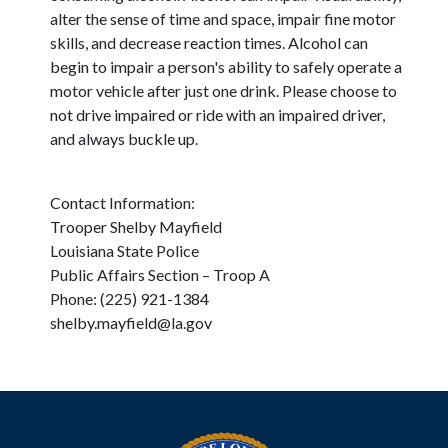
alter the sense of time and space, impair fine motor
skills, and decrease reaction times. Alcohol can
begin to impair a person's ability to safely operate a
motor vehicle after just one drink. Please choose to
not drive impaired or ride with an impaired driver,
and always buckle up.
Contact Information:
Trooper Shelby Mayfield
Louisiana State Police
Public Affairs Section – Troop A
Phone: (225) 921-1384
shelby.mayfield@la.gov