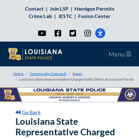
Contact
|
Join LSP
|
Handgun Permits
Crime Lab
|
JESTC
|
Fusion Center
YouTube
Facebook
Twitter
Instagram
Menu
Home
Community Outreach
News
Louisiana State Representative Charged with DWI in Ascension Parish
Go Back
Louisiana State
Representative Charged