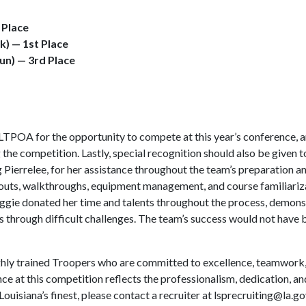
d Place
ck) — 1st Place
gun) — 3rd Place
POA for the opportunity to compete at this year’s conference, a
 the competition. Lastly, special recognition should also be given 
Pierrelee, for her assistance throughout the team’s preparation 
outs, walkthroughs, equipment management, and course familiarizat
Maggie donated her time and talents throughout the process, demon
uals through difficult challenges. The team’s success would not hav
ly trained Troopers who are committed to excellence, teamwork, di
nce at this competition reflects the professionalism, dedication, a
ouisiana’s finest, please contact a recruiter at
lsprecruiting@la.go