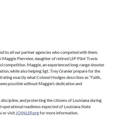
nd to all our partner agencies who competed with them.
to Maggie Pierrelee, daughter of retired LSP Pilot Travis
and competition. Maggie, an experienced long-range shooter
ion, while also helping Sgt. Trey Granier prepare for the
strating exactly what Colonel Hodges describes as “Faith,
e been possible without Maggie’s dedication and
scipline, and protecting the citizens of Louisiana during
nd operational readiness expected of Louisiana State
v
or visit
JOINLSP.org
for more information.