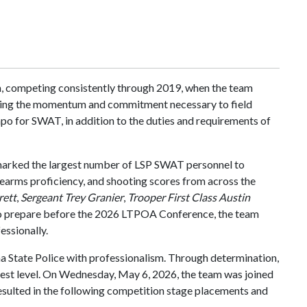
m, competing consistently through 2019, when the team
uilding the momentum and commitment necessary to field
po for SWAT, in addition to the duties and requirements of
marked the largest number of LSP SWAT personnel to
rearms proficiency, and shooting scores from across the
rett
,
Sergeant Trey Granier
,
Trooper First Class Austin
to prepare before the 2026 LTPOA Conference, the team
essionally.
na State Police with professionalism. Through determination,
ghest level. On Wednesday, May 6, 2026, the team was joined
lted in the following competition stage placements and