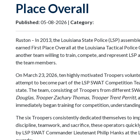
Place Overall
Published:
05-08-2026 |
Category:
Ruston – In 2013, the Louisiana State Police (LSP) assem
earned First Place Overall at the Louisiana Tactical Poli
another team willing to train, compete, and represent LSP 
the team members.
On March 23, 2026, ten highly motivated Troopers volunt
attempt to become part of the LSP SWAT Competition Team. 
state. The team, consisting of Troopers from different SW
Douglas
,
Trooper Zachary Thomas
,
Trooper Trent Perritt
,
immediately began training for competition, understanding
The six Troopers consistently dedicated themselves to impr
discipline, teamwork, and sacrifice, these operators quic
by LSP SWAT Commander Lieutenant Philip Hanks at the L
awards: