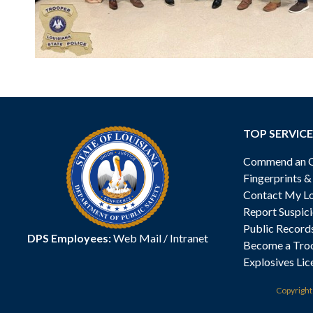
TOP SERVICE
Commend an Of
Fingerprints 
Contact My Lo
Report Suspici
Public Record
DPS Employees:
Web Mail
/
Intranet
Become a Tro
Explosives Lic
Copyrigh