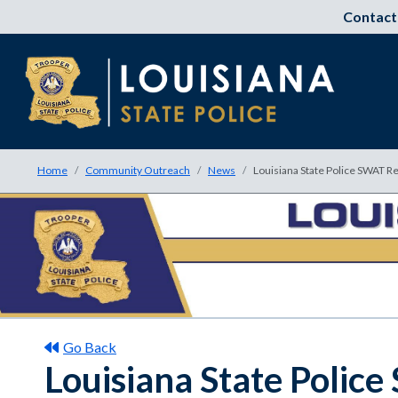
Contact
Home
Community Outreach
News
Louisiana State Police SWAT Re
Go Back
Louisiana State Polic