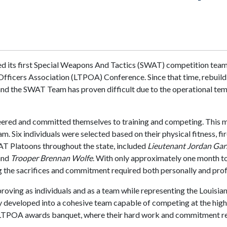
bled its first Special Weapons And Tactics (SWAT) competition tea
ce Officers Association (LTPOA) Conference. Since that time, reb
and the SWAT Team has proven difficult due to the operational tem
eered and committed themselves to training and competing. This 
Six individuals were selected based on their physical fitness, fi
AT Platoons throughout the state, included
Lieutenant Jordan Gar
and
Trooper Brennan Wolfe
. With only approximately one month 
 the sacrifices and commitment required both personally and prof
oving as individuals and as a team while representing the Louisia
kly developed into a cohesive team capable of competing at the hi
TPOA awards banquet, where their hard work and commitment resu