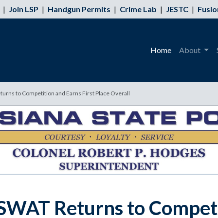
|
Join LSP
|
Handgun Permits
|
Crime Lab
|
JESTC
|
Fusio
Home
About
turns to Competition and Earns First Place Overall
e SWAT Returns to Competi