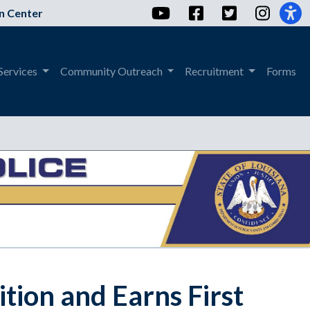
YouTube
Facebook
Twitter
Instag
n Center
Services
Community Outreach
Recruitment
Forms
tion and Earns First