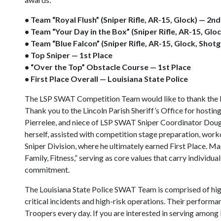
• Team “Royal Flush” (Sniper Rifle, AR-15, Glock) — 2n
• Team “Your Day in the Box” (Sniper Rifle, AR-15, Glo
• Team “Blue Falcon” (Sniper Rifle, AR-15, Glock, Shot
• Top Sniper — 1st Place
• “Over the Top” Obstacle Course — 1st Place
• First Place Overall — Louisiana State Police
The LSP SWAT Competition Team would like to thank the LT
Thank you to the Lincoln Parish Sheriff’s Office for hosting
Pierrelee, and niece of LSP SWAT Sniper Coordinator Doug 
herself, assisted with competition stage preparation, work
Sniper Division, where he ultimately earned First Place. 
Family, Fitness,” serving as core values that carry individ
commitment.
The Louisiana State Police SWAT Team is comprised of high
critical incidents and high-risk operations. Their performa
Troopers every day. If you are interested in serving among L