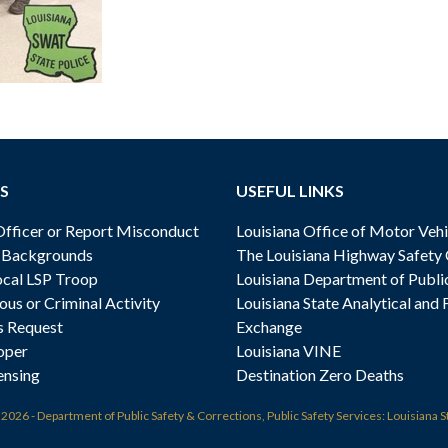
S
USEFUL LINKS
ficer or Report Misconduct
Louisiana Office of Motor Vehi
& Backgrounds
The Louisiana Highway Safety
cal LSP Troop
Louisiana Department of Publi
ous or Criminal Activity
Louisiana State Analytical and 
s Request
Exchange
oper
Louisiana VINE
ensing
Destination Zero Deaths
t
2026 - Department of Public Safety & Corrections, Public Safety Services: Louisiana S