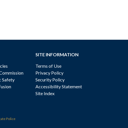
SITE INFORMATION
cles
Terms of Use
 Commission
Privacy Policy
c Safety
Security Policy
Fusion
Accessibility Statement
Site Index
tate Police