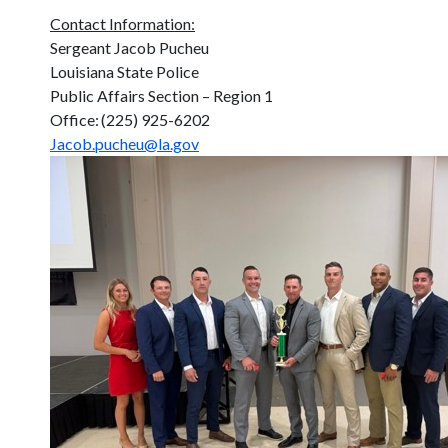
Contact Information:
Sergeant Jacob Pucheu
Louisiana State Police
Public Affairs Section – Region 1
Office: (225) 925-6202
Jacob.pucheu@la.gov