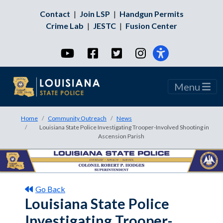
Contact
|
Join LSP
|
Handgun Permits
Crime Lab
|
JESTC
|
Fusion Center
YouTube
Facebook
Twitter
Instagram
Menu
Home
Community Outreach
News
Louisiana State Police Investigating Trooper-Involved Shooting in
Ascension Parish
Go Back
Louisiana State Police
Investigating Trooper-