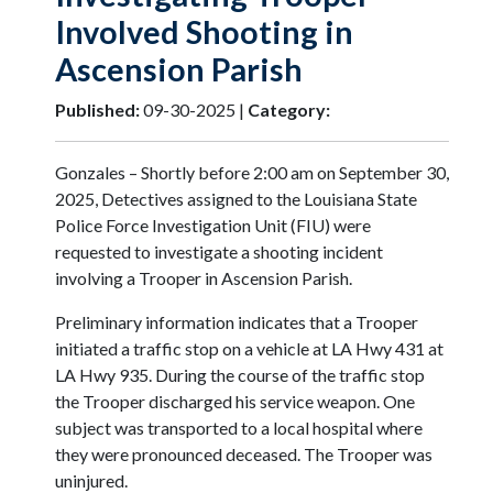
Involved Shooting in
Ascension Parish
Published:
09-30-2025 |
Category:
Gonzales – Shortly before 2:00 am on September 30,
2025, Detectives assigned to the Louisiana State
Police Force Investigation Unit (FIU) were
requested to investigate a shooting incident
involving a Trooper in Ascension Parish.
Preliminary information indicates that a Trooper
initiated a traffic stop on a vehicle at LA Hwy 431 at
LA Hwy 935. During the course of the traffic stop
the Trooper discharged his service weapon. One
subject was transported to a local hospital where
they were pronounced deceased. The Trooper was
uninjured.