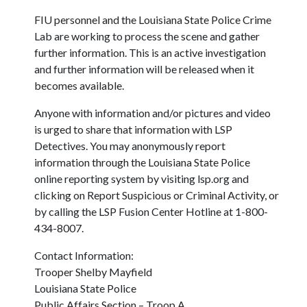
FIU personnel and the Louisiana State Police Crime
Lab are working to process the scene and gather
further information. This is an active investigation
and further information will be released when it
becomes available.
Anyone with information and/or pictures and video
is urged to share that information with LSP
Detectives. You may anonymously report
information through the Louisiana State Police
online reporting system by visiting lsp.org and
clicking on Report Suspicious or Criminal Activity, or
by calling the LSP Fusion Center Hotline at 1-800-
434-8007.
Contact Information:
Trooper Shelby Mayfield
Louisiana State Police
Public Affairs Section – Troop A