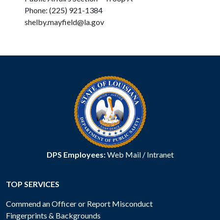
Phone: (225) 921-1384
shelby.mayfield@la.gov
DPS Employees:
Web Mail
/
Intranet
TOP SERVICES
Commend an Officer or Report Misconduct
Fingerprints & Backgrounds