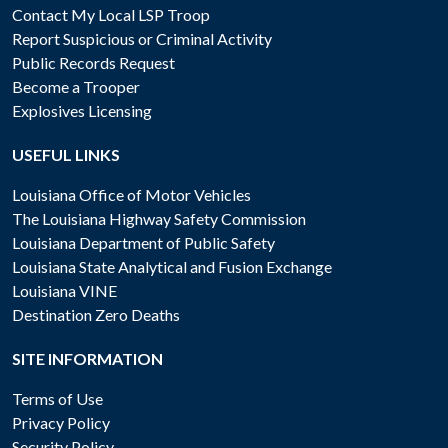
Contact My Local LSP Troop
Report Suspicious or Criminal Activity
Public Records Request
Become a Trooper
Explosives Licensing
USEFUL LINKS
Louisiana Office of Motor Vehicles
The Louisiana Highway Safety Commission
Louisiana Department of Public Safety
Louisiana State Analytical and Fusion Exchange
Louisiana VINE
Destination Zero Deaths
SITE INFORMATION
Terms of Use
Privacy Policy
Security Policy