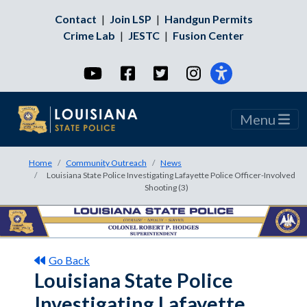
Contact
|
Join LSP
|
Handgun Permits
Crime Lab
|
JESTC
|
Fusion Center
YouTube
Facebook
Twitter
Instagram
Menu
Home
Community Outreach
News
Louisiana State Police Investigating Lafayette Police Officer-Involved
Shooting (3)
Go Back
Louisiana State Police
Investigating Lafayette