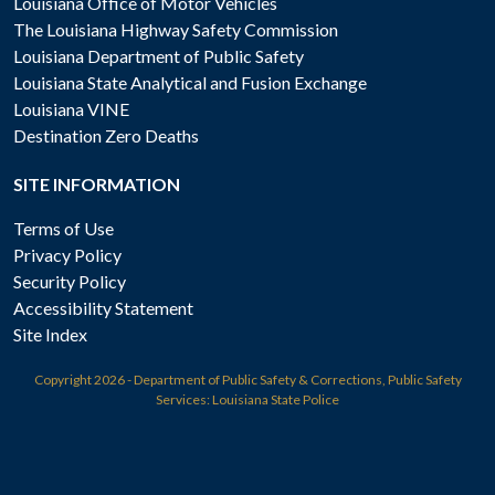
Louisiana Office of Motor Vehicles
The Louisiana Highway Safety Commission
Louisiana Department of Public Safety
Louisiana State Analytical and Fusion Exchange
Louisiana VINE
Destination Zero Deaths
SITE INFORMATION
Terms of Use
Privacy Policy
Security Policy
Accessibility Statement
Site Index
Copyright
2026 - Department of Public Safety & Corrections, Public Safety
Services: Louisiana State Police