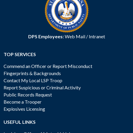
DPS Employees:
Web Mail
/
Intranet
TOP SERVICES
Commend an Officer or Report Misconduct
Fingerprints & Backgrounds
Contact My Local LSP Troop
Report Suspicious or Criminal Activity
Public Records Request
Become a Trooper
Explosives Licensing
USEFUL LINKS