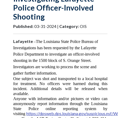
Police Officer-Involved
Shooting
Published:
03-31-2024 |
Category:
OIS
Lafayette
–The Louisiana State Police Bureau of
Investigations has been requested by the Lafayette
Police Department to investigate an officer-involved
shooting in the 1500 block of S. Orange Street.
Investigators are working to process the scene and
gather further information.
One subject was shot and transported to a local hospital
for treatment. No officers were harmed during this
incident. Additional details will be released when
available.
Anyone with information and/or pictures or video can
anonymously report information through the Louisiana
State Police online reporting system by
https://dpsweb.dps.louisiana.gov/suspicious.nsf
visiting