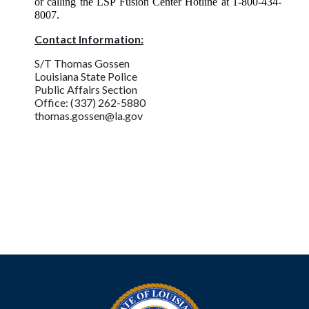
or calling the LSP Fusion Center Hotline at 1-800-434-
8007.
Contact Information:
S/T Thomas Gossen
Louisiana State Police
Public Affairs Section
Office: (337) 262-5880
thomas.gossen@la.gov