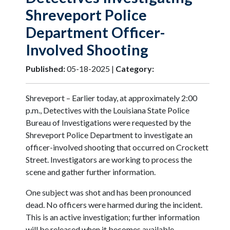
Shreveport Police
Department Officer-
Involved Shooting
Published:
05-18-2025 |
Category:
Shreveport – Earlier today, at approximately 2:00
p.m., Detectives with the Louisiana State Police
Bureau of Investigations were requested by the
Shreveport Police Department to investigate an
officer-involved shooting that occurred on Crockett
Street. Investigators are working to process the
scene and gather further information.
One subject was shot and has been pronounced
dead. No officers were harmed during the incident.
This is an active investigation; further information
will be released when it becomes available.