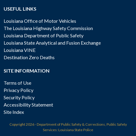
USEFUL LINKS
Louisiana Office of Motor Vehicles
The Louisiana Highway Safety Commission
Louisiana Department of Public Safety
Louisiana State Analytical and Fusion Exchange
Louisiana VINE
Destination Zero Deaths
SITE INFORMATION
Terms of Use
Privacy Policy
Security Policy
Accessibility Statement
Site Index
Copyright
2026 - Department of Public Safety & Corrections, Public Safety
Services: Louisiana State Police