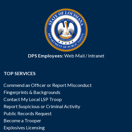
DPS Employees:
Web Mail
/
Intranet
TOP SERVICES
Commend an Officer or Report Misconduct
Fingerprints & Backgrounds
Contact My Local LSP Troop
Report Suspicious or Criminal Activity
Public Records Request
Become a Trooper
Explosives Licensing