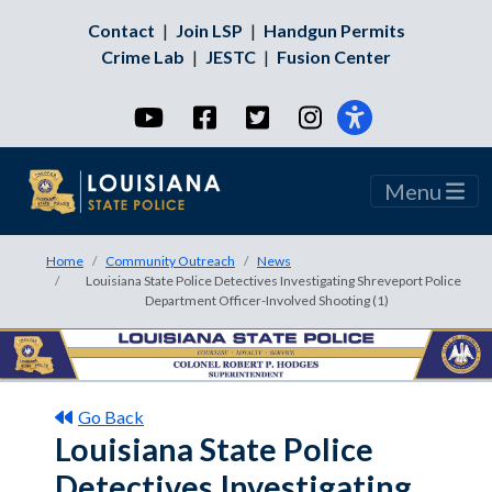
Contact
|
Join LSP
|
Handgun Permits
Crime Lab
|
JESTC
|
Fusion Center
YouTube
Facebook
Twitter
Instagram
Menu
Home
Community Outreach
News
Louisiana State Police Detectives Investigating Shreveport Police
Department Officer-Involved Shooting (1)
Go Back
Louisiana State Police
Detectives Investigating