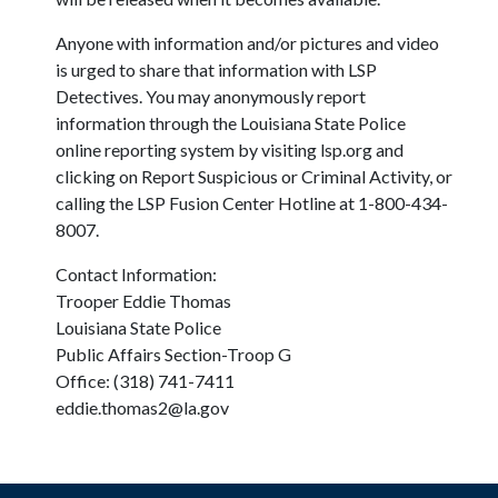
Anyone with information and/or pictures and video
is urged to share that information with LSP
Detectives. You may anonymously report
information through the Louisiana State Police
online reporting system by visiting lsp.org and
clicking on Report Suspicious or Criminal Activity, or
calling the LSP Fusion Center Hotline at 1-800-434-
8007.
Contact Information:
Trooper Eddie Thomas
Louisiana State Police
Public Affairs Section-Troop G
Office: (318) 741-7411
eddie.thomas2@la.gov