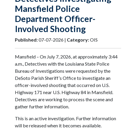
Mansfield Police
Department Officer-
Involved Shooting
Published:
07-07-2026 |
Category:
OIS
Mansfield – On July 7, 2026, at approximately 3:44
a.m., Detectives with the Louisiana State Police
Bureau of Investigations were requested by the
DeSoto Parish Sheriff’s Office to investigate an
officer-involved shooting that occurred on U.S.
Highway 171 near U.S. Highway 84 in Mansfield.
Detectives are working to process the scene and
gather further information.
This is an active investigation. Further information
will be released when it becomes available.