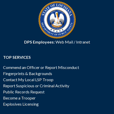
DPS Employees:
Web Mail
/
Intranet
TOP SERVICES
Commend an Officer or Report Misconduct
Fingerprints & Backgrounds
Contact My Local LSP Troop
Report Suspicious or Criminal Activity
Public Records Request
Become a Trooper
Explosives Licensing