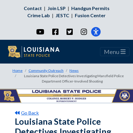
Contact
|
Join LSP
|
Handgun Permits
Crime Lab
|
JESTC
|
Fusion Center
YouTube
Facebook
Twitter
Instagram
Menu
Home
Community Outreach
News
Louisiana State Police Detectives Investigating Mansfield Police
Department Officer-Involved Shooting
Go Back
Louisiana State Police
Detectives Investigating