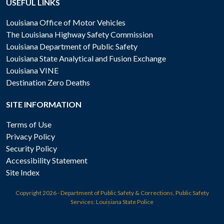
USEFUL LINKS
Louisiana Office of Motor Vehicles
The Louisiana Highway Safety Commission
Louisiana Department of Public Safety
Louisiana State Analytical and Fusion Exchange
Louisiana VINE
Destination Zero Deaths
SITE INFORMATION
Terms of Use
Privacy Policy
Security Policy
Accessibility Statement
Site Index
Copyright
2026 - Department of Public Safety & Corrections, Public Safety
Services: Louisiana State Police