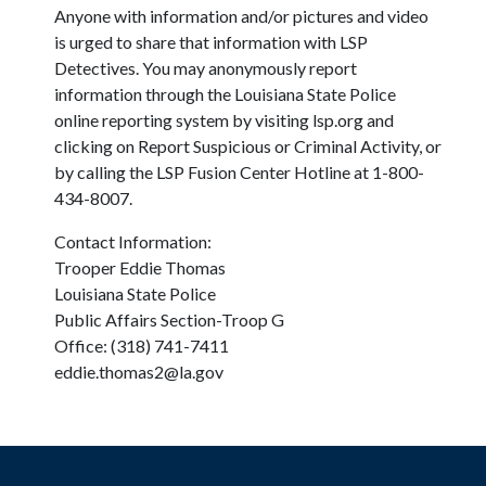
Anyone with information and/or pictures and video
is urged to share that information with LSP
Detectives. You may anonymously report
information through the Louisiana State Police
online reporting system by visiting lsp.org and
clicking on Report Suspicious or Criminal Activity, or
by calling the LSP Fusion Center Hotline at 1-800-
434-8007.
Contact Information:
Trooper Eddie Thomas
Louisiana State Police
Public Affairs Section-Troop G
Office: (318) 741-7411
eddie.thomas2@la.gov