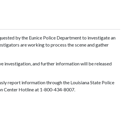
equested by the Eunice Police Department to investigate an
estigators are working to process the scene and gather
ve investigation, and further information will be released
sly report information through the Louisiana State Police
Fusion Center Hotline at 1-800-434-8007.