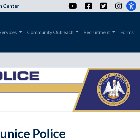
YouTube
Facebook
Twitter
Instag
n Center
Services
Community Outreach
Recruitment
Forms
Eunice Police