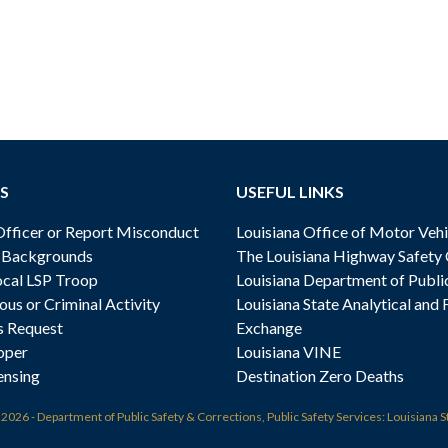
S
USEFUL LINKS
ficer or Report Misconduct
Louisiana Office of Motor Vehi
& Backgrounds
The Louisiana Highway Safety
cal LSP Troop
Louisiana Department of Publi
ous or Criminal Activity
Louisiana State Analytical and 
s Request
Exchange
oper
Louisiana VINE
ensing
Destination Zero Deaths
t
2026 - Department of Public Safety & Corrections, Public Safety Services: Louisiana S