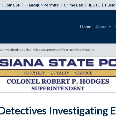
|
Join LSP
|
Handgun Permits
|
Crime Lab
|
JESTC
|
Fusio
Home
About
ves Investigating Eunice Police Department Officer-Involved Shooting
 Detectives Investigating 