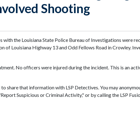
nvolved Shooting
es with the Louisiana State Police Bureau of Investigations were r
tion of Louisiana Highway 13 and Odd Fellows Road in Crowley. Inv
ment. No officers were injured during the incident. This is an acti
d to share that information with LSP Detectives. You may anonymou
n "Report Suspicious or Criminal Activity," or by calling the LSP 