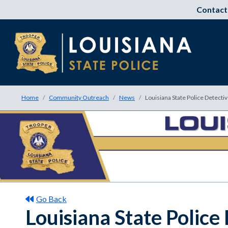
Contact
Home
Community Outreach
News
Louisiana State Police Detecti
Go Back
Louisiana State Police