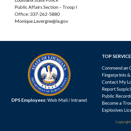
Public Affairs Section – Troop I
Office: 337-262-5880
Monique.Lavergne@la.gov
TOP SERVICE
Commend an Of
Fingerprints 
Contact My Lo
Report Suspici
Public Record
DPS Employees:
Web Mail
/
Intranet
Become a Tro
Explosives Lic
Copyrigh