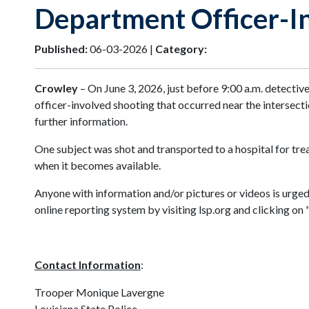
Department Officer-I
Published:
06-03-2026 |
Category:
Crowley
– On June 3, 2026, just before 9:00 a.m. detectiv
officer-involved shooting that occurred near the intersec
further information.
One subject was shot and transported to a hospital for treat
when it becomes available.
Anyone with information and/or pictures or videos is urge
online reporting system by visiting lsp.org and clicking o
Contact Information
:
Trooper Monique Lavergne
Louisiana State Police