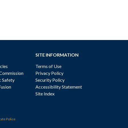
SITE INFORMATION
cles
Terms of Use
 Commission
Privacy Policy
c Safety
Security Policy
Fusion
Accessibility Statement
Site Index
tate Police