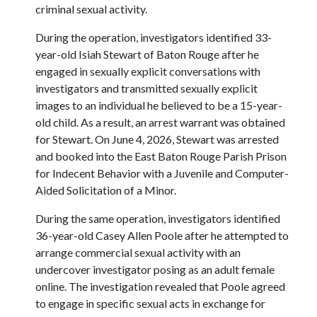
criminal sexual activity.
During the operation, investigators identified 33-
year-old Isiah Stewart of Baton Rouge after he
engaged in sexually explicit conversations with
investigators and transmitted sexually explicit
images to an individual he believed to be a 15-year-
old child. As a result, an arrest warrant was obtained
for Stewart. On June 4, 2026, Stewart was arrested
and booked into the East Baton Rouge Parish Prison
for Indecent Behavior with a Juvenile and Computer-
Aided Solicitation of a Minor.
During the same operation, investigators identified
36-year-old Casey Allen Poole after he attempted to
arrange commercial sexual activity with an
undercover investigator posing as an adult female
online. The investigation revealed that Poole agreed
to engage in specific sexual acts in exchange for