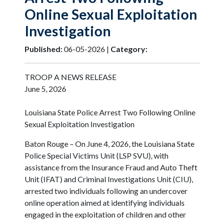
Online Sexual Exploitation
Investigation
Published:
06-05-2026 |
Category:
TROOP A NEWS RELEASE
June 5, 2026
Louisiana State Police Arrest Two Following Online
Sexual Exploitation Investigation
Baton Rouge – On June 4, 2026, the Louisiana State
Police Special Victims Unit (LSP SVU), with
assistance from the Insurance Fraud and Auto Theft
Unit (IFAT) and Criminal Investigations Unit (CIU),
arrested two individuals following an undercover
online operation aimed at identifying individuals
engaged in the exploitation of children and other