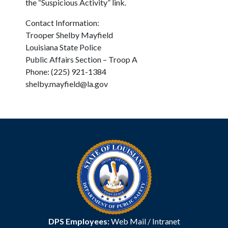
the “Suspicious Activity” link.
Contact Information:
Trooper Shelby Mayfield
Louisiana State Police
Public Affairs Section – Troop A
Phone: (225) 921-1384
shelby.mayfield@la.gov
DPS Employees:
Web Mail
/
Intranet