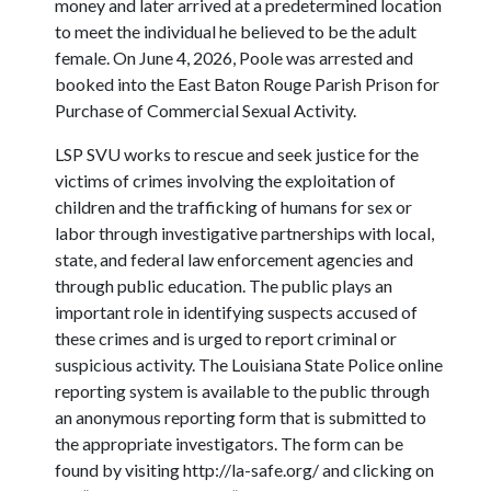
money and later arrived at a predetermined location
to meet the individual he believed to be the adult
female. On June 4, 2026, Poole was arrested and
booked into the East Baton Rouge Parish Prison for
Purchase of Commercial Sexual Activity.
LSP SVU works to rescue and seek justice for the
victims of crimes involving the exploitation of
children and the trafficking of humans for sex or
labor through investigative partnerships with local,
state, and federal law enforcement agencies and
through public education. The public plays an
important role in identifying suspects accused of
these crimes and is urged to report criminal or
suspicious activity. The Louisiana State Police online
reporting system is available to the public through
an anonymous reporting form that is submitted to
the appropriate investigators. The form can be
found by visiting http://la-safe.org/ and clicking on