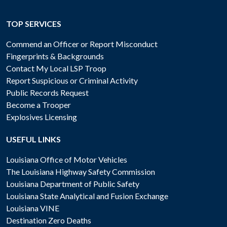
TOP SERVICES
Commend an Officer or Report Misconduct
Fingerprints & Backgrounds
Contact My Local LSP Troop
Report Suspicious or Criminal Activity
Public Records Request
Become a Trooper
Explosives Licensing
USEFUL LINKS
Louisiana Office of Motor Vehicles
The Louisiana Highway Safety Commission
Louisiana Department of Public Safety
Louisiana State Analytical and Fusion Exchange
Louisiana VINE
Destination Zero Deaths