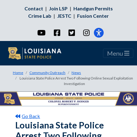
Contact
|
Join LSP
|
Handgun Permits
Crime Lab
|
JESTC
|
Fusion Center
YouTube
Facebook
Twitter
Instagram
Menu
Home
Community Outreach
News
Louisiana State Police Arrest Two Following Online Sexual Exploitation
Investigation
Go Back
Louisiana State Police
Arrest Two Following