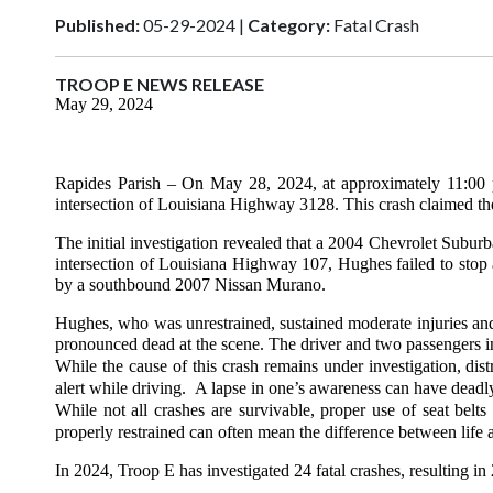
Published:
05-29-2024 |
Category:
Fatal Crash
TROOP E NEWS RELEASE
May 29, 2024
Rapides Parish
– On May 28, 2024, at approximately 11:00 p
intersection of Louisiana Highway 3128. This crash claimed t
The initial investigation revealed that a 2004 Chevrolet Sub
intersection of Louisiana Highway 107, Hughes failed to stop a
by a southbound 2007 Nissan Murano.
Hughes, who was unrestrained, sustained moderate injuries and 
pronounced dead at the scene. The driver and two passengers in
While the cause of this crash remains under investigation, dist
alert while driving. A lapse in one’s awareness can have dead
While not all crashes are survivable, proper use of seat bel
properly restrained can often mean the difference between life 
In 2024, Troop E has investigated 24 fatal crashes, resulting in