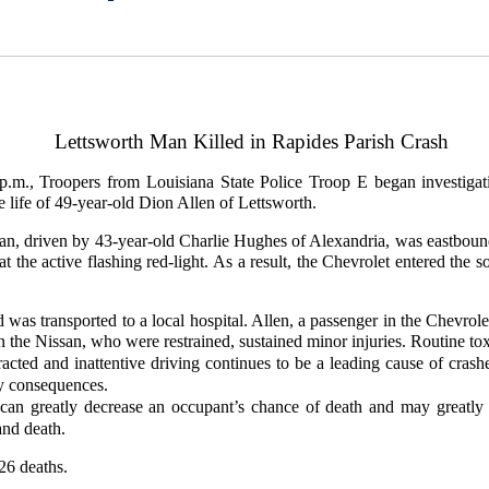
Lettsworth Man Killed in Rapides Parish Crash
.m., Troopers from Louisiana State Police Troop E began investigat
he life of 49-year-old Dion Allen of Lettsworth.
urban, driven by 43-year-old Charlie Hughes of Alexandria, was eastb
t the active flashing red-light. As a result, the Chevrolet entered th
was transported to a local hospital. Allen, a passenger in the Chevrole
 the Nissan, who were restrained, sustained minor injuries. Routine to
racted and inattentive driving continues to be a leading cause of crashe
ly consequences.
ts can greatly decrease an occupant’s chance of death and may greatly
and death.
 26 deaths.