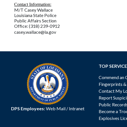
Contact Information:
M/T Casey Wallace
Louisiana State Police
Public Affairs Section
Office: (318) 239-0912
casey.wallace@la.gov
TOP SERVICE
Commend an Of
Fingerprints 
Contact My Lo
Report Suspici
Public Record
DPS Employees:
Web Mail
/
Intranet
Become a Tro
Explosives Lic