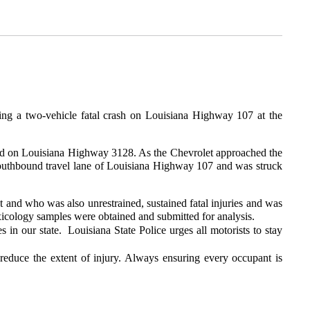
ing a two-vehicle fatal crash on Louisiana Highway 107 at the
ound on Louisiana Highway 3128. As the Chevrolet approached the
e southbound travel lane of Louisiana Highway 107 and was struck
t and who was also unrestrained, sustained fatal injuries and was
xicology samples were obtained and submitted for analysis.
s in our state. Louisiana State Police urges all motorists to stay
 reduce the extent of injury. Always ensuring every occupant is