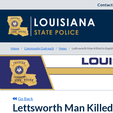
Contact
Home
Community Outreach
News
Lettsworth Man Killed in Rapid
Go Back
Lettsworth Man Killed