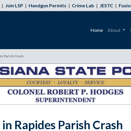
|
Join LSP
|
Handgun Permits
|
Crime Lab
|
JESTC
|
Fusio
Home
About
es Parish Crash
 in Rapides Parish Crash