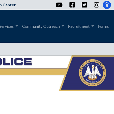
YouTube
Facebook
Twitter
Instag
n Center
Services
Community Outreach
Recruitment
Forms