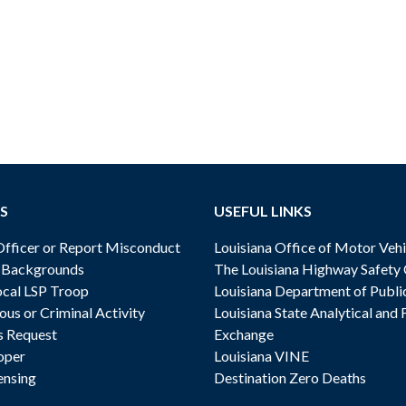
S
USEFUL LINKS
ficer or Report Misconduct
Louisiana Office of Motor Vehi
& Backgrounds
The Louisiana Highway Safety
cal LSP Troop
Louisiana Department of Publi
ous or Criminal Activity
Louisiana State Analytical and 
s Request
Exchange
oper
Louisiana VINE
ensing
Destination Zero Deaths