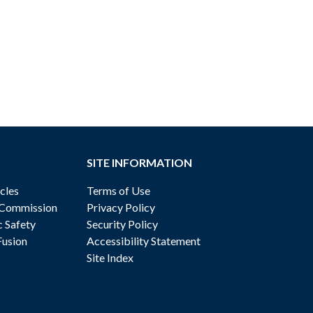
SITE INFORMATION
cles
Terms of Use
 Commission
Privacy Policy
c Safety
Security Policy
Fusion
Accessibility Statement
Site Index