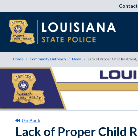
Contact
Home
Community Outreach
News
Lack of Proper Child Restraint
Go Back
Lack of Proper Child R