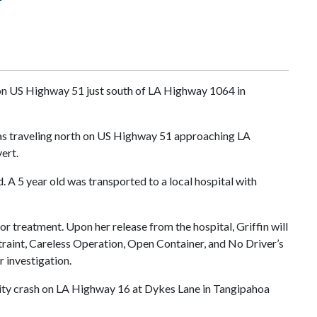
h on US Highway 51 just south of LA Highway 1064 in
was traveling north on US Highway 51 approaching LA
ert.
. A 5 year old was transported to a local hospital with
or treatment. Upon her release from the hospital, Griffin will
traint, Careless Operation, Open Container, and No Driver’s
r investigation.
ality crash on LA Highway 16 at Dykes Lane in Tangipahoa