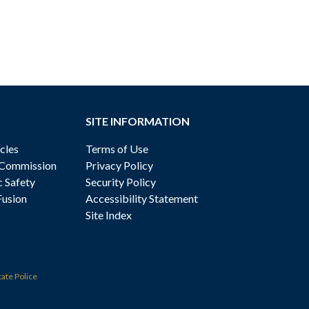
SITE INFORMATION
cles
Terms of Use
 Commission
Privacy Policy
c Safety
Security Policy
Fusion
Accessibility Statement
Site Index
tate Police