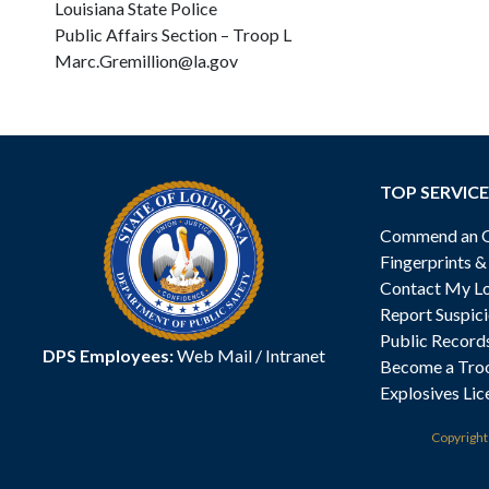
Louisiana State Police
Public Affairs Section – Troop L
Marc.Gremillion@la.gov
TOP SERVICE
Commend an Of
Fingerprints 
Contact My Lo
Report Suspici
Public Record
DPS Employees:
Web Mail
/
Intranet
Become a Tro
Explosives Lic
Copyrigh