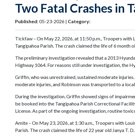
Two Fatal Crashes in 
Published:
05-23-2026 |
Category:
Tickfaw – On May 22, 2026, at 11:50 p.m., Troopers with L
Tangipahoa Parish. The crash claimed the life of 6 month
The preliminary investigation revealed that a 2013 Hyunda
Highway 1064. For reasons still under investigation, the Hyu
Griffin, who was unrestrained, sustained moderate injuries.
moderate injuries, and Robinson was transported to a local
During the investigation, Griffin showed signs of impairmen
be booked into the Tangipahoa Parish Correctional Facility
License. As part of the ongoing investigation, routine toxi
Amite – On May 23, 2026, at 1:30 a.m., Troopers with Louis
Parish. The crash claimed the life of 22 year old Janya T. D