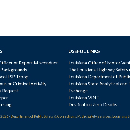
S
USEFUL LINKS
ficer or Report Misconduct
Louisiana Office of Motor Vehi
& Backgrounds
The Louisiana Highway Safety
cal LSP Troop
Louisiana Department of Publi
ous or Criminal Activity
Louisiana State Analytical and 
s Request
Exchange
oper
Louisiana VINE
ensing
Destination Zero Deaths
t
2026 - Department of Public Safety & Corrections, Public Safety Services: Louisiana S