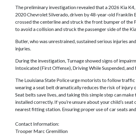
The preliminary investigation revealed that a 2026 Kia K4
2020 Chevrolet Silverado, driven by 48-year-old Franklin B
crossed the centerline and struck the front bumper of the F
to avoid a collision and struck the passenger side of the Kia
Butler, who was unrestrained, sustained serious injuries an
injuries.
During the investigation, Turnage showed signs of impairm
Intoxicated (First Offense), Driving While Suspended, and N
The Louisiana State Police urge motorists to follow traffic
wearing a seat belt dramatically reduces the risk of injury o
Seat belts save lives, and taking this simple step can make 
installed correctly. If you’re unsure about your child’s sea
nearest fitting station. Ensuring proper use of car seats and
Contact Information:
Trooper Marc Gremillion