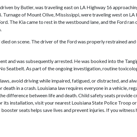
, driven by Butler, was traveling east on LA Highway 16 approachi
. Turnage of Mount Olive, Mississippi, were traveling west on LA H
ord. The Kia came to rest in the westbound lane, and the Ford ran 
.
d died on scene. The driver of the Ford was properly restrained an
ent and was subsequently arrested. He was booked into the Tangip
o Seatbelt. As part of the ongoing investigation, routine toxicolo
 laws, avoid driving while impaired, fatigued, or distracted, and al
r death in a crash. Louisiana law requires everyone in a vehicle, reg
the difference between life and death. Child safety seats provide cr
t or its installation, visit your nearest Louisiana State Police Tro
 booster seats helps save lives and prevent injuries. If you witness