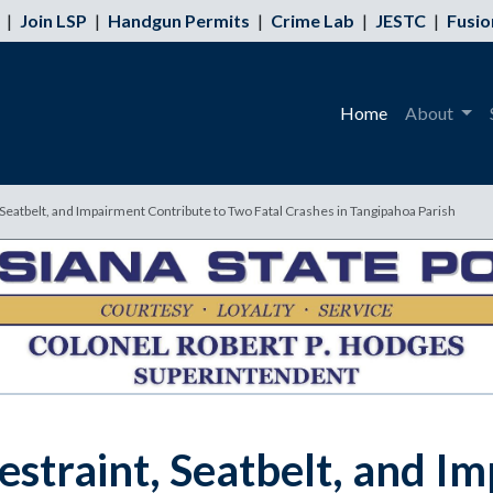
|
Join LSP
|
Handgun Permits
|
Crime Lab
|
JESTC
|
Fusio
Home
About
, Seatbelt, and Impairment Contribute to Two Fatal Crashes in Tangipahoa Parish
estraint, Seatbelt, and I