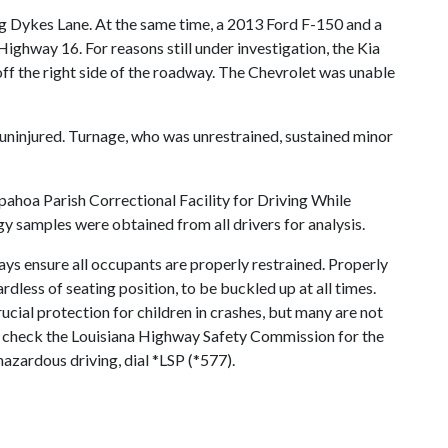
ng Dykes Lane. At the same time, a 2013 Ford F-150 and a
ighway 16. For reasons still under investigation, the Kia
off the right side of the roadway. The Chevrolet was unable
d uninjured. Turnage, who was unrestrained, sustained minor
ahoa Parish Correctional Facility for Driving While
gy samples were obtained from all drivers for analysis.
ways ensure all occupants are properly restrained. Properly
ardless of seating position, to be buckled up at all times.
ucial protection for children in crashes, but many are not
op or check the Louisiana Highway Safety Commission for the
 hazardous driving, dial *LSP (*577).