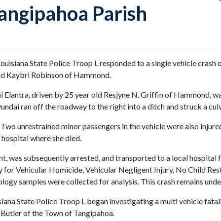
Tangipahoa Parish
ouisiana State Police Troop L responded to a single vehicle cras
 old Kaybri Robinson of Hammond.
i Elantra, driven by 25 year old Resjyne N. Griffin of Hammond, 
ndai ran off the roadway to the right into a ditch and struck a culv
 Two unrestrained minor passengers in the vehicle were also injured
 hospital where she died.
t, was subsequently arrested, and transported to a local hospital f
 for Vehicular Homicide, Vehicular Negligent Injury, No Child Res
cology samples were collected for analysis. This crash remains unde
iana State Police Troop L began investigating a multi vehicle fat
. Butler of the Town of Tangipahoa.