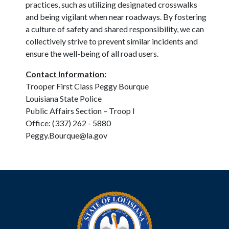
practices, such as utilizing designated crosswalks
and being vigilant when near roadways. By fostering
a culture of safety and shared responsibility, we can
collectively strive to prevent similar incidents and
ensure the well-being of all road users.
Contact Information:
Trooper First Class Peggy Bourque
Louisiana State Police
Public Affairs Section – Troop I
Office: (337) 262 - 5880
Peggy.Bourque@la.gov