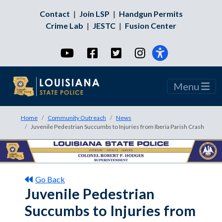
Contact
|
Join LSP
|
Handgun Permits
Crime Lab
|
JESTC
|
Fusion Center
YouTube
Facebook
Twitter
Instagram
Menu
Home
Community Outreach
News
Juvenile Pedestrian Succumbs to Injuries from Iberia Parish Crash
Go Back
Juvenile Pedestrian
Succumbs to Injuries from