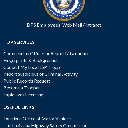
DPS Employees:
Web Mail
/
Intranet
TOP SERVICES
Commend an Officer or Report Misconduct
Fingerprints & Backgrounds
Contact My Local LSP Troop
Report Suspicious or Criminal Activity
Public Records Request
Become a Trooper
Explosives Licensing
USEFUL LINKS
Louisiana Office of Motor Vehicles
The Louisiana Highway Safety Commission