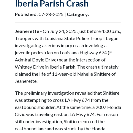
Iberia Parish Crash
Published:
07-28-2025 |
Category:
Jeanerette
- On July 24, 2025, just before 4:00 p.m.,
Troopers with Louisiana State Police Troop I began
investigating a serious injury crash involving a
juvenile pedestrian on Louisiana Highway 674 (E
Admiral Doyle Drive) near the intersection of
Whitney Drive in Iberia Parish. The crash ultimately
claimed the life of 11-year-old Nahelie Sinitiere of
Jeanerette.
The preliminary investigation revealed that Sinitiere
was attempting to cross LA Hwy 674 from the
eastbound shoulder. At the same time, a 2007 Honda
Civic was traveling east on LA Hwy 674. For reason
still under investigation, Sinitiere entered the
eastbound lane and was struck by the Honda.