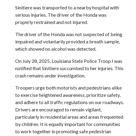
Sinitiere was transported to a nearby hospital with
serious injuries. The driver of the Honda was
properly restrained and not injured.
The driver of the Honda was not suspected of being
impaired and voluntarily provided a breath sample,
which showed no alcohol was detected.
On July 28, 2025, Louisiana State Police Troop I was
notified that Sinitiere succumbed to her injuries. This
crash remains under investigation.
Troopers urge both motorists and pedestrians alike
to exercise heightened awareness, prioritize safety,
and adhere to all traffic regulations on our roadways.
Drivers are encouraged to remain vigilant,
particularly in residential areas and areas frequented
by children. It is equally important for communities
to work together in promoting safe pedestrian