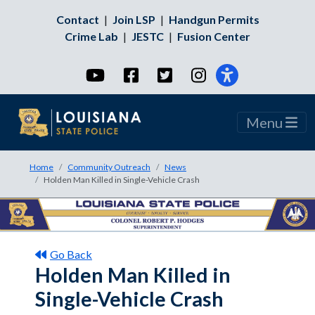
Contact
|
Join LSP
|
Handgun Permits
Crime Lab
|
JESTC
|
Fusion Center
YouTube
Facebook
Twitter
Instagram
Menu
Home
Community Outreach
News
Holden Man Killed in Single-Vehicle Crash
Go Back
Holden Man Killed in
Single-Vehicle Crash