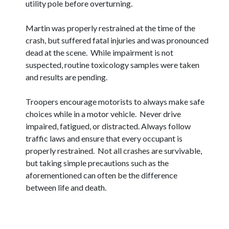
utility pole before overturning.
Martin was properly restrained at the time of the
crash, but suffered fatal injuries and was pronounced
dead at the scene. While impairment is not
suspected, routine toxicology samples were taken
and results are pending.
Troopers encourage motorists to always make safe
choices while in a motor vehicle. Never drive
impaired, fatigued, or distracted. Always follow
traffic laws and ensure that every occupant is
properly restrained. Not all crashes are survivable,
but taking simple precautions such as the
aforementioned can often be the difference
between life and death.