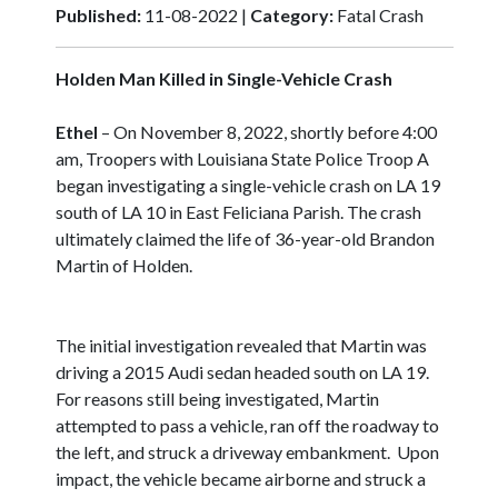
Published:
11-08-2022 |
Category:
Fatal Crash
Holden Man Killed in Single-Vehicle Crash
Ethel
– On November 8, 2022, shortly before 4:00
am, Troopers with Louisiana State Police Troop A
began investigating a single-vehicle crash on LA 19
south of LA 10 in East Feliciana Parish. The crash
ultimately claimed the life of 36-year-old Brandon
Martin of Holden.
The initial investigation revealed that Martin was
driving a 2015 Audi sedan headed south on LA 19.
For reasons still being investigated, Martin
attempted to pass a vehicle, ran off the roadway to
the left, and struck a driveway embankment. Upon
impact, the vehicle became airborne and struck a