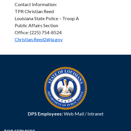
Contact Information:
TPR Christian Reed
Louisiana State Police – Troop A
Public Affairs Section
Office: (225) 754-8524
Christian.Reed2@la.gov
DPS Employees:
Web Mail
/
Intranet