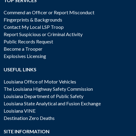
TOP SERVICES
Commend an Officer or Report Misconduct
Fingerprints & Backgrounds
Contact My Local LSP Troop
Report Suspicious or Criminal Activity
Public Records Request
Become a Trooper
Explosives Licensing
USEFUL LINKS
Louisiana Office of Motor Vehicles
The Louisiana Highway Safety Commission
Louisiana Department of Public Safety
Louisiana State Analytical and Fusion Exchange
Louisiana VINE
Destination Zero Deaths
SITE INFORMATION