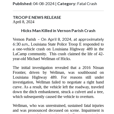
Published:
04-08-2024 |
Category:
Fatal Crash
TROOP E NEWS RELEASE
April 8, 2024
Hicks Man Killed in Vernon Parish Crash
– On April 8, 2024, at approximately
Vernon Parish
6:30 a.m.
, Louisiana State Police Troop E responded to
a one-vehicle crash on Louisiana Highway 489 in the
LaCamp community. This crash claimed the life of 42-
year-old Michael Wellman of Hicks.
The initial investigation revealed that a 2016 Nissan
Frontier, driven by Wellman, was southbound on
Louisiana Highway 489. For reasons still under
investigation, Wellman failed to negotiate a right hand
curve. As a result, the vehicle left the roadway, traveled
down the ditch embankment, struck a culvert and a tree,
which subsequently caused the vehicle to overturn.
Wellman, who was unrestrained, sustained fatal injuries
and was pronounced deceased on scene. Impairment is