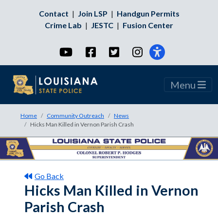
Contact
|
Join LSP
|
Handgun Permits
Crime Lab
|
JESTC
|
Fusion Center
YouTube
Facebook
Twitter
Instagram
Menu
Home
Community Outreach
News
Hicks Man Killed in Vernon Parish Crash
Go Back
Hicks Man Killed in Vernon
Parish Crash