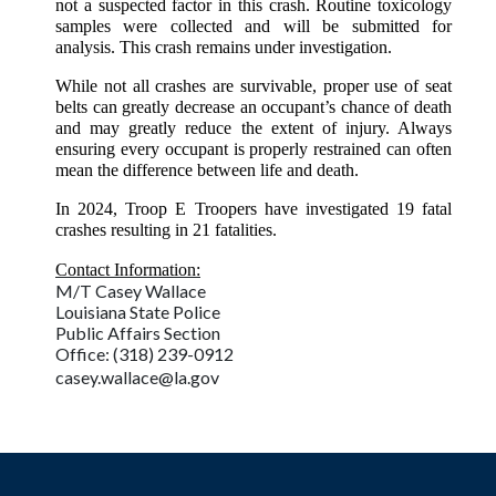
not a suspected factor in this crash. Routine toxicology
samples were collected and will be submitted for
analysis. This crash remains under investigation.
While not all crashes are survivable, proper use of seat
belts can greatly decrease an occupant’s chance of death
and may greatly reduce the extent of injury. Always
ensuring every occupant is properly restrained can often
mean the difference between life and death.
In 2024, Troop E Troopers have investigated 19 fatal
crashes resulting in 21 fatalities.
Contact Information:
M/T Casey Wallace
Louisiana State Police
Public Affairs Section
Office: (318) 239-0912
casey.wallace@la.gov