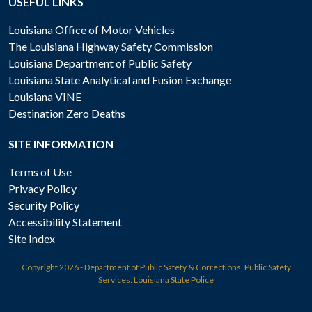
USEFUL LINKS
Louisiana Office of Motor Vehicles
The Louisiana Highway Safety Commission
Louisiana Department of Public Safety
Louisiana State Analytical and Fusion Exchange
Louisiana VINE
Destination Zero Deaths
SITE INFORMATION
Terms of Use
Privacy Policy
Security Policy
Accessibility Statement
Site Index
Copyright
2026 - Department of Public Safety & Corrections, Public Safety
Services: Louisiana State Police