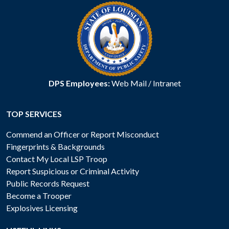
DPS Employees:
Web Mail
/
Intranet
TOP SERVICES
Commend an Officer or Report Misconduct
Fingerprints & Backgrounds
Contact My Local LSP Troop
Report Suspicious or Criminal Activity
Public Records Request
Become a Trooper
Explosives Licensing