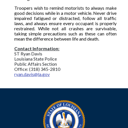
Troopers wish to remind motorists to always make
good decisions while in a motor vehicle. Never drive
impaired fatigued or distracted, follow all traffic
laws, and always ensure every occupant is properly
restrained. While not all crashes are survivable,
taking simple precautions such as these can often
mean the difference between life and death.
Contact Information:
ST Ryan Davis
Louisiana State Police
Public Affairs Section
Office: (318) 345-2810
ryan.davis@la.gov