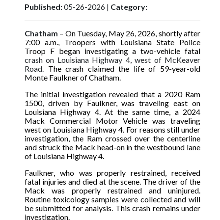
Published:
05-26-2026 |
Category:
Chatham
– On Tuesday, May 26, 2026, shortly after
7:00 a.m., Troopers with Louisiana State Police
Troop F began investigating a two-vehicle fatal
crash on Louisiana Highway 4, west of McKeaver
Road.
The crash claimed the life of 59-year-old
Monte Faulkner of Chatham.
The initial investigation revealed that a 2020 Ram
1500, driven by Faulkner, was traveling east on
Louisiana Highway 4. At the same time, a 2024
Mack Commercial Motor Vehicle was traveling
west on Louisiana Highway 4. For reasons still under
investigation, the Ram crossed over the centerline
and struck the Mack head-on in the westbound lane
of Louisiana Highway 4.
Faulkner, who was properly restrained, received
fatal injuries and died at the scene. The driver of the
Mack was properly restrained and uninjured.
Routine toxicology samples were collected and will
be submitted for analysis. This crash remains under
investigation.