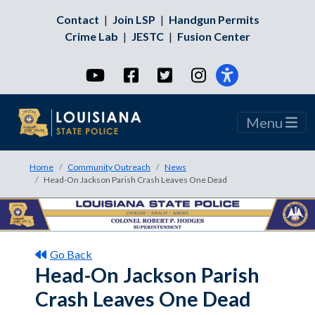
Contact
|
Join LSP
|
Handgun Permits
Crime Lab
|
JESTC
|
Fusion Center
YouTube
Facebook
Twitter
Instagram
Menu
Home
Community Outreach
News
Head-On Jackson Parish Crash Leaves One Dead
Go Back
Head-On Jackson Parish
Crash Leaves One Dead