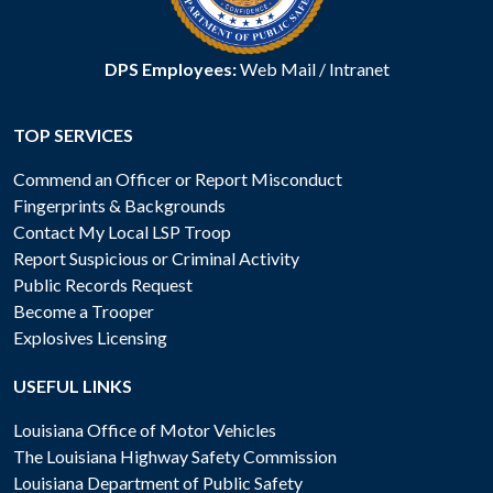
DPS Employees:
Web Mail
/
Intranet
TOP SERVICES
Commend an Officer or Report Misconduct
Fingerprints & Backgrounds
Contact My Local LSP Troop
Report Suspicious or Criminal Activity
Public Records Request
Become a Trooper
Explosives Licensing
USEFUL LINKS
Louisiana Office of Motor Vehicles
The Louisiana Highway Safety Commission
Louisiana Department of Public Safety