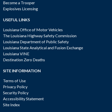
Become a Trooper
Explosives Licensing
USEFUL LINKS
Louisiana Office of Motor Vehicles
The Louisiana Highway Safety Commission
Louisiana Department of Public Safety
Louisiana State Analytical and Fusion Exchange
Louisiana VINE
Destination Zero Deaths
SITE INFORMATION
Terms of Use
Privacy Policy
Security Policy
Accessibility Statement
Site Index