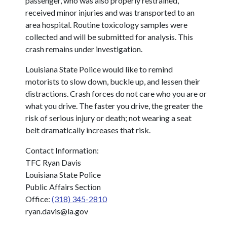
passenger, who was also properly restrained,
received minor injuries and was transported to an
area hospital. Routine toxicology samples were
collected and will be submitted for analysis. This
crash remains under investigation.
Louisiana State Police would like to remind
motorists to slow down, buckle up, and lessen their
distractions. Crash forces do not care who you are or
what you drive. The faster you drive, the greater the
risk of serious injury or death; not wearing a seat
belt dramatically increases that risk.
Contact Information:
TFC Ryan Davis
Louisiana State Police
Public Affairs Section
Office:
(318) 345-2810
ryan.davis@la.gov