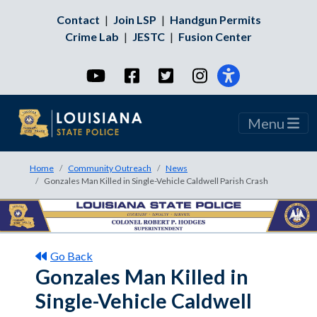
Contact
|
Join LSP
|
Handgun Permits
Crime Lab
|
JESTC
|
Fusion Center
YouTube
Facebook
Twitter
Instagram
Menu
Home
Community Outreach
News
Gonzales Man Killed in Single-Vehicle Caldwell Parish Crash
Go Back
Gonzales Man Killed in
Single-Vehicle Caldwell