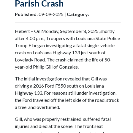
Parish Crash
Published:
09-09-2025 |
Category:
Hebert – On Monday, September 8, 2025, shortly
after 4:00 p.m., Troopers with Louisiana State Police
Troop F began investigating a fatal single-vehicle
crash on Louisiana Highway 133 just south of
Lovelady Road. The crash claimed the life of 50-
year-old Philip Gill of Gonzales.
The initial investigation revealed that Gill was
driving a 2016 Ford F550 south on Louisiana
Highway 133. For reasons still under investigation,
the Ford traveled off the left side of the road, struck
a tree, and overturned.
Gill, who was properly restrained, suffered fatal
injuries and died at the scene. The front seat