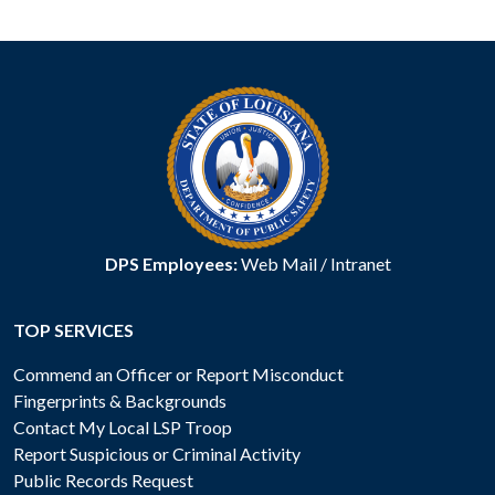
DPS Employees:
Web Mail
/
Intranet
TOP SERVICES
Commend an Officer or Report Misconduct
Fingerprints & Backgrounds
Contact My Local LSP Troop
Report Suspicious or Criminal Activity
Public Records Request