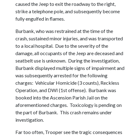
caused the Jeep to exit the roadway to the right,
strike a telephone pole, and subsequently become
fully engulfed in flames.
Burbank, who was restrained at the time of the
crash, sustained minor injuries, and was transported
to a local hospital. Due to the severity of the
damage, all occupants of the Jeep are deceased and
seatbelt use is unknown. During the investigation,
Burbank displayed multiple signs of impairment and
was subsequently arrested for the following
charges: Vehicular Homicide (3 counts), Reckless
Operation, and DWI (1st offense). Burbank was
booked into the Ascension Parish Jail on the
aforementioned charges. Toxicology is pending on
the part of Burbank. This crash remains under
investigation.
Far too often, Trooper see the tragic consequences