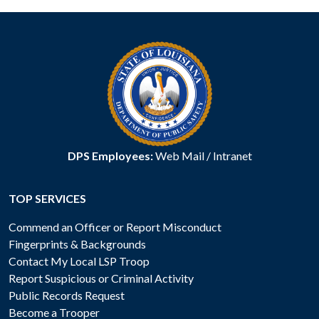
DPS Employees:
Web Mail
/
Intranet
TOP SERVICES
Commend an Officer or Report Misconduct
Fingerprints & Backgrounds
Contact My Local LSP Troop
Report Suspicious or Criminal Activity
Public Records Request
Become a Trooper