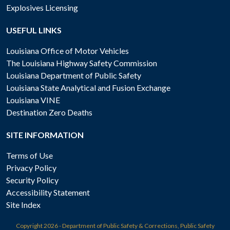
Explosives Licensing
USEFUL LINKS
Louisiana Office of Motor Vehicles
The Louisiana Highway Safety Commission
Louisiana Department of Public Safety
Louisiana State Analytical and Fusion Exchange
Louisiana VINE
Destination Zero Deaths
SITE INFORMATION
Terms of Use
Privacy Policy
Security Policy
Accessibility Statement
Site Index
Copyright
2026 - Department of Public Safety & Corrections, Public Safety