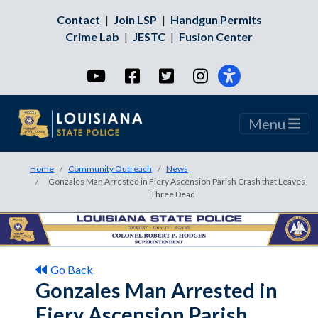
Contact
|
Join LSP
|
Handgun Permits
Crime Lab
|
JESTC
|
Fusion Center
YouTube
Facebook
Twitter
Instagram
Menu
Home
Community Outreach
News
Gonzales Man Arrested in Fiery Ascension Parish Crash that Leaves
Three Dead
Go Back
Gonzales Man Arrested in
Fiery Ascension Parish