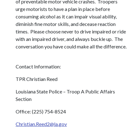
of preventable motor vehicle crashes. Troopers
urge motorists to have a plan in place before
consuming alcohol as it can impair visual ability,
diminish fine motor skills, and decease reaction
times. Please choose never to drive impaired or ride
with an impaired driver, and always buckle up. The
conversation you have could make all the difference.
Contact Information:
TPR Christian Reed
Louisiana State Police – Troop A Public Affairs
Section
Office: (225) 754-8524
Christian.Reed2@la.gov