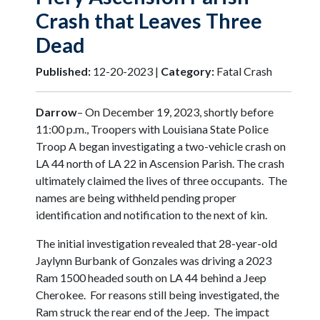
Crash that Leaves Three
Dead
Published:
12-20-2023 |
Category:
Fatal Crash
Darrow
– On December 19, 2023, shortly before
11:00 p.m., Troopers with Louisiana State Police
Troop A began investigating a two-vehicle crash on
LA 44 north of LA 22 in Ascension Parish. The crash
ultimately claimed the lives of three occupants. The
names are being withheld pending proper
identification and notification to the next of kin.
The initial investigation revealed that 28-year-old
Jaylynn Burbank of Gonzales was driving a 2023
Ram 1500 headed south on LA 44 behind a Jeep
Cherokee. For reasons still being investigated, the
Ram struck the rear end of the Jeep. The impact