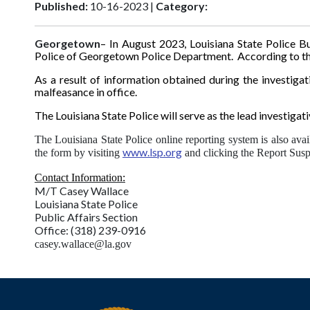
Published:
10-16-2023 |
Category:
Georgetown
– In August 2023, Louisiana State Police B
Police of Georgetown Police Department. According to the
As a result of information obtained during the investiga
malfeasance in office.
The Louisiana State Police will serve as the lead investigat
The Louisiana State Police online reporting system is also avai
www.lsp.org
the form by visiting
and clicking the Report Suspi
Contact Information:
M/T Casey Wallace
Louisiana State Police
Public Affairs Section
Office: (318) 239-0916
casey.wallace@la.gov