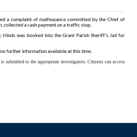
ived a complaint of malfeasance committed by the Chief of
collected a cash payment on a traffic stop.
, Hinds was booked into the Grant Parish Sheriff’s Jail for
no further information available at this time.
is submitted to the appropriate investigators. Citizens can access