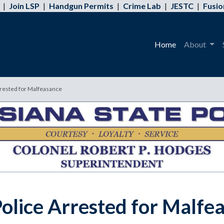
|
Join LSP
|
Handgun Permits
|
Crime Lab
|
JESTC
|
Fusio
Home
About
rrested for Malfeasance
olice Arrested for Malfe