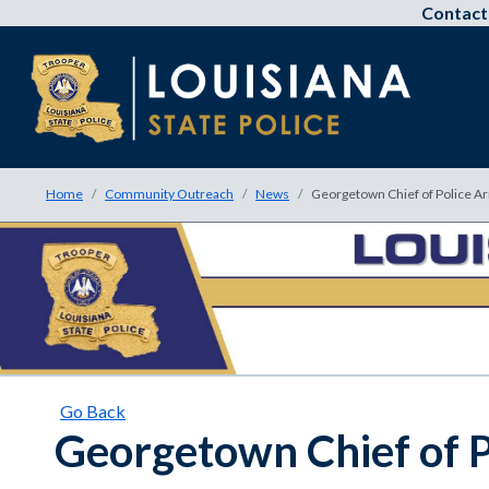
Contact
Home
Community Outreach
News
Georgetown Chief of Police A
Go Back
Georgetown Chief of P