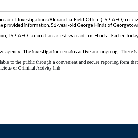
ureau of Investigations/Alexandria Field Office (LSP AFO) rece
 provided information, 51-year-old George Hinds of Georgetown, 
tion, LSP AFO secured an arrest warrant for Hinds. Earlier today
ive agency. The investigation remains active and ongoing. There is 
lable to the public through a convenient and secure reporting form that 
cious or Criminal Activity link.