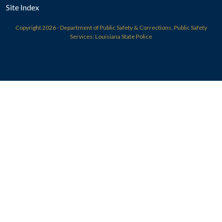
Site Index
Copyright
2026 - Department of Public Safety & Corrections, Public Safety
Services: Louisiana State Police