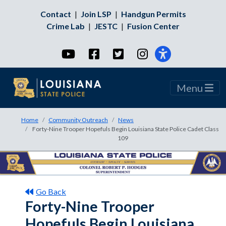
Contact
|
Join LSP
|
Handgun Permits
Crime Lab
|
JESTC
|
Fusion Center
YouTube
Facebook
Twitter
Instagram
Menu
Home
Community Outreach
News
Forty-Nine Trooper Hopefuls Begin Louisiana State Police Cadet Class
109
Go Back
Forty-Nine Trooper
Hopefuls Begin Louisiana