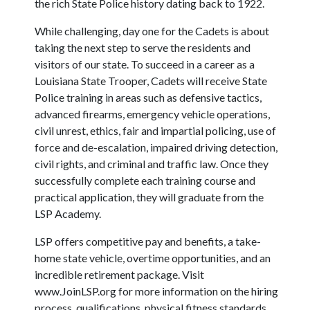
the rich State Police history dating back to 1922.
While challenging, day one for the Cadets is about
taking the next step to serve the residents and
visitors of our state. To succeed in a career as a
Louisiana State Trooper, Cadets will receive State
Police training in areas such as defensive tactics,
advanced firearms, emergency vehicle operations,
civil unrest, ethics, fair and impartial policing, use of
force and de-escalation, impaired driving detection,
civil rights, and criminal and traffic law. Once they
successfully complete each training course and
practical application, they will graduate from the
LSP Academy.
LSP offers competitive pay and benefits, a take-
home state vehicle, overtime opportunities, and an
incredible retirement package. Visit
www.JoinLSP.org for more information on the hiring
process, qualifications, physical fitness standards,