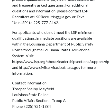
and frequently asked questions. For additional
questions and information, please contact LSP
Recruiters at
LSPRecruiting@la.gov
or Text
“JoinLSP” to 225-777-8162.
For applicants who do not meet the LSP minimum
qualifications, immediate positions are available
within the Louisiana Department of Public Safety
Police through the Louisiana State Civil Service
System. Visit
https://www.lsp.org/about/leadershipsections/support/dp
and http://www.civilservice.louisiana.gov for more
information.
Contact Information:
Trooper Shelby Mayfield
Louisiana State Police
Public Affairs Section – Troop A
Phone: (225) 921-1384