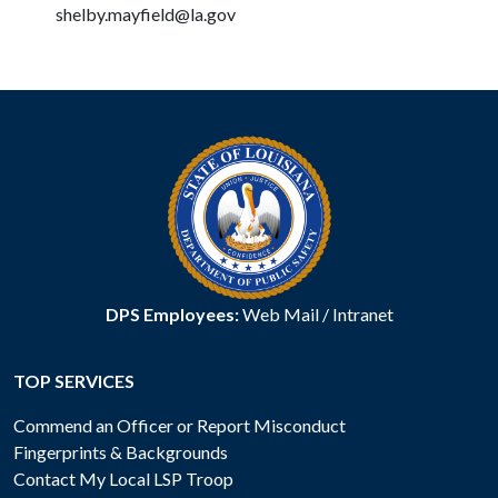
shelby.mayfield@la.gov
DPS Employees:
Web Mail
/
Intranet
TOP SERVICES
Commend an Officer or Report Misconduct
Fingerprints & Backgrounds
Contact My Local LSP Troop