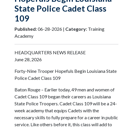
State Police Cadet Class
109
Published:
06-28-2026 |
Category:
Training
Academy
HEADQUARTERS NEWS RELEASE
June 28, 2026
Forty-Nine Trooper Hopefuls Begin Louisiana State
Police Cadet Class 109
Baton Rouge – Earlier today, 49 men and women of
Cadet Class 109 began their careers as Louisiana
State Police Troopers. Cadet Class 109 will be a 24-
week academy that equips Cadets with the
necessary skills to fully prepare for a career in public
service. Like others before it, this class will add to