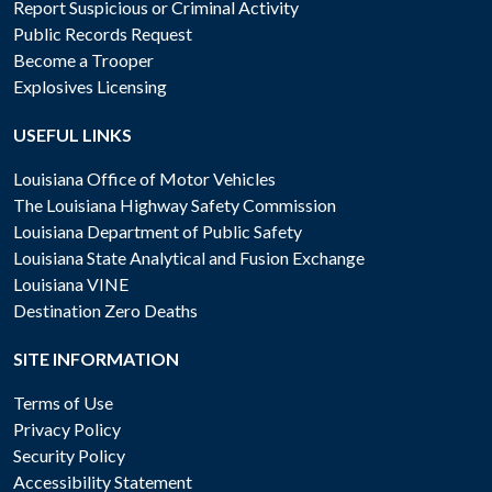
Report Suspicious or Criminal Activity
Public Records Request
Become a Trooper
Explosives Licensing
USEFUL LINKS
Louisiana Office of Motor Vehicles
The Louisiana Highway Safety Commission
Louisiana Department of Public Safety
Louisiana State Analytical and Fusion Exchange
Louisiana VINE
Destination Zero Deaths
SITE INFORMATION
Terms of Use
Privacy Policy
Security Policy
Accessibility Statement