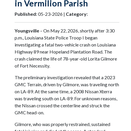
in Vermilion Parish
Published:
05-23-2026 |
Category:
Youngsville
– On May 22, 2026, shortly after 3:30
p.m., Louisiana State Police Troop I began
investigating a fatal two-vehicle crash on Louisiana
Highway 89 near Hopeland Plantation Road. The
crash claimed the life of 78-year-old Lorita Gilmore
of Fort Necessity.
The preliminary investigation revealed that a 2023
GMC Terrain, driven by Gilmore, was traveling north
on LA-89. At the same time, a 2008 Nissan Xterra
was traveling south on LA-89. For unknown reasons,
the Nissan crossed the centerline and struck the
GMC head-on.
Gilmore, who was properly restrained, sustained