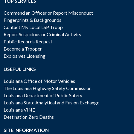
TOP SERVICES
Commend an Officer or Report Misconduct
Fingerprints & Backgrounds
Contact My Local LSP Troop
Report Suspicious or Criminal Activity
Public Records Request
Become a Trooper
Explosives Licensing
USEFUL LINKS
Louisiana Office of Motor Vehicles
The Louisiana Highway Safety Commission
Louisiana Department of Public Safety
Louisiana State Analytical and Fusion Exchange
Louisiana VINE
Destination Zero Deaths
SITE INFORMATION