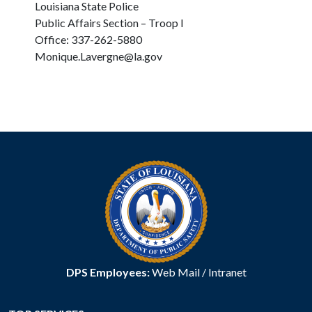
Louisiana State Police
Public Affairs Section – Troop I
Office: 337-262-5880
Monique.Lavergne@la.gov
DPS Employees:
Web Mail
/
Intranet