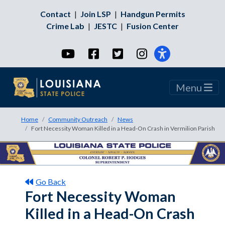
Contact
|
Join LSP
|
Handgun Permits
Crime Lab
|
JESTC
|
Fusion Center
YouTube
Facebook
Twitter
Instagram
Menu
Home
Community Outreach
News
Fort Necessity Woman Killed in a Head-On Crash in Vermilion Parish
Go Back
Fort Necessity Woman
Killed in a Head-On Crash