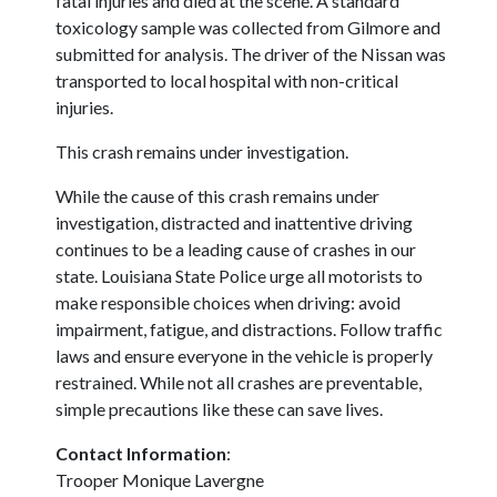
fatal injuries and died at the scene. A standard
toxicology sample was collected from Gilmore and
submitted for analysis. The driver of the Nissan was
transported to local hospital with non-critical
injuries.
This crash remains under investigation.
While the cause of this crash remains under
investigation, distracted and inattentive driving
continues to be a leading cause of crashes in our
state. Louisiana State Police urge all motorists to
make responsible choices when driving: avoid
impairment, fatigue, and distractions. Follow traffic
laws and ensure everyone in the vehicle is properly
restrained. While not all crashes are preventable,
simple precautions like these can save lives.
Contact Information
:
Trooper Monique Lavergne