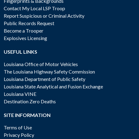
Fingerprints & Backgrounds
Contact My Local LSP Troop
Report Suspicious or Criminal Activity
Public Records Request
Become a Trooper
Explosives Licensing
USEFUL LINKS
Louisiana Office of Motor Vehicles
The Louisiana Highway Safety Commission
Louisiana Department of Public Safety
Louisiana State Analytical and Fusion Exchange
Louisiana VINE
Destination Zero Deaths
SITE INFORMATION
Terms of Use
Privacy Policy