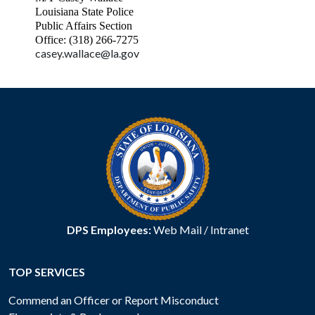
Louisiana State Police
Public Affairs Section
Office: (318) 266-7275
casey.wallace@la.gov
DPS Employees:
Web Mail
/
Intranet
TOP SERVICES
Commend an Officer or Report Misconduct