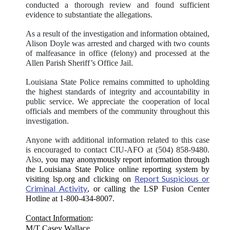
conducted a thorough review and found sufficient
evidence to substantiate the allegations.
As a result of the investigation and information obtained,
Alison Doyle was arrested and charged with two counts
of malfeasance in office (felony) and processed at the
Allen Parish Sheriff’s Office Jail.
Louisiana State Police remains committed to upholding
the highest standards of integrity and accountability in
public service. We appreciate the cooperation of local
officials and members of the community throughout this
investigation.
Anyone with additional information related to this case
is encouraged to contact CIU-AFO at (504) 858-9480.
Also,
you may anonymously report information through
the Louisiana State Police online reporting system by
Report Suspicious or
visiting lsp.org and clicking on
Criminal Activity
, or calling the LSP Fusion Center
Hotline at 1-800-434-8007.
:
Contact Information
M/T Casey Wallace