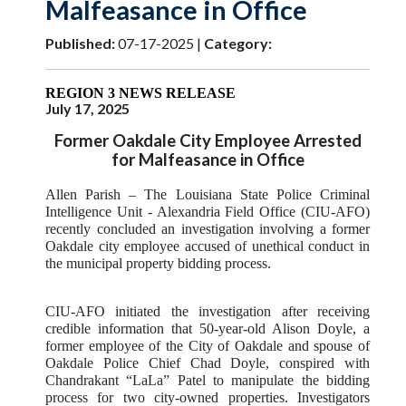
Malfeasance in Office
Published:
07-17-2025 |
Category:
REGION 3 NEWS RELEASE
July 17, 2025
Former Oakdale City Employee Arrested
for Malfeasance in Office
Allen Parish
– The Louisiana State Police Criminal
Intelligence Unit - Alexandria Field Office (CIU-AFO)
recently concluded an investigation involving a former
Oakdale city employee accused of unethical conduct in
the municipal property bidding process.
CIU-AFO initiated the investigation after receiving
credible information that 50-year-old Alison Doyle, a
former employee of the City of Oakdale and spouse of
Oakdale Police Chief Chad Doyle, conspired with
Chandrakant “LaLa” Patel to manipulate the bidding
process for two city-owned properties. Investigators