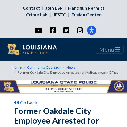
Contact
|
Join LSP
|
Handgun Permits
Crime Lab
|
JESTC
|
Fusion Center
YouTube
Facebook
Twitter
Instagram
Menu
Home
Community Outreach
News
Former Oakdale City Employee Arrested for Malfeasance in Office
Go Back
Former Oakdale City
Employee Arrested for