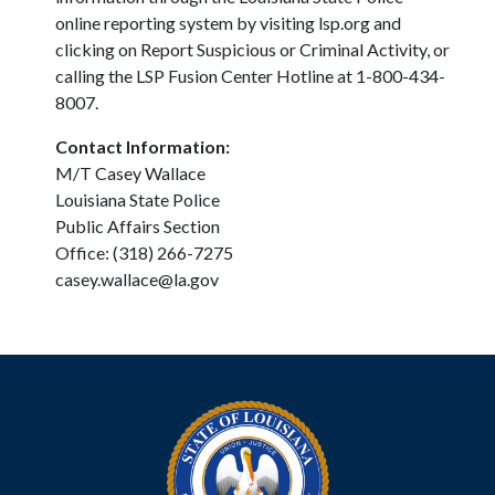
online reporting system by visiting lsp.org and
clicking on Report Suspicious or Criminal Activity, or
calling the LSP Fusion Center Hotline at 1-800-434-
8007.
Contact Information:
M/T Casey Wallace
Louisiana State Police
Public Affairs Section
Office: (318) 266-7275
casey.wallace@la.gov