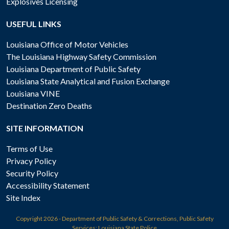
Explosives Licensing
USEFUL LINKS
Louisiana Office of Motor Vehicles
The Louisiana Highway Safety Commission
Louisiana Department of Public Safety
Louisiana State Analytical and Fusion Exchange
Louisiana VINE
Destination Zero Deaths
SITE INFORMATION
Terms of Use
Privacy Policy
Security Policy
Accessibility Statement
Site Index
Copyright
2026 - Department of Public Safety & Corrections, Public Safety
Services: Louisiana State Police