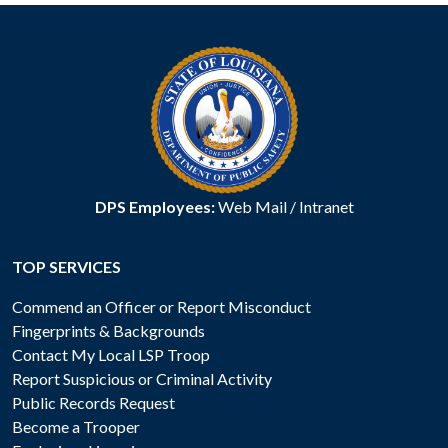
DPS Employees:
Web Mail
/
Intranet
TOP SERVICES
Commend an Officer or Report Misconduct
Fingerprints & Backgrounds
Contact My Local LSP Troop
Report Suspicious or Criminal Activity
Public Records Request
Become a Trooper