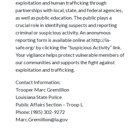
exploitation and human trafficking through
partnerships with local, state, and federal agencies,
as well as public education. The public plays a
crucial role in identifying suspects and reporting
criminal or suspicious activity. An anonymous
reporting form is available online at http://la-
safe.org/ by clicking the “Suspicious Activity” link.
Your vigilance helps protect vulnerable members of
our communities and supports the fight against
exploitation and trafficking.
Contact Information:
Trooper Marc Gremillion
Louisiana State Police
Public Affairs Section – Troop L
Phone: (985) 302-9272
Marc.Gremillion@la.gov