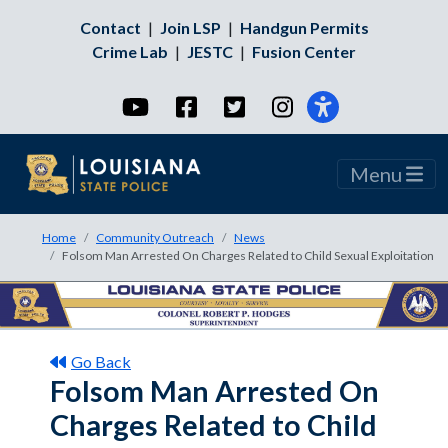
Contact
|
Join LSP
|
Handgun Permits
Crime Lab
|
JESTC
|
Fusion Center
YouTube
Facebook
Twitter
Instagram
Menu
Home
Community Outreach
News
Folsom Man Arrested On Charges Related to Child Sexual Exploitation
Go Back
Folsom Man Arrested On
Charges Related to Child