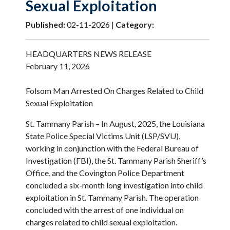
Sexual Exploitation
Published:
02-11-2026 |
Category:
HEADQUARTERS NEWS RELEASE
February 11, 2026
Folsom Man Arrested On Charges Related to Child
Sexual Exploitation
St. Tammany Parish – In August, 2025, the Louisiana
State Police Special Victims Unit (LSP/SVU),
working in conjunction with the Federal Bureau of
Investigation (FBI), the St. Tammany Parish Sheriff’s
Office, and the Covington Police Department
concluded a six-month long investigation into child
exploitation in St. Tammany Parish. The operation
concluded with the arrest of one individual on
charges related to child sexual exploitation.