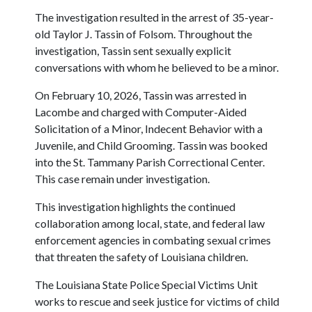
The investigation resulted in the arrest of 35-year-
old Taylor J. Tassin of Folsom. Throughout the
investigation, Tassin sent sexually explicit
conversations with whom he believed to be a minor.
On February 10, 2026, Tassin was arrested in
Lacombe and charged with Computer-Aided
Solicitation of a Minor, Indecent Behavior with a
Juvenile, and Child Grooming. Tassin was booked
into the St. Tammany Parish Correctional Center.
This case remain under investigation.
This investigation highlights the continued
collaboration among local, state, and federal law
enforcement agencies in combating sexual crimes
that threaten the safety of Louisiana children.
The Louisiana State Police Special Victims Unit
works to rescue and seek justice for victims of child