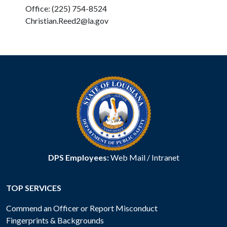
Office: (225) 754-8524
Christian.Reed2@la.gov
DPS Employees:
Web Mail
/
Intranet
TOP SERVICES
Commend an Officer or Report Misconduct
Fingerprints & Backgrounds