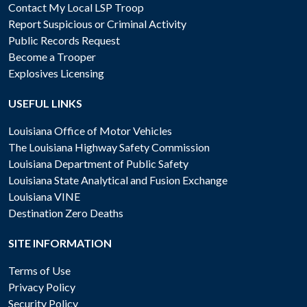
Contact My Local LSP Troop
Report Suspicious or Criminal Activity
Public Records Request
Become a Trooper
Explosives Licensing
USEFUL LINKS
Louisiana Office of Motor Vehicles
The Louisiana Highway Safety Commission
Louisiana Department of Public Safety
Louisiana State Analytical and Fusion Exchange
Louisiana VINE
Destination Zero Deaths
SITE INFORMATION
Terms of Use
Privacy Policy
Security Policy