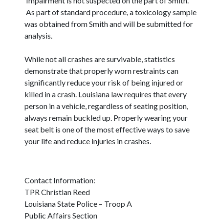
Impairment is not suspected on the part of Smith.
As part of standard procedure, a toxicology sample
was obtained from Smith and will be submitted for
analysis.
While not all crashes are survivable, statistics
demonstrate that properly worn restraints can
significantly reduce your risk of being injured or
killed in a crash. Louisiana law requires that every
person in a vehicle, regardless of seating position,
always remain buckled up. Properly wearing your
seat belt is one of the most effective ways to save
your life and reduce injuries in crashes.
Contact Information:
TPR Christian Reed
Louisiana State Police – Troop A
Public Affairs Section