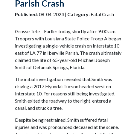
Parish Crash
Published:
08-04-2023 |
Category:
Fatal Crash
Grosse Tete – Earlier today, shortly after 9:00 a.m.,
Troopers with Louisiana State Police Troop A began
investigating a single-vehicle crash on Interstate 10
east of LA 77 in Iberville Parish. The crash ultimately
claimed the life of 65-year-old Michael Joseph
Smith of Defuniak Springs, Florida.
The initial investigation revealed that Smith was
driving a 2017 Hyundai Tucson headed west on
Interstate 10. For reasons still being investigated,
Smith exited the roadway to the right, entered a
canal, and struck a tree.
Despite being restrained, Smith suffered fatal
injuries and was pronounced deceased at the scene.