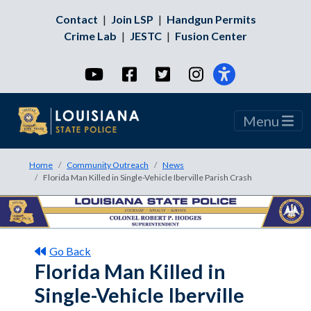
Contact
|
Join LSP
|
Handgun Permits
Crime Lab
|
JESTC
|
Fusion Center
YouTube
Facebook
Twitter
Instagram
Menu
Home
Community Outreach
News
Florida Man Killed in Single-Vehicle Iberville Parish Crash
Go Back
Florida Man Killed in
Single-Vehicle Iberville