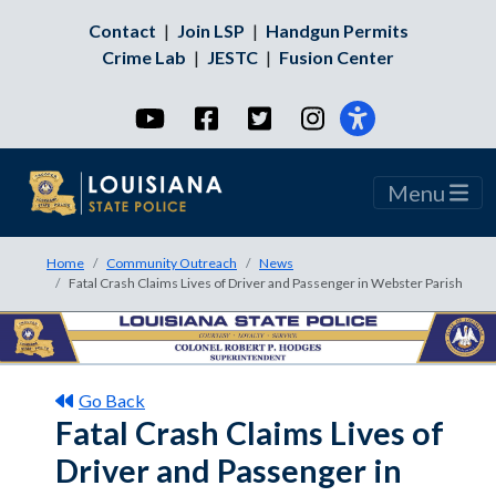
Contact
|
Join LSP
|
Handgun Permits
Crime Lab
|
JESTC
|
Fusion Center
YouTube
Facebook
Twitter
Instagram
Menu
Home
Community Outreach
News
Fatal Crash Claims Lives of Driver and Passenger in Webster Parish
Go Back
Fatal Crash Claims Lives of
Driver and Passenger in