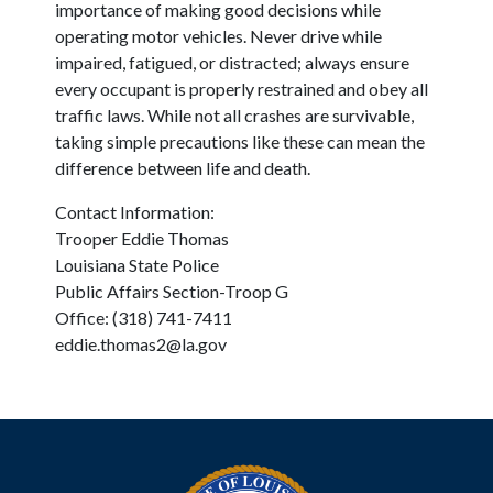
importance of making good decisions while
operating motor vehicles. Never drive while
impaired, fatigued, or distracted; always ensure
every occupant is properly restrained and obey all
traffic laws. While not all crashes are survivable,
taking simple precautions like these can mean the
difference between life and death.
Contact Information:
Trooper Eddie Thomas
Louisiana State Police
Public Affairs Section-Troop G
Office: (318) 741-7411
eddie.thomas2@la.gov