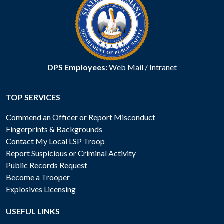
DPS Employees:
Web Mail
/
Intranet
TOP SERVICES
Commend an Officer or Report Misconduct
Fingerprints & Backgrounds
Contact My Local LSP Troop
Report Suspicious or Criminal Activity
Public Records Request
Become a Trooper
Explosives Licensing
USEFUL LINKS