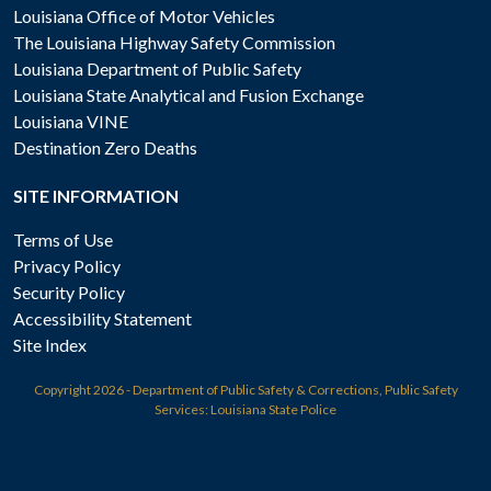
Louisiana Office of Motor Vehicles
The Louisiana Highway Safety Commission
Louisiana Department of Public Safety
Louisiana State Analytical and Fusion Exchange
Louisiana VINE
Destination Zero Deaths
SITE INFORMATION
Terms of Use
Privacy Policy
Security Policy
Accessibility Statement
Site Index
Copyright
2026 - Department of Public Safety & Corrections, Public Safety
Services: Louisiana State Police