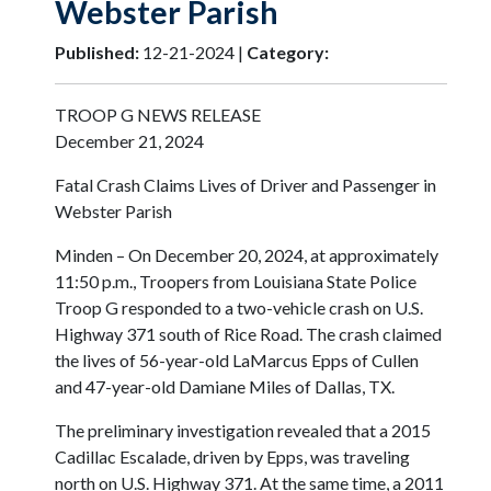
Webster Parish
Published:
12-21-2024 |
Category:
TROOP G NEWS RELEASE
December 21, 2024
Fatal Crash Claims Lives of Driver and Passenger in
Webster Parish
Minden – On December 20, 2024, at approximately
11:50 p.m., Troopers from Louisiana State Police
Troop G responded to a two-vehicle crash on U.S.
Highway 371 south of Rice Road. The crash claimed
the lives of 56-year-old LaMarcus Epps of Cullen
and 47-year-old Damiane Miles of Dallas, TX.
The preliminary investigation revealed that a 2015
Cadillac Escalade, driven by Epps, was traveling
north on U.S. Highway 371. At the same time, a 2011