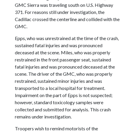
GMC Sierra was traveling south on U.S. Highway
371. For reasons still under investigation, the
Cadillac crossed the centerline and collided with the
GMC.
Epps, who was unrestrained at the time of the crash,
sustained fatal injuries and was pronounced
deceased at the scene. Miles, who was properly
restrained in the front passenger seat, sustained
fatal injuries and was pronounced deceased at the
scene. The driver of the GMC, who was properly
restrained, sustained minor injuries and was
transported to a local hospital for treatment.
Impairment on the part of Epps is not suspected;
however, standard toxicology samples were
collected and submitted for analysis. This crash
remains under investigation.
Troopers wish to remind motorists of the