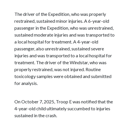
The driver of the Expedition, who was properly
restrained, sustained minor injuries. A 6-year-old
passenger in the Expedition, who was unrestrained,
sustained moderate injuries and was transported to
a local hospital for treatment. A 4-year-old
passenger, also unrestrained, sustained severe
injuries and was transported to a local hospital for
treatment. The driver of the Windstar, who was
properly restrained, was not injured. Routine
toxicology samples were obtained and submitted
for analysis.
On October 7, 2025, Troop E was notified that the
4-year-old child ultimately succumbed to injuries
sustained in the crash.