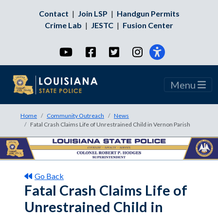
Contact
|
Join LSP
|
Handgun Permits
Crime Lab
|
JESTC
|
Fusion Center
YouTube
Facebook
Twitter
Instagram
Menu
Home
Community Outreach
News
Fatal Crash Claims Life of Unrestrained Child in Vernon Parish
Go Back
Fatal Crash Claims Life of
Unrestrained Child in