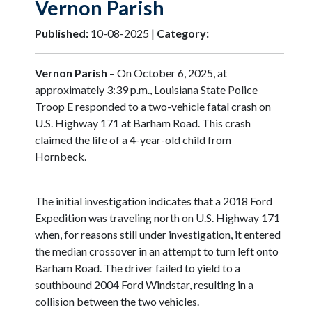
Vernon Parish
Published:
10-08-2025 |
Category:
Vernon Parish
– On October 6, 2025, at
approximately 3:39 p.m., Louisiana State Police
Troop E responded to a two-vehicle fatal crash on
U.S. Highway 171 at Barham Road. This crash
claimed the life of a 4-year-old child from
Hornbeck.
The initial investigation indicates that a 2018 Ford
Expedition was traveling north on U.S. Highway 171
when, for reasons still under investigation, it entered
the median crossover in an attempt to turn left onto
Barham Road. The driver failed to yield to a
southbound 2004 Ford Windstar, resulting in a
collision between the two vehicles.