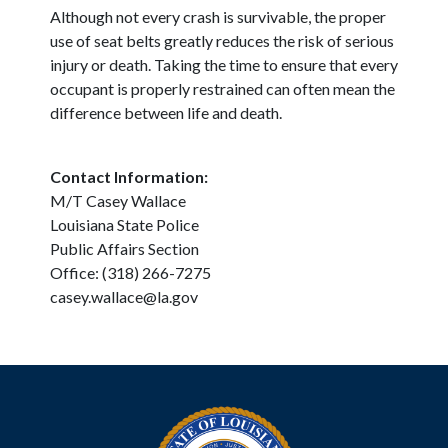
Although not every crash is survivable, the proper
use of seat belts greatly reduces the risk of serious
injury or death. Taking the time to ensure that every
occupant is properly restrained can often mean the
difference between life and death.
Contact Information:
M/T Casey Wallace
Louisiana State Police
Public Affairs Section
Office: (318) 266-7275
casey.wallace@la.gov