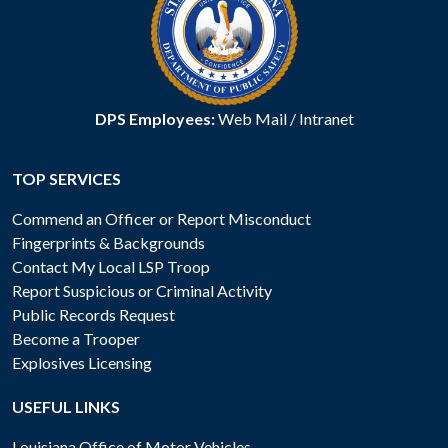
DPS Employees:
Web Mail
/
Intranet
TOP SERVICES
Commend an Officer or Report Misconduct
Fingerprints & Backgrounds
Contact My Local LSP Troop
Report Suspicious or Criminal Activity
Public Records Request
Become a Trooper
Explosives Licensing
USEFUL LINKS
Louisiana Office of Motor Vehicles