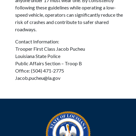
anyone under 17 must wear one. By consistently
following these guidelines while operating a low-
speed vehicle, operators can significantly reduce the
risk of crashes and contribute to safer shared
roadways.
Contact Information:
Trooper First Class Jacob Pucheu
Louisiana State Police
Public Affairs Section – Troop B
Office: (504) 471-2775
Jacob.pucheu@la.gov