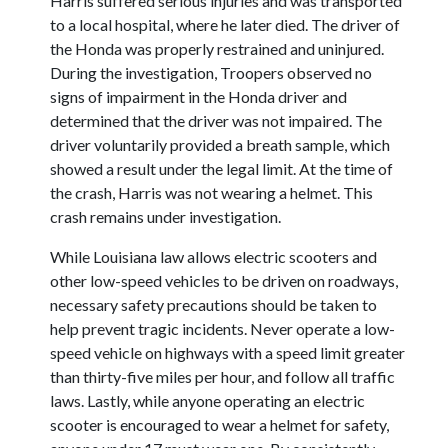
Harris suffered serious injuries and was transported
to a local hospital, where he later died. The driver of
the Honda was properly restrained and uninjured.
During the investigation, Troopers observed no
signs of impairment in the Honda driver and
determined that the driver was not impaired. The
driver voluntarily provided a breath sample, which
showed a result under the legal limit. At the time of
the crash, Harris was not wearing a helmet. This
crash remains under investigation.
While Louisiana law allows electric scooters and
other low-speed vehicles to be driven on roadways,
necessary safety precautions should be taken to
help prevent tragic incidents. Never operate a low-
speed vehicle on highways with a speed limit greater
than thirty-five miles per hour, and follow all traffic
laws. Lastly, while anyone operating an electric
scooter is encouraged to wear a helmet for safety,