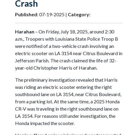
Crash
Published:
07-19-2025 |
Category:
Harahan
– On Friday, July 18, 2025, around 2:30
a.m., Troopers with Louisiana State Police Troop B
were notified of a two-vehicle crash involving an
electric scooter on LA 3154 near Citrus Boulevard in
Jefferson Parish. The crash claimed the life of 32-
year-old Christopher Harris of Harahan.
The preliminary investigation revealed that Harris
was riding an electric scooter entering the right
southbound lane on LA 3154, near Citrus Boulevard,
from a parking lot. At the same time, a 2025 Honda
CR-V was traveling in the right southbound lane on
LA 3154. For reasons still under investigation, the
Honda impacted the scooter.