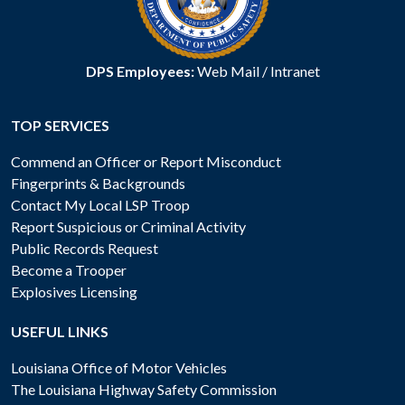
DPS Employees:
Web Mail
/
Intranet
TOP SERVICES
Commend an Officer or Report Misconduct
Fingerprints & Backgrounds
Contact My Local LSP Troop
Report Suspicious or Criminal Activity
Public Records Request
Become a Trooper
Explosives Licensing
USEFUL LINKS
Louisiana Office of Motor Vehicles
The Louisiana Highway Safety Commission