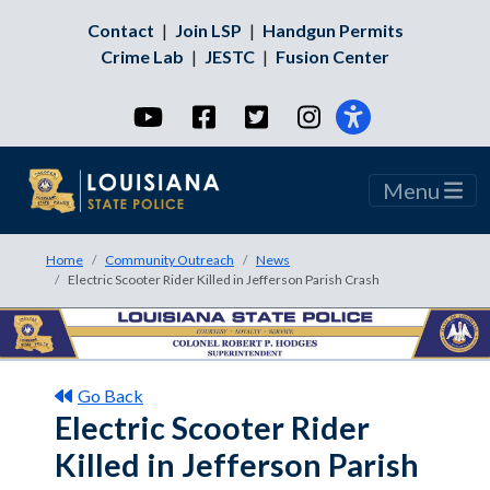
Contact
|
Join LSP
|
Handgun Permits
Crime Lab
|
JESTC
|
Fusion Center
YouTube
Facebook
Twitter
Instagram
Menu
Home
Community Outreach
News
Electric Scooter Rider Killed in Jefferson Parish Crash
Go Back
Electric Scooter Rider
Killed in Jefferson Parish