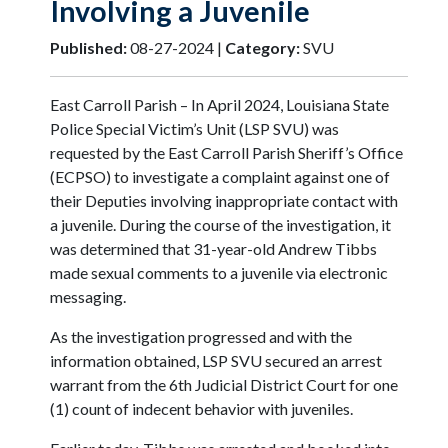
Involving a Juvenile
Published:
08-27-2024 |
Category:
SVU
East Carroll Parish – In April 2024, Louisiana State
Police Special Victim’s Unit (LSP SVU) was
requested by the East Carroll Parish Sheriff’s Office
(ECPSO) to investigate a complaint against one of
their Deputies involving inappropriate contact with
a juvenile. During the course of the investigation, it
was determined that 31-year-old Andrew Tibbs
made sexual comments to a juvenile via electronic
messaging.
As the investigation progressed and with the
information obtained, LSP SVU secured an arrest
warrant from the 6th Judicial District Court for one
(1) count of indecent behavior with juveniles.