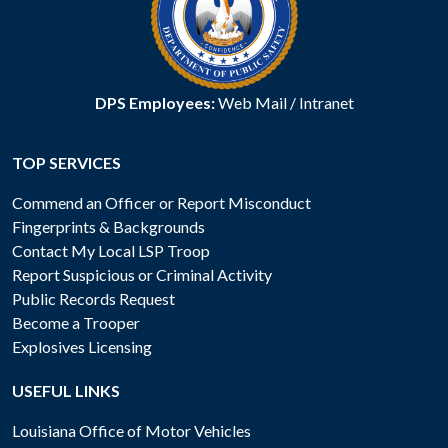
DPS Employees:
Web Mail
/
Intranet
TOP SERVICES
Commend an Officer or Report Misconduct
Fingerprints & Backgrounds
Contact My Local LSP Troop
Report Suspicious or Criminal Activity
Public Records Request
Become a Trooper
Explosives Licensing
USEFUL LINKS
Louisiana Office of Motor Vehicles