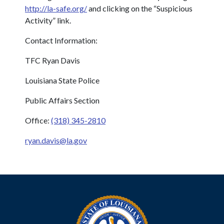
http://la-safe.org/
and clicking on the “Suspicious
Activity” link.
Contact Information:
TFC Ryan Davis
Louisiana State Police
Public Affairs Section
Office:
(318) 345-2810
ryan.davis@la.gov