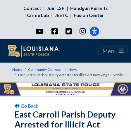
Contact
|
Join LSP
|
Handgun Permits
Crime Lab
|
JESTC
|
Fusion Center
YouTube
Facebook
Twitter
Instagram
Menu
Home
Community Outreach
News
East Carroll Parish Deputy Arrested for Illicit Act Involving a Juvenile
Go Back
East Carroll Parish Deputy
Arrested for Illicit Act