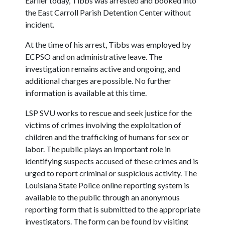
Earlier today, Tibbs was arrested and booked into
the East Carroll Parish Detention Center without
incident.
At the time of his arrest, Tibbs was employed by
ECPSO and on administrative leave. The
investigation remains active and ongoing, and
additional charges are possible. No further
information is available at this time.
LSP SVU works to rescue and seek justice for the
victims of crimes involving the exploitation of
children and the trafficking of humans for sex or
labor. The public plays an important role in
identifying suspects accused of these crimes and is
urged to report criminal or suspicious activity. The
Louisiana State Police online reporting system is
available to the public through an anonymous
reporting form that is submitted to the appropriate
investigators. The form can be found by visiting