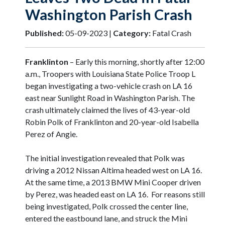
Washington Parish Crash
Published:
05-09-2023 |
Category:
Fatal Crash
Franklinton
– Early this morning, shortly after 12:00
a.m., Troopers with Louisiana State Police Troop L
began investigating a two-vehicle crash on LA 16
east near Sunlight Road in Washington Parish. The
crash ultimately claimed the lives of 43-year-old
Robin Polk of Franklinton and 20-year-old Isabella
Perez of Angie.
The initial investigation revealed that Polk was
driving a 2012 Nissan Altima headed west on LA 16.
At the same time, a 2013 BMW Mini Cooper driven
by Perez, was headed east on LA 16. For reasons still
being investigated, Polk crossed the center line,
entered the eastbound lane, and struck the Mini