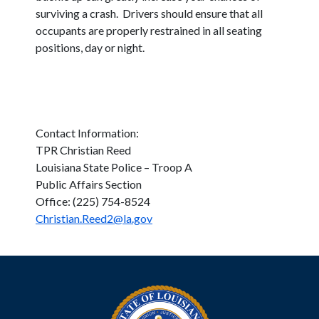
surviving a crash. Drivers should ensure that all
occupants are properly restrained in all seating
positions, day or night.
Contact Information:
TPR Christian Reed
Louisiana State Police – Troop A
Public Affairs Section
Office: (225) 754-8524
Christian.Reed2@la.gov