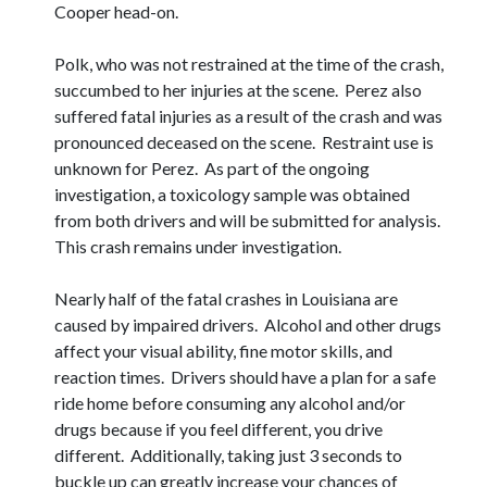
Cooper head-on.
Polk, who was not restrained at the time of the crash,
succumbed to her injuries at the scene. Perez also
suffered fatal injuries as a result of the crash and was
pronounced deceased on the scene. Restraint use is
unknown for Perez. As part of the ongoing
investigation, a toxicology sample was obtained
from both drivers and will be submitted for analysis.
This crash remains under investigation.
Nearly half of the fatal crashes in Louisiana are
caused by impaired drivers. Alcohol and other drugs
affect your visual ability, fine motor skills, and
reaction times. Drivers should have a plan for a safe
ride home before consuming any alcohol and/or
drugs because if you feel different, you drive
different. Additionally, taking just 3 seconds to
buckle up can greatly increase your chances of