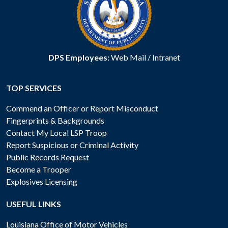
DPS Employees:
Web Mail
/
Intranet
TOP SERVICES
Commend an Officer or Report Misconduct
Fingerprints & Backgrounds
Contact My Local LSP Troop
Report Suspicious or Criminal Activity
Public Records Request
Become a Trooper
Explosives Licensing
USEFUL LINKS
Louisiana Office of Motor Vehicles