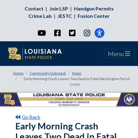
Contact
|
Join LSP
|
Handgun Permits
Crime Lab
|
JESTC
|
Fusion Center
YouTube
Facebook
Twitter
Instagram
Menu
Home
Community Outreach
News
Early Morning Crash Leaves Two Dead in Fatal Washington Parish
Crash
Go Back
Early Morning Crash
Leaves Two Dead in Fatal