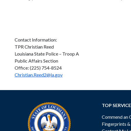
Contact Information:
TPR Christian Reed
Louisiana State Police – Troop A
Public Affairs Section
Office: (225) 754-8524
Christian.Reed2@la.gov
TOP SERVICE
Commend an Of
Fingerprints 
Contact My Lo