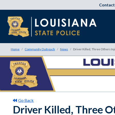
Contact
Home
Community Outreach
News
Driver Killed, Three Others In
Go Back
Driver Killed, Three O