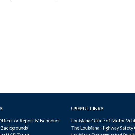
S
USEFUL LINKS
ficer or Report Misconduct
Louisiana Office of Motor Vehi
& Backgrounds
The Louisiana Highway Safety
cal LSP Troop
Louisiana Department of Publi