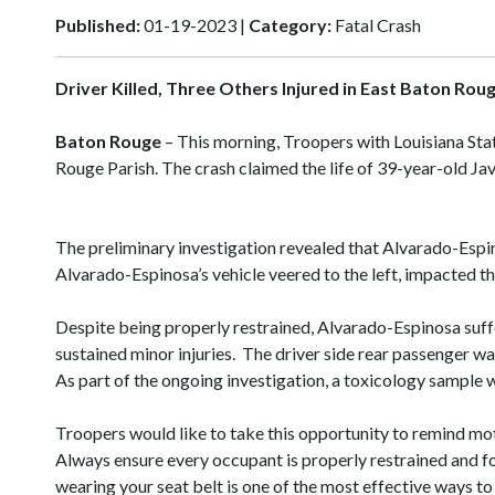
Published:
01-19-2023 |
Category:
Fatal Crash
Driver Killed, Three Others Injured in East Baton Rou
Baton Rouge
– This morning, Troopers with Louisiana Stat
Rouge Parish. The crash claimed the life of 39-year-old
The preliminary investigation revealed that Alvarado-Espino
Alvarado-Espinosa’s vehicle veered to the left, impacted t
Despite being properly restrained, Alvarado-Espinosa suff
sustained minor injuries. The driver side rear passenger wa
As part of the ongoing investigation, a toxicology sample 
Troopers would like to take this opportunity to remind mot
Always ensure every occupant is properly restrained and fo
wearing your seat belt is one of the most effective ways to 