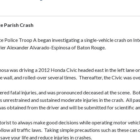
ge Parish Crash
e Police Troop A began investigating a single-vehicle crash on Int
 Javier Alexander Alvarado-Espinosa of Baton Rouge.
sa was driving a 2012 Honda Civic headed east in the left lane on 
he wall, and rolled-over several times. Thereafter, the Civic was
ered fatal injuries, and was pronounced deceased at the scene. Bo
s unrestrained and sustained moderate injuries in the crash. All p
was obtained from the driver and will be submitted for scientific a
orist to always make good decisions while operating motor vehicle
llow all traffic laws. Taking simple precautions such as these can
save your life and reduce injuries in crashes.