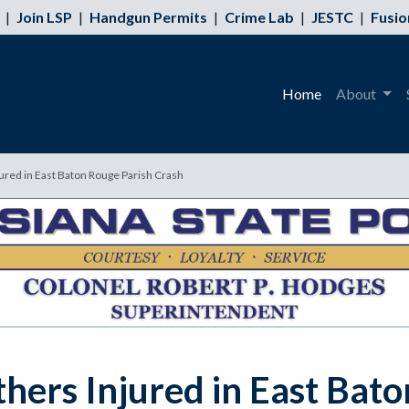
|
Join LSP
|
Handgun Permits
|
Crime Lab
|
JESTC
|
Fusio
Home
About
jured in East Baton Rouge Parish Crash
thers Injured in East Bat