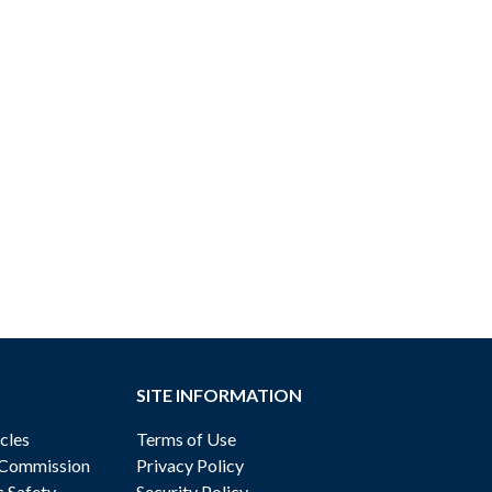
SITE INFORMATION
cles
Terms of Use
 Commission
Privacy Policy
c Safety
Security Policy