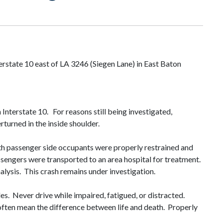
erstate 10 east of LA 3246 (Siegen Lane) in East Baton
Interstate 10. For reasons still being investigated,
 overturned in the inside shoulder.
th passenger side occupants were properly restrained and
assengers were transported to an area hospital for treatment.
nalysis. This crash remains under investigation.
s. Never drive while impaired, fatigued, or distracted.
 often mean the difference between life and death. Properly