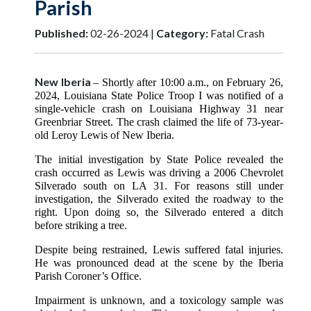
Parish
Published:
02-26-2024 |
Category:
Fatal Crash
New Iberia
– Shortly after 10:00 a.m., on February 26,
2024, Louisiana State Police Troop I was notified of a
single-vehicle crash on Louisiana Highway 31 near
Greenbriar Street. The crash claimed the life of 73-year-
old Leroy Lewis of New Iberia.
The initial investigation by State Police revealed the
crash occurred as Lewis was driving a 2006 Chevrolet
Silverado south on LA 31. For reasons still under
investigation, the Silverado exited the roadway to the
right. Upon doing so, the Silverado entered a ditch
before striking a tree.
Despite being restrained, Lewis suffered fatal injuries.
He was pronounced dead at the scene by the Iberia
Parish Coroner’s Office.
Impairment is unknown, and a toxicology sample was