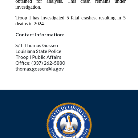
obtained for analysis. This crash remains under
investigation.
Troop I has investigated 5 fatal crashes, resulting in 5
deaths in 2024.
Contact Information:
S/T Thomas Gossen
Louisiana State Police
Troop I Public Affairs
Office: (337) 262-5880
thomas.gossen@la.gov