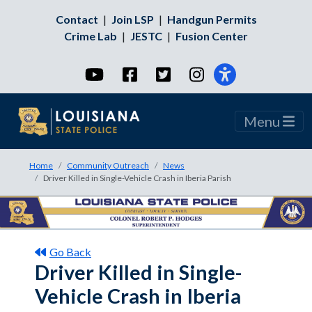
Contact
|
Join LSP
|
Handgun Permits
Crime Lab
|
JESTC
|
Fusion Center
YouTube
Facebook
Twitter
Instagram
Menu
Home
Community Outreach
News
Driver Killed in Single-Vehicle Crash in Iberia Parish
Go Back
Driver Killed in Single-
Vehicle Crash in Iberia