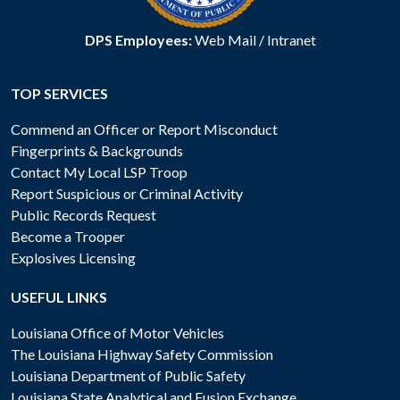
DPS Employees:
Web Mail
/
Intranet
TOP SERVICES
Commend an Officer or Report Misconduct
Fingerprints & Backgrounds
Contact My Local LSP Troop
Report Suspicious or Criminal Activity
Public Records Request
Become a Trooper
Explosives Licensing
USEFUL LINKS
Louisiana Office of Motor Vehicles
The Louisiana Highway Safety Commission
Louisiana Department of Public Safety
Louisiana State Analytical and Fusion Exchange