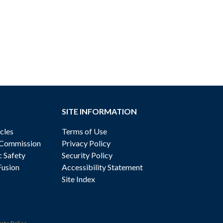
SITE INFORMATION
cles
Terms of Use
 Commission
Privacy Policy
c Safety
Security Policy
Fusion
Accessibility Statement
Site Index