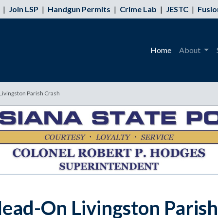
|
Join LSP
|
Handgun Permits
|
Crime Lab
|
JESTC
|
Fusio
Home
About
 Livingston Parish Crash
 Head-On Livingston Paris