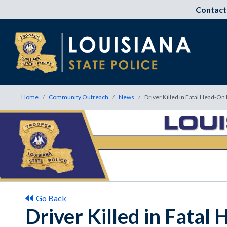
Contact
Home
Community Outreach
News
Driver Killed in Fatal Head-On
Go Back
Driver Killed in Fatal