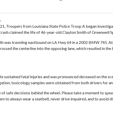
h
021, Troopers from Louisiana State Police Troop A began investiga
rash claimed the life of 46-year-old Clayton Smith of Greenwell S
 Smith was traveling eastbound on LA Hwy 64 in a 2002 BMW 745. A
crossed the centerline into the opposing lane, which resulted in th
 He sustained fatal injuries and was pronounced deceased on the sc
igation, toxicology samples were obtained from both drivers for ana
 of safe decisions behind the wheel. Please take a moment to spea
m to always wear a seatbelt, never drive impaired, and to avoid di