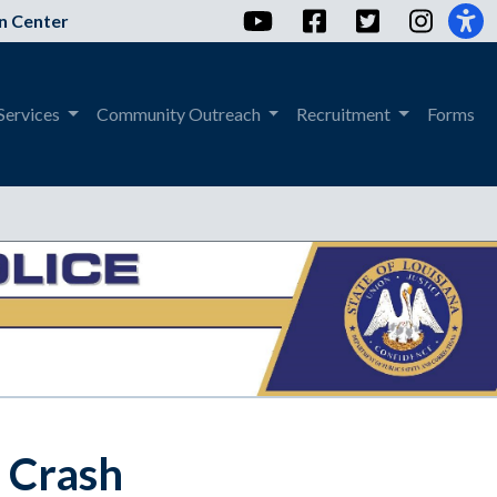
YouTube
Facebook
Twitter
Instag
n Center
Services
Community Outreach
Recruitment
Forms
h Crash