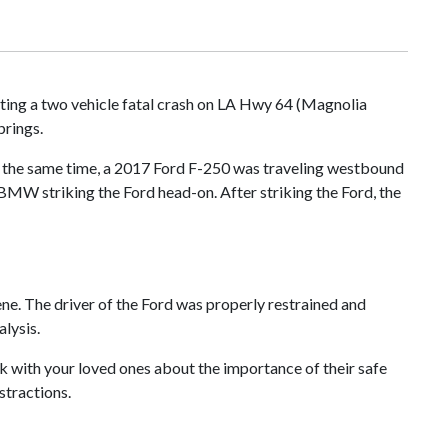
ting a two vehicle fatal crash on LA Hwy 64 (Magnolia
prings.
t the same time, a 2017 Ford F-250 was traveling westbound
e BMW striking the Ford head-on. After striking the Ford, the
ene. The driver of the Ford was properly restrained and
lysis.
k with your loved ones about the importance of their safe
stractions.