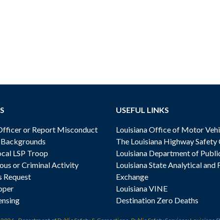
S
USEFUL LINKS
ficer or Report Misconduct
Louisiana Office of Motor Vehi
& Backgrounds
The Louisiana Highway Safety
cal LSP Troop
Louisiana Department of Publi
ous or Criminal Activity
Louisiana State Analytical and 
s Request
Exchange
oper
Louisiana VINE
ensing
Destination Zero Deaths