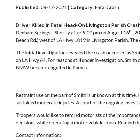
Published:
08-17-2021 |
Category:
Fatal Crash
Driver Killed in Fatal Head-On Livingston Parish Cras
th
Denham Springs – Shortly after 9:00 pm on August 16
, 2
Beach Rd.) west of LA Hwy 1019 in Livingston Parish. The c
The initial investigation revealed the crash occurred as
on LA Hwy 64. For reasons still under investigation, Smith 
BMW became engulfed in flames.
Restraint use on the part of Smith is unknown at this time.
sustained moderate injuries. As part of the ongoing invest
Troopers would like to remind motorists of the importance
decisions while operating a motor vehicle crash. Remind the
Contact Information: