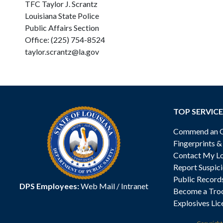
TFC Taylor J. Scrantz
Louisiana State Police
Public Affairs Section
Office: (225) 754-8524
taylor.scrantz@la.gov
TOP SERVICE
Commend an Of
Fingerprints 
Contact My Lo
Report Suspici
Public Record
DPS Employees:
Web Mail
/
Intranet
Become a Tro
Explosives Lic