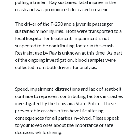
pulling a trailer. Ray sustained fatal injuries in the
crash and was pronounced deceased on scene.
The driver of the F-250 and a juvenile passenger
sustained minor injuries. Both were transported to a
local hospital for treatment. Impairment is not
suspected to be contributing factor in this crash.
Restraint use by Ray is unknown at this time. As part
of the ongoing investigation, blood samples were
collected from both drivers for analysis.
Speed, impairment, distractions and lack of seatbelt
continue to represent contributing factors in crashes
investigated by the Louisiana State Police. These
preventable crashes often have life altering
consequences for all parties involved. Please speak
to your loved ones about the importance of safe
decisions while driving.