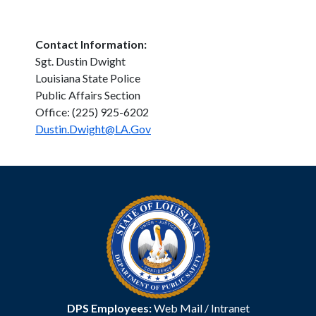
Contact Information:
Sgt. Dustin Dwight
Louisiana State Police
Public Affairs Section
Office: (225) 925-6202
Dustin.Dwight@LA.Gov
DPS Employees:
Web Mail
/
Intranet