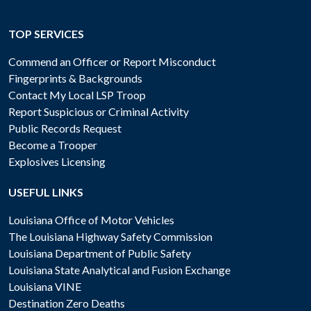
TOP SERVICES
Commend an Officer or Report Misconduct
Fingerprints & Backgrounds
Contact My Local LSP Troop
Report Suspicious or Criminal Activity
Public Records Request
Become a Trooper
Explosives Licensing
USEFUL LINKS
Louisiana Office of Motor Vehicles
The Louisiana Highway Safety Commission
Louisiana Department of Public Safety
Louisiana State Analytical and Fusion Exchange
Louisiana VINE
Destination Zero Deaths