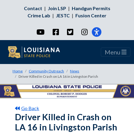
Contact
|
Join LSP
|
Handgun Permits
Crime Lab
|
JESTC
|
Fusion Center
YouTube
Facebook
Twitter
Instagram
Menu
Home
Community Outreach
News
Driver Killed in Crash on LA 16 in Livingston Parish
Go Back
Driver Killed in Crash on
LA 16 in Livingston Parish