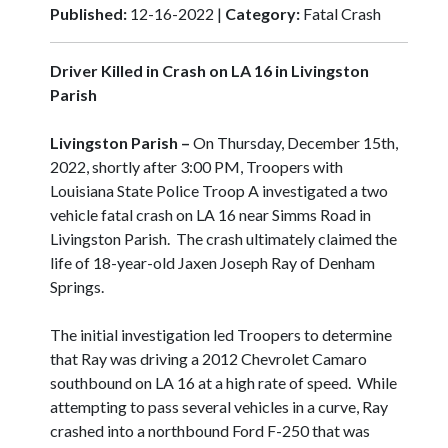
Published:
12-16-2022 |
Category:
Fatal Crash
Driver Killed in Crash on LA 16 in Livingston
Parish
Livingston Parish –
On Thursday, December 15th,
2022, shortly after 3:00 PM, Troopers with
Louisiana State Police Troop A investigated a two
vehicle fatal crash on LA 16 near Simms Road in
Livingston Parish. The crash ultimately claimed the
life of 18-year-old Jaxen Joseph Ray of Denham
Springs.
The initial investigation led Troopers to determine
that Ray was driving a 2012 Chevrolet Camaro
southbound on LA 16 at a high rate of speed. While
attempting to pass several vehicles in a curve, Ray
crashed into a northbound Ford F-250 that was