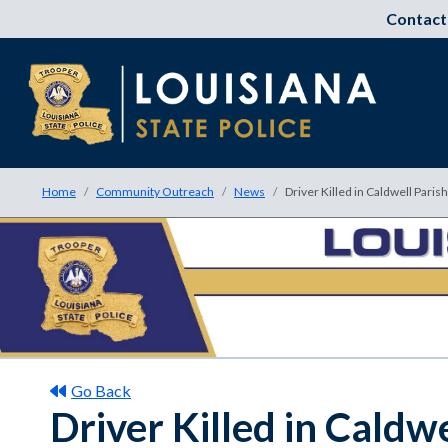
Contact
Home
Community Outreach
News
Driver Killed in Caldwell Paris
Go Back
Driver Killed in Caldw