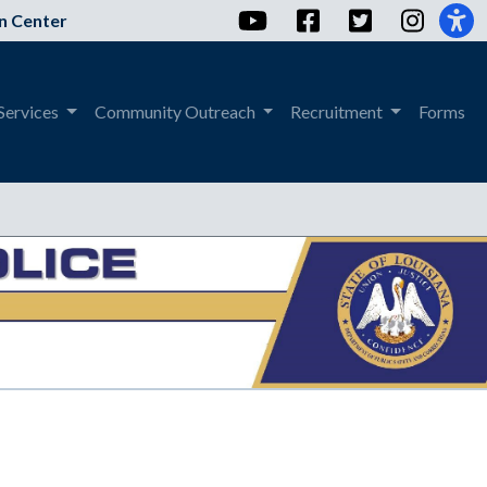
YouTube
Facebook
Twitter
Instag
n Center
Services
Community Outreach
Recruitment
Forms