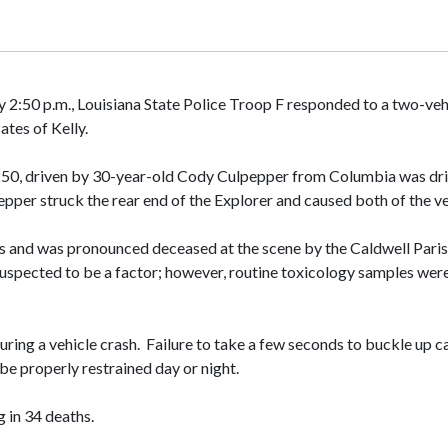
 2:50 p.m., Louisiana State Police Troop F responded to a two-ve
ates of Kelly.
F250, driven by 30-year-old Cody Culpepper from Columbia was dri
pepper struck the rear end of the Explorer and caused both of the v
ries and was pronounced deceased at the scene by the Caldwell Pari
 suspected to be a factor; however, routine toxicology samples wer
during a vehicle crash. Failure to take a few seconds to buckle up
 be properly restrained day or night.
g in 34 deaths.