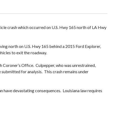
hicle crash which occurred on U.S. Hwy 165 north of LA Hwy
ving north on U.S. Hwy 165 behind a 2015 Ford Explorer,
ehicles to exit the roadway.
sh Coroner’s Office. Culpepper, who was unrestrained,
e submitted for analysis. This crash remains under
 can have devastating consequences. Louisiana law requires