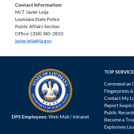
Contact Information:
M/T Javier Leija
Louisiana State Police
Public Affairs Section
Office: (318) 345-2810
javier.leija@la.gov
TOP SERVICE
Commend an Of
Fingerprints 
Contact My Lo
Report Suspici
Public Record
DPS Employees:
Web Mail
/
Intranet
Become a Tro
Explosives Lic