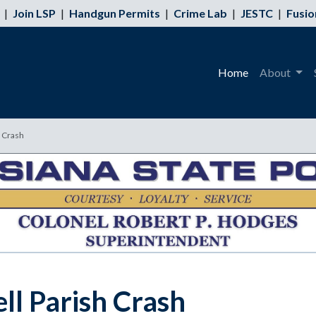
|
Join LSP
|
Handgun Permits
|
Crime Lab
|
JESTC
|
Fusio
Home
About
h Crash
ell Parish Crash