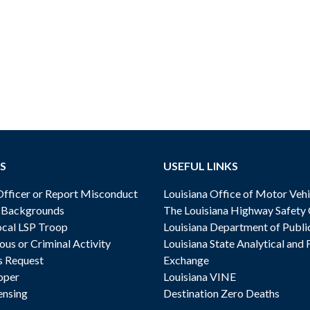
S
USEFUL LINKS
ficer or Report Misconduct
Louisiana Office of Motor Vehi
& Backgrounds
The Louisiana Highway Safety
cal LSP Troop
Louisiana Department of Publi
ous or Criminal Activity
Louisiana State Analytical and 
s Request
Exchange
oper
Louisiana VINE
ensing
Destination Zero Deaths