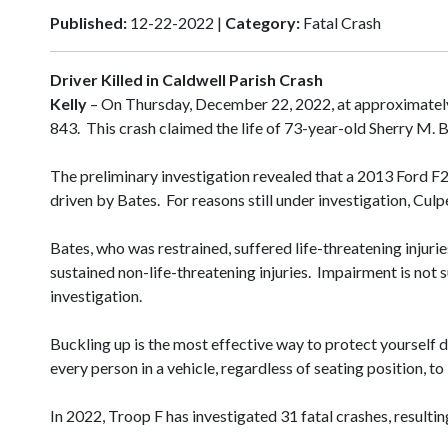
Published:
12-22-2022 |
Category:
Fatal Crash
Driver Killed in Caldwell Parish Crash
Kelly
– On Thursday, December 22, 2022, at approximately
843. This crash claimed the life of 73-year-old Sherry M. B
The preliminary investigation revealed that a 2013 Ford 
driven by Bates. For reasons still under investigation, Cul
Bates, who was restrained, suffered life-threatening inju
sustained non-life-threatening injuries. Impairment is not
investigation.
Buckling up is the most effective way to protect yourself 
every person in a vehicle, regardless of seating position, to
In 2022, Troop F has investigated 31 fatal crashes, resultin