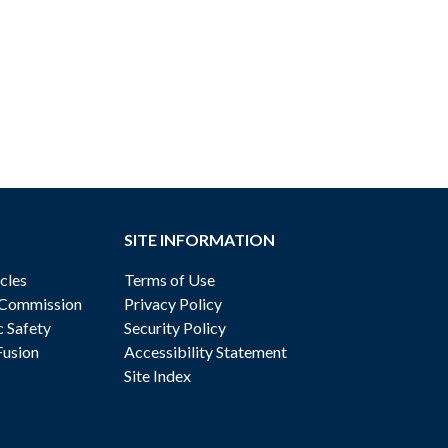
SITE INFORMATION
cles
Terms of Use
 Commission
Privacy Policy
c Safety
Security Policy
Fusion
Accessibility Statement
Site Index