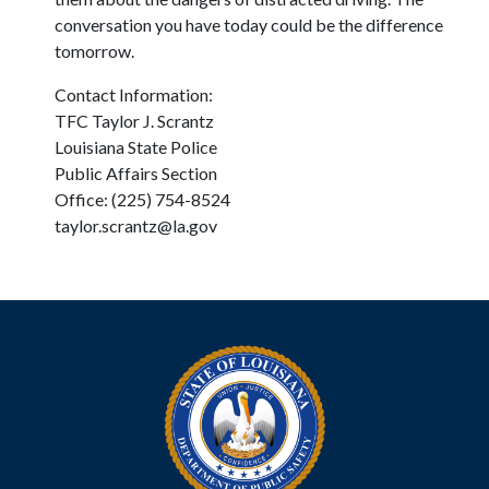
conversation you have today could be the difference
tomorrow.
Contact Information:
TFC Taylor J. Scrantz
Louisiana State Police
Public Affairs Section
Office: (225) 754-8524
taylor.scrantz@la.gov