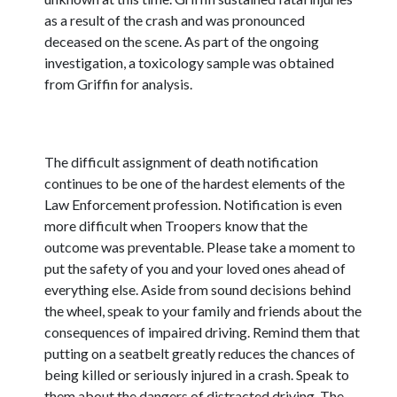
as a result of the crash and was pronounced
deceased on the scene. As part of the ongoing
investigation, a toxicology sample was obtained
from Griffin for analysis.
The difficult assignment of death notification
continues to be one of the hardest elements of the
Law Enforcement profession. Notification is even
more difficult when Troopers know that the
outcome was preventable. Please take a moment to
put the safety of you and your loved ones ahead of
everything else. Aside from sound decisions behind
the wheel, speak to your family and friends about the
consequences of impaired driving. Remind them that
putting on a seatbelt greatly reduces the chances of
being killed or seriously injured in a crash. Speak to
them about the dangers of distracted driving. The