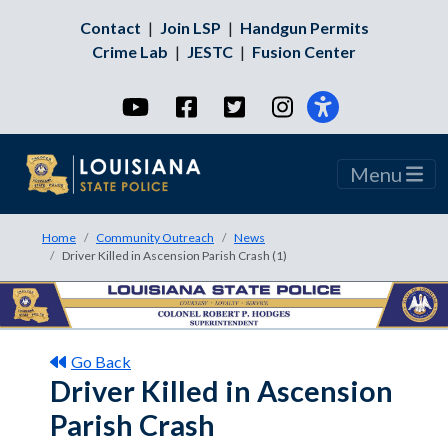
Contact
|
Join LSP
|
Handgun Permits
Crime Lab
|
JESTC
|
Fusion Center
YouTube
Facebook
Twitter
Instagram
Menu
Home
Community Outreach
News
Driver Killed in Ascension Parish Crash (1)
Go Back
Driver Killed in Ascension
Parish Crash