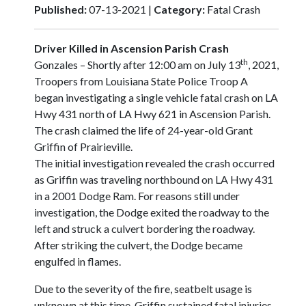
Published:
07-13-2021 |
Category:
Fatal Crash
Driver Killed in Ascension Parish Crash
th
Gonzales – Shortly after 12:00 am on July 13
, 2021,
Troopers from Louisiana State Police Troop A
began investigating a single vehicle fatal crash on LA
Hwy 431 north of LA Hwy 621 in Ascension Parish.
The crash claimed the life of 24-year-old Grant
Griffin of Prairieville.
The initial investigation revealed the crash occurred
as Griffin was traveling northbound on LA Hwy 431
in a 2001 Dodge Ram. For reasons still under
investigation, the Dodge exited the roadway to the
left and struck a culvert bordering the roadway.
After striking the culvert, the Dodge became
engulfed in flames.
Due to the severity of the fire, seatbelt usage is
unknown at this time. Griffin sustained fatal injuries