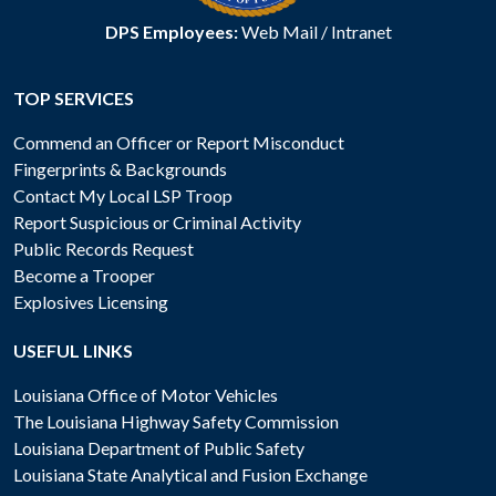
DPS Employees:
Web Mail
/
Intranet
TOP SERVICES
Commend an Officer or Report Misconduct
Fingerprints & Backgrounds
Contact My Local LSP Troop
Report Suspicious or Criminal Activity
Public Records Request
Become a Trooper
Explosives Licensing
USEFUL LINKS
Louisiana Office of Motor Vehicles
The Louisiana Highway Safety Commission
Louisiana Department of Public Safety
Louisiana State Analytical and Fusion Exchange