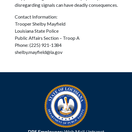
disregarding signals can have deadly consequences.
Contact Information:
Trooper Shelby Mayfield
Louisiana State Police
Public Affairs Section – Troop A
Phone: (225) 921-1384
shelby.mayfield@la.gov
DPS Employees:
Web Mail
/
Intranet