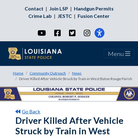
Contact
|
Join LSP
|
Handgun Permits
Crime Lab
|
JESTC
|
Fusion Center
YouTube
Facebook
Twitter
Instagram
Menu
Home
Community Outreach
News
Driver Killed After Vehicle Struck by Train in West Baton Rouge Parish
Go Back
Driver Killed After Vehicle
Struck by Train in West