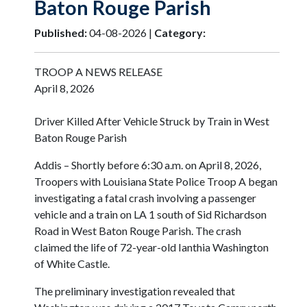
Baton Rouge Parish
Published:
04-08-2026 |
Category:
TROOP A NEWS RELEASE
April 8, 2026
Driver Killed After Vehicle Struck by Train in West
Baton Rouge Parish
Addis – Shortly before 6:30 a.m. on April 8, 2026,
Troopers with Louisiana State Police Troop A began
investigating a fatal crash involving a passenger
vehicle and a train on LA 1 south of Sid Richardson
Road in West Baton Rouge Parish. The crash
claimed the life of 72-year-old Ianthia Washington
of White Castle.
The preliminary investigation revealed that