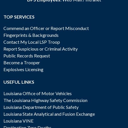
TOP SERVICES
Commend an Officer or Report Misconduct
Fingerprints & Backgrounds
Contact My Local LSP Troop
Report Suspicious or Criminal Activity
Public Records Request
Become a Trooper
Explosives Licensing
USEFUL LINKS
Louisiana Office of Motor Vehicles
The Louisiana Highway Safety Commission
Louisiana Department of Public Safety
Louisiana State Analytical and Fusion Exchange
Louisiana VINE
Destination Zero Deaths