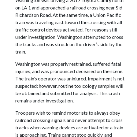
Washington was driving a 2017 Toyota Camry north
on LA 1 and approached a railroad crossing near Sid
Richardson Road. At the same time, a Union Pacific
train was traveling east toward the crossing with all
traffic control devices activated. For reasons still
under investigation, Washington attempted to cross
the tracks and was struck on the driver’s side by the
train.
Washington was properly restrained, suffered fatal
injuries, and was pronounced deceased on the scene.
The train’s operator was uninjured. Impairment is not
suspected; however, routine toxicology samples will
be obtained and submitted for analysis. This crash
remains under investigation.
Troopers wish to remind motorists to always obey
railroad crossing signals and never attempt to cross
tracks when warning devices are activated or a train
is approaching. Trains cannot stop quickly, and