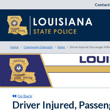
Contact
Home
Community Outreach
News
Driver Injured, Passenger Kill
Go Back
Driver Injured, Passen