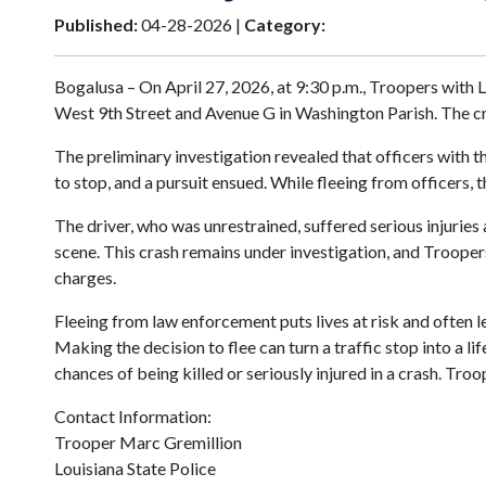
Published:
04-28-2026 |
Category:
Bogalusa – On April 27, 2026, at 9:30 p.m., Troopers with 
West 9th Street and Avenue G in Washington Parish. The cr
The preliminary investigation revealed that officers with 
to stop, and a pursuit ensued. While fleeing from officers, 
The driver, who was unrestrained, suffered serious injuries
scene. This crash remains under investigation, and Troopers
charges.
Fleeing from law enforcement puts lives at risk and often 
Making the decision to flee can turn a traffic stop into a l
chances of being killed or seriously injured in a crash. Tro
Contact Information:
Trooper Marc Gremillion
Louisiana State Police