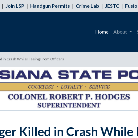
|
Join LSP
|
Handgun Permits
|
Crime Lab
|
JESTC
|
Fusio
Home
About
ed in Crash While Fleeing From Officers
ger Killed in Crash While