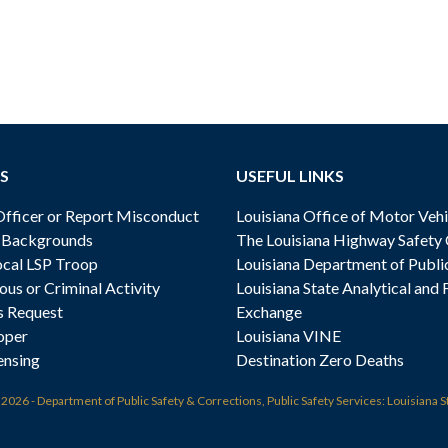
S
USEFUL LINKS
ficer or Report Misconduct
Louisiana Office of Motor Vehi
& Backgrounds
The Louisiana Highway Safety
cal LSP Troop
Louisiana Department of Publi
ous or Criminal Activity
Louisiana State Analytical and 
s Request
Exchange
oper
Louisiana VINE
ensing
Destination Zero Deaths
t
2026 - Department of Public Safety & Corrections, Public Safety Services: Louisiana S