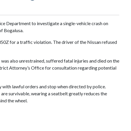
ice Department to investigate a single-vehicle crash on
of Bogalusa.
Z for a traffic violation. The driver of the Nissan refused
was also unrestrained, suffered fatal injuries and died on the
trict Attorney’s Office for consultation regarding potential
y with lawful orders and stop when directed by police.
s are survivable, wearing a seatbelt greatly reduces the
hind the wheel.