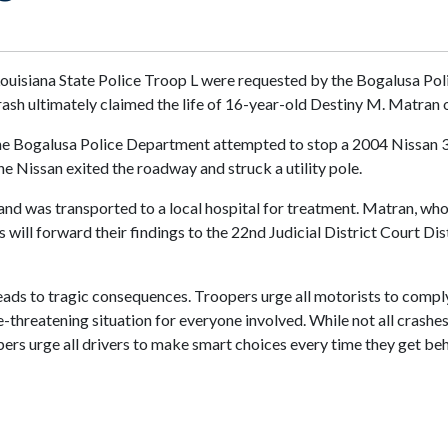
Louisiana State Police Troop L were requested by the Bogalusa Pol
ash ultimately claimed the life of 16-year-old Destiny M. Matran 
the Bogalusa Police Department attempted to stop a 2004 Nissan 350
the Nissan exited the roadway and struck a utility pole.
 and was transported to a local hospital for treatment. Matran, who 
 will forward their findings to the 22nd Judicial District Court Dis
leads to tragic consequences. Troopers urge all motorists to compl
ife-threatening situation for everyone involved. While not all crashe
opers urge all drivers to make smart choices every time they get be