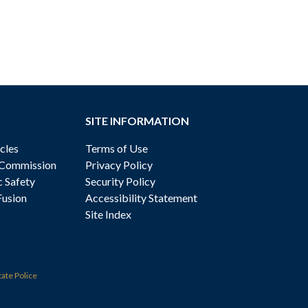
SITE INFORMATION
cles
Terms of Use
 Commission
Privacy Policy
c Safety
Security Policy
Fusion
Accessibility Statement
Site Index
tate Police