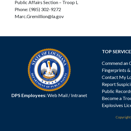
Public Affairs Section – Troop L
Phone: (985) 302-9272
Marc.Gremillion@la.gov
TOP SERVICE
Commend an Of
Fingerprints 
Contact My Lo
Report Suspici
Public Record
DPS Employees:
Web Mail
/
Intranet
Become a Tro
Explosives Lic
Copyrigh