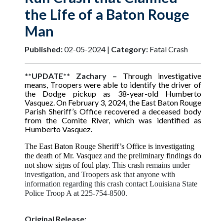
the Life of a Baton Rouge
Man
Published:
02-05-2024 |
Category:
Fatal Crash
**UPDATE** Zachary –
Through investigative
means, Troopers were able to identify the driver of
the Dodge pickup as 38-year-old Humberto
Vasquez. On February 3, 2024, the East Baton Rouge
Parish Sheriff’s Office recovered a deceased body
from the Comite River, which was identified as
Humberto Vasquez.
The East Baton Rouge Sheriff’s Office is investigating
the death of Mr. Vasquez and the preliminary findings do
not show signs of foul play.
This crash remains under
investigation, and Troopers ask that anyone with
information regarding this crash contact Louisiana State
Police Troop A at 225-754-8500.
Original Release: