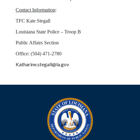
:
Contact Information
TFC Kate Stegall
Louisiana State Police – Troop B
Public Affairs Section
Office: (504) 471-2780
Katharine.stegall@la.gov