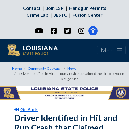
Contact
|
Join LSP
|
Handgun Permits
Crime Lab
|
JESTC
|
Fusion Center
YouTube
Facebook
Twitter
Instagram
Menu
Home
Community Outreach
News
Driver Identified in Hit and Run Crash that Claimed the Life of a Baton
Rouge Man
Go Back
Driver Identified in Hit and
Run Crash that Claimed