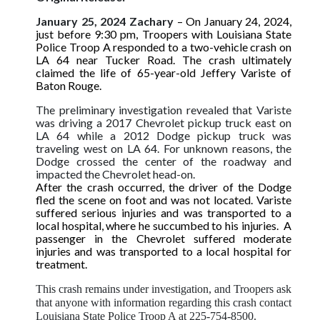
January 25, 2024 Zachary
– On January 24, 2024,
just before 9:30 pm, Troopers with Louisiana State
Police Troop A responded to a two-vehicle crash on
LA 64 near Tucker Road. The crash ultimately
claimed the life of 65-year-old Jeffery Variste of
Baton Rouge.
The preliminary investigation revealed that Variste
was driving a 2017 Chevrolet pickup truck east on
LA 64 while a 2012 Dodge pickup truck was
traveling west on LA 64. For unknown reasons, the
Dodge crossed the center of the roadway and
impacted the Chevrolet head-on.
After the crash occurred, the driver of the Dodge
fled the scene on foot and was not located. Variste
suffered serious injuries and was transported to a
local hospital, where he succumbed to his injuries. A
passenger in the Chevrolet suffered moderate
injuries and was transported to a local hospital for
treatment.
This crash remains under investigation, and Troopers ask
that anyone with information regarding this crash contact
Louisiana State Police Troop A at 225-754-8500.