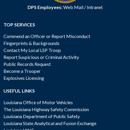
DPS Employees:
Web Mail
/
Intranet
TOP SERVICES
Commend an Officer or Report Misconduct
Fingerprints & Backgrounds
Contact My Local LSP Troop
Report Suspicious or Criminal Activity
Public Records Request
Become a Trooper
Explosives Licensing
USEFUL LINKS
Louisiana Office of Motor Vehicles
The Louisiana Highway Safety Commission
Louisiana Department of Public Safety
Louisiana State Analytical and Fusion Exchange