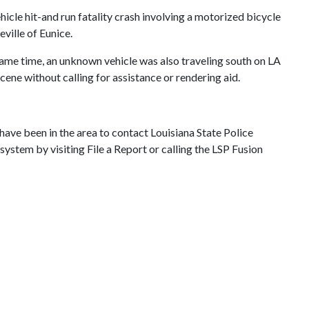
hicle hit-and run fatality crash involving a motorized bicycle
ville of Eunice.
same time, an unknown vehicle was also traveling south on LA
scene without calling for assistance or rendering aid.
have been in the area to contact Louisiana State Police
stem by visiting File a Report or calling the LSP Fusion