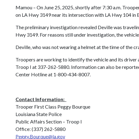
Mamou
– On June 25, 2025, shortly after 7:30 a.m. Trooper
on LA Hwy 3149 near its intersection with LA Hwy 104 in Eva
The preliminary investigation revealed Deville was traveli
Hwy 3149. For reasons still under investigation, the vehicle
Deville, who was not wearing a helmet at the time of the cra
Troopers are working to identify the vehicle and its driver
Troop I at 337-262-5880. Information can also be reported 
Center Hotline at 1-800-434-8007.
Contact Information:
Trooper First Class Peggy Bourque
Louisiana State Police
Public Affairs Section – Troop I
Office: (337) 262-5880
Peggy.Bourque@la.gov