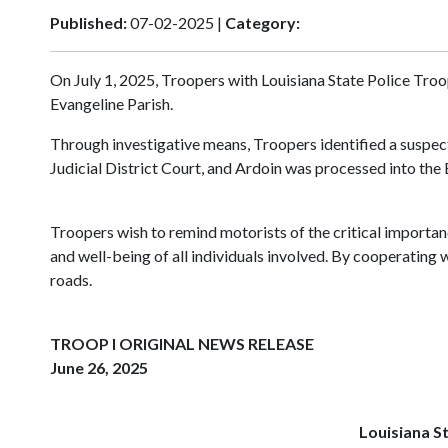
Published:
07-02-2025 |
Category:
On July 1, 2025, Troopers with Louisiana State Police Troo
Evangeline Parish.
Through investigative means, Troopers identified a suspect
Judicial District Court, and Ardoin was processed into the
Troopers wish to remind motorists of the critical importance
and well-being of all individuals involved. By cooperating 
roads.
TROOP I ORIGINAL NEWS RELEASE
June 26, 2025
Louisiana St