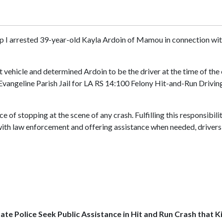
p I arrested 39-year-old Kayla Ardoin of Mamou in connection with 
 vehicle and determined Ardoin to be the driver at the time of the
 Evangeline Parish Jail for LA RS 14:100 Felony Hit-and-Run Driving
 of stopping at the scene of any crash. Fulfilling this responsibili
with law enforcement and offering assistance when needed, drivers 
ate Police Seek Public Assistance in Hit and Run Crash that Ki