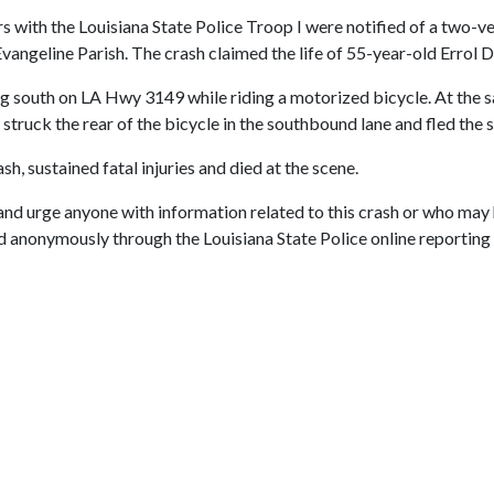
s with the Louisiana State Police Troop I were notified of a two-ve
ngeline Parish. The crash claimed the life of 55-year-old Errol De
ng south on LA Hwy 3149 while riding a motorized bicycle. At the 
 struck the rear of the bicycle in the southbound lane and fled the 
sh, sustained fatal injuries and died at the scene.
 and urge anyone with information related to this crash or who may 
anonymously through the Louisiana State Police online reporting sy