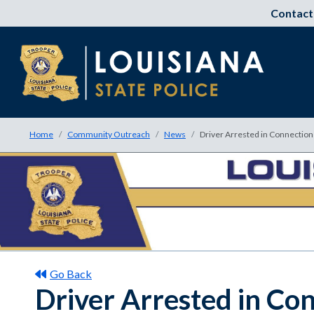
Contact
Home
Community Outreach
News
Driver Arrested in Connection
Go Back
Driver Arrested in Co