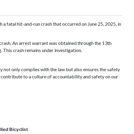
a fatal hit-and-run crash that occurred on June 25, 2025, in
 crash. An arrest warrant was obtained through the 13th
. This crash remains under investigation.
ty not only complies with the law but also ensures the safety
contribute to a culture of accountability and safety on our
lled Bicyclist