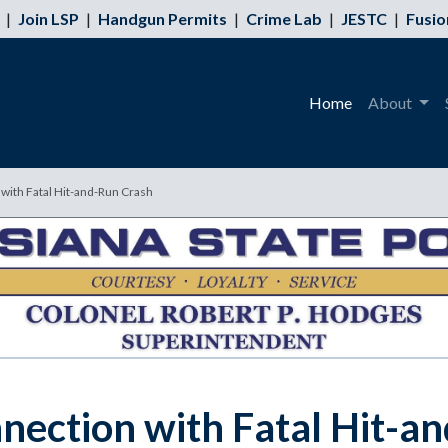
|
Join LSP
|
Handgun Permits
|
Crime Lab
|
JESTC
|
Fusio
Home
About
 with Fatal Hit-and-Run Crash
nnection with Fatal Hit-a