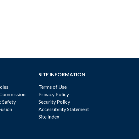
SITE INFORMATION
cles
Terms of Use
 Commission
Privacy Policy
c Safety
Security Policy
Fusion
Accessibility Statement
Site Index