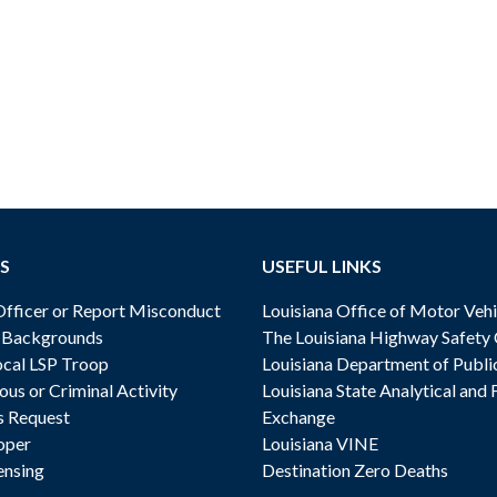
S
USEFUL LINKS
ficer or Report Misconduct
Louisiana Office of Motor Vehi
& Backgrounds
The Louisiana Highway Safety
cal LSP Troop
Louisiana Department of Publi
ous or Criminal Activity
Louisiana State Analytical and 
s Request
Exchange
oper
Louisiana VINE
ensing
Destination Zero Deaths