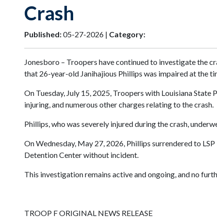
Crash
Published:
05-27-2026 |
Category:
Jonesboro – Troopers have continued to investigate the cra
that 26-year-old Janihajious Phillips was impaired at the ti
On Tuesday, July 15, 2025, Troopers with Louisiana State P
injuring, and numerous other charges relating to the crash.
Phillips, who was severely injured during the crash, under
On Wednesday, May 27, 2026, Phillips surrendered to LSP 
Detention Center without incident.
This investigation remains active and ongoing, and no furthe
TROOP F ORIGINAL NEWS RELEASE