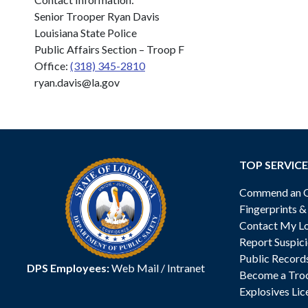
Senior Trooper Ryan Davis
Louisiana State Police
Public Affairs Section – Troop F
Office:
(318) 345-2810
ryan.davis@la.gov
TOP SERVICE
Commend an Of
Fingerprints 
Contact My Lo
Report Suspici
Public Record
DPS Employees:
Web Mail
/
Intranet
Become a Tro
Explosives Lic