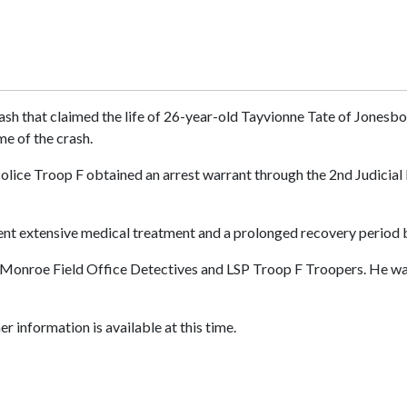
sh that claimed the life of 26-year-old Tayvionne Tate of Jonesbor
me of the crash.
olice Troop F obtained an arrest warrant through the 2nd Judicial D
went extensive medical treatment and a prolonged recovery period 
Monroe Field Office Detectives and LSP Troop F Troopers. He was
r information is available at this time.