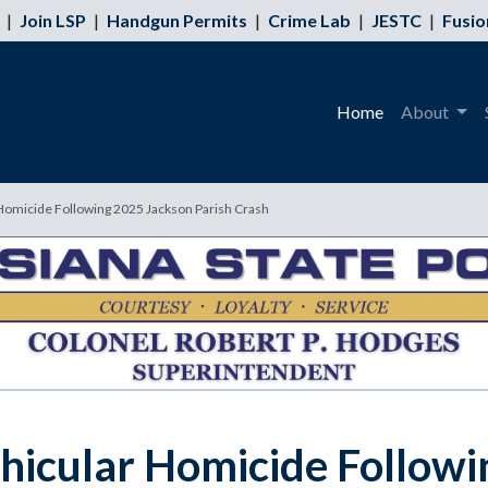
|
Join LSP
|
Handgun Permits
|
Crime Lab
|
JESTC
|
Fusio
Home
About
 Homicide Following 2025 Jackson Parish Crash
ehicular Homicide Followi