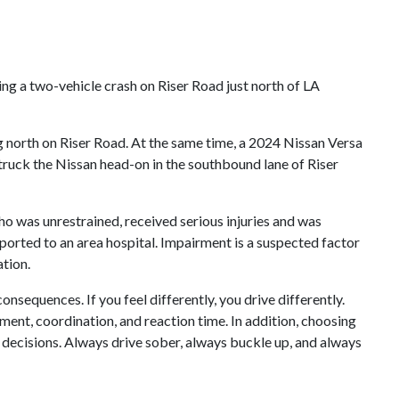
ng a two-vehicle crash on Riser Road just north of LA
ng north on Riser Road. At the same time, a 2024 Nissan Versa
 struck the Nissan head-on in the southbound lane of Riser
who was unrestrained, received serious injuries and was
sported to an area hospital. Impairment is a suspected factor
ation.
onsequences. If you feel differently, you drive differently.
gment, coordination, and reaction time. In addition, choosing
e decisions. Always drive sober, always buckle up, and always