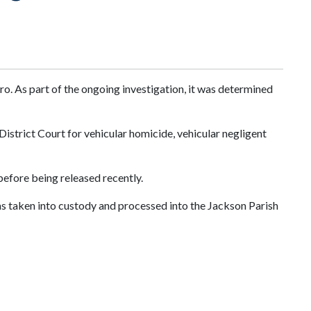
o. As part of the ongoing investigation, it was determined
istrict Court for vehicular homicide, vehicular negligent
before being released recently.
 taken into custody and processed into the Jackson Parish