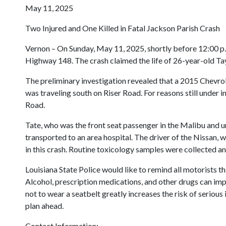
May 11, 2025
Two Injured and One Killed in Fatal Jackson Parish Crash
Vernon – On Sunday, May 11, 2025, shortly before 12:00 p.m
Highway 148. The crash claimed the life of 26-year-old T
The preliminary investigation revealed that a 2015 Chevrol
was traveling south on Riser Road. For reasons still under i
Road.
Tate, who was the front seat passenger in the Malibu and unr
transported to an area hospital. The driver of the Nissan, 
in this crash. Routine toxicology samples were collected an
Louisiana State Police would like to remind all motorists th
Alcohol, prescription medications, and other drugs can impai
not to wear a seatbelt greatly increases the risk of seriou
plan ahead.
Contact Information: