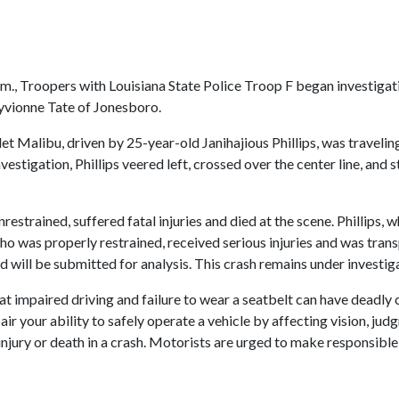
., Troopers with Louisiana State Police Troop F began investigati
ayvionne Tate of Jonesboro.
et Malibu, driven by 25-year-old Janihajious Phillips, was traveli
nvestigation, Phillips veered left, crossed over the center line, and
estrained, suffered fatal injuries and died at the scene. Phillips, 
who was properly restrained, received serious injuries and was tran
d will be submitted for analysis. This crash remains under investig
at impaired driving and failure to wear a seatbelt can have deadly c
r your ability to safely operate a vehicle by affecting vision, jud
s injury or death in a crash. Motorists are urged to make responsibl