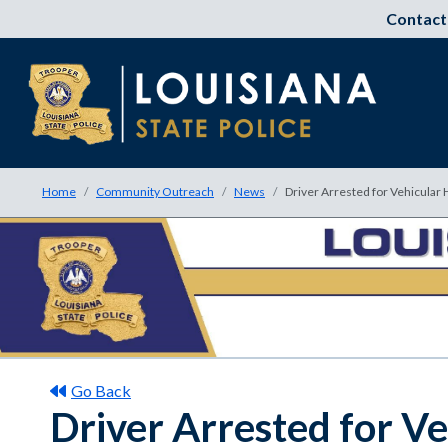
Contact
Home
Community Outreach
News
Driver Arrested for Vehicular
Go Back
Driver Arrested for V