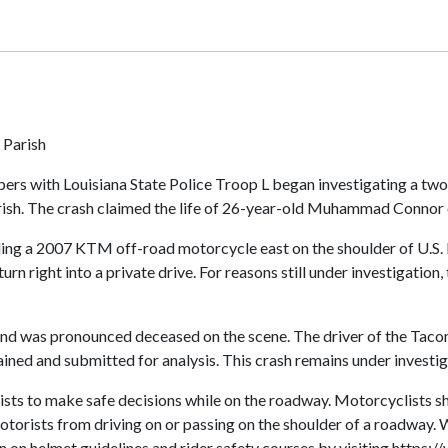
 Parish
ers with Louisiana State Police Troop L began investigating a two-
h. The crash claimed the life of 26-year-old Muhammad Connor of
iding a 2007 KTM off-road motorcycle east on the shoulder of U.
n right into a private drive. For reasons still under investigation
, and was pronounced deceased on the scene. The driver of the Tac
ned and submitted for analysis. This crash remains under investig
clists to make safe decisions while on the roadway. Motorcyclist
 motorists from driving on or passing on the shoulder of a roadway
 on helmet guidelines and rider safety courses by visiting https:/