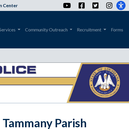
YouTube
Facebook
Twitter
Instag
n Center
Services
Community Outreach
Recruitment
Forms
St. Tammany Parish