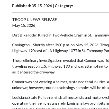
Published:
05-15-2026 |
Category:
TROOP L NEWS RELEASE
May 15, 2026
Dirt Bike Rider Killed in Two-Vehicle Crash in St. Tammany
Covington – Shortly after 3:00 p.m. on May 15, 2026, Troop
Highway 190 east of LA Highway 1077 in St. Tammany Paris
The preliminary investigation revealed that Connor was r
traveling east on U.S. Highway 190 and was attempting to tur
as it entered the driveway.
Connor was not wearing a helmet, sustained fatal injuries
unknown; however, routine toxicology samples will be obtai
Louisiana State Police reminds all motorists and motorcy
operating their vehicles unsafely. Louisiana law prohibits
safety course. Motorcycle riders can gain more information