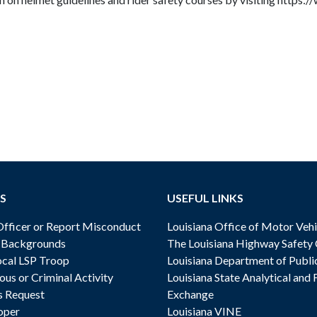
S
USEFUL LINKS
ficer or Report Misconduct
Louisiana Office of Motor Vehi
& Backgrounds
The Louisiana Highway Safety
cal LSP Troop
Louisiana Department of Publi
ous or Criminal Activity
Louisiana State Analytical and 
s Request
Exchange
oper
Louisiana VINE