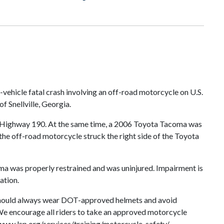
vehicle fatal crash involving an off-road motorcycle on U.S.
 Snellville, Georgia.
S. Highway 190. At the same time, a 2006 Toyota Tacoma was
, the off-road motorcycle struck the right side of the Toyota
oma was properly restrained and was uninjured. Impairment is
ation.
s should always wear DOT-approved helmets and avoid
. We encourage all riders to take an approved motorcycle
/www.lsp.org/services/training/motorcycle-safety/.