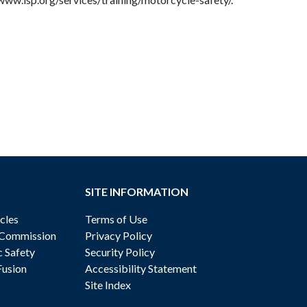
SITE INFORMATION
cles
Terms of Use
 Commission
Privacy Policy
c Safety
Security Policy
Fusion
Accessibility Statement
Site Index