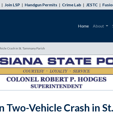
|
Join LSP
|
Handgun Permits
|
Crime Lab
|
JESTC
|
Fusio
Home
About
ehicle Crash in St. Tammany Parish
 in Two-Vehicle Crash in 