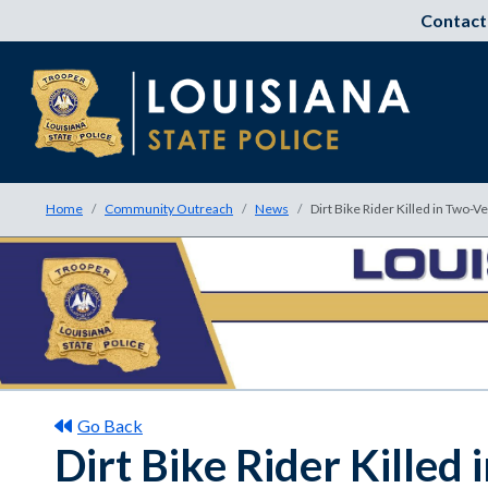
Contact
Home
Community Outreach
News
Dirt Bike Rider Killed in Two-V
Go Back
Dirt Bike Rider Killed