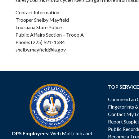
Contact Information:
Trooper Shelby Mayfield
Louisiana State Police
Public Affairs Section – Troop A
Phone: (225) 921-1384
shelby.mayfield@la.gov
TOP SERVICE
Commend an Of
Fingerprints 
Contact My Lo
Report Suspici
Public Record
DPS Employees:
Web Mail
/
Intranet
Become a Tro