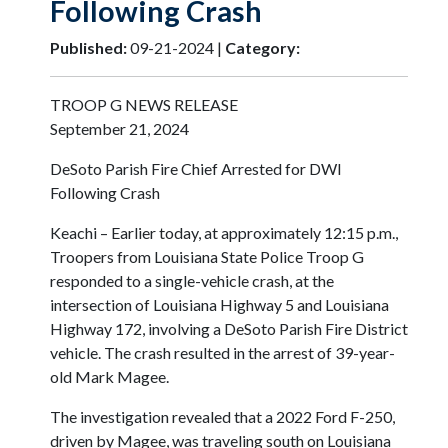
Following Crash
Published:
09-21-2024 |
Category:
TROOP G NEWS RELEASE
September 21, 2024
DeSoto Parish Fire Chief Arrested for DWI
Following Crash
Keachi – Earlier today, at approximately 12:15 p.m.,
Troopers from Louisiana State Police Troop G
responded to a single-vehicle crash, at the
intersection of Louisiana Highway 5 and Louisiana
Highway 172, involving a DeSoto Parish Fire District
vehicle. The crash resulted in the arrest of 39-year-
old Mark Magee.
The investigation revealed that a 2022 Ford F-250,
driven by Magee, was traveling south on Louisiana