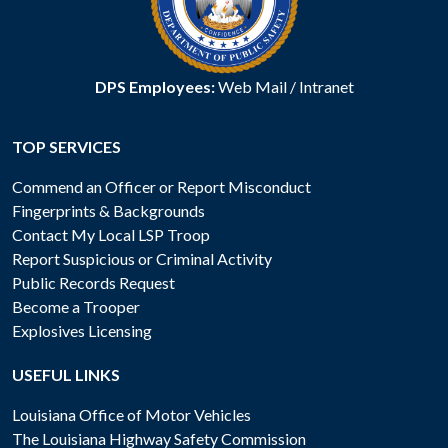
DPS Employees:
Web Mail
/
Intranet
TOP SERVICES
Commend an Officer or Report Misconduct
Fingerprints & Backgrounds
Contact My Local LSP Troop
Report Suspicious or Criminal Activity
Public Records Request
Become a Trooper
Explosives Licensing
USEFUL LINKS
Louisiana Office of Motor Vehicles
The Louisiana Highway Safety Commission