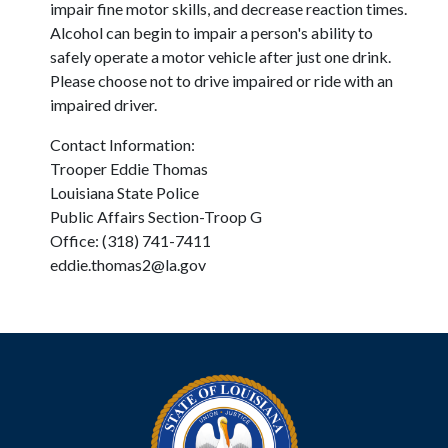
impair fine motor skills, and decrease reaction times.
Alcohol can begin to impair a person's ability to
safely operate a motor vehicle after just one drink.
Please choose not to drive impaired or ride with an
impaired driver.
Contact Information:
Trooper Eddie Thomas
Louisiana State Police
Public Affairs Section-Troop G
Office: (318) 741-7411
eddie.thomas2@la.gov