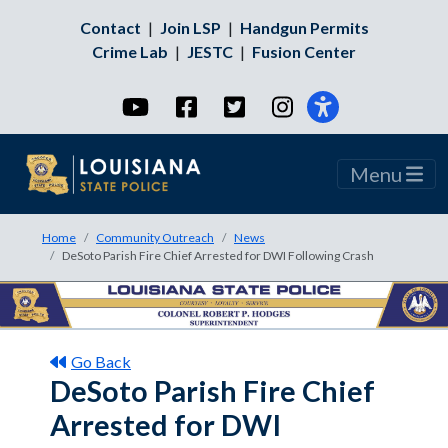
Contact
|
Join LSP
|
Handgun Permits
Crime Lab
|
JESTC
|
Fusion Center
YouTube
Facebook
Twitter
Instagram
Menu
Home
Community Outreach
News
DeSoto Parish Fire Chief Arrested for DWI Following Crash
Go Back
DeSoto Parish Fire Chief
Arrested for DWI