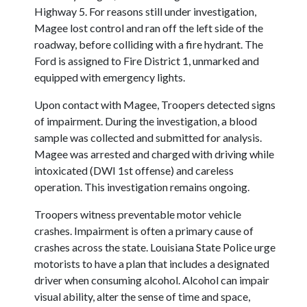
Highway 5. For reasons still under investigation,
Magee lost control and ran off the left side of the
roadway, before colliding with a fire hydrant. The
Ford is assigned to Fire District 1, unmarked and
equipped with emergency lights.
Upon contact with Magee, Troopers detected signs
of impairment. During the investigation, a blood
sample was collected and submitted for analysis.
Magee was arrested and charged with driving while
intoxicated (DWI 1st offense) and careless
operation. This investigation remains ongoing.
Troopers witness preventable motor vehicle
crashes. Impairment is often a primary cause of
crashes across the state. Louisiana State Police urge
motorists to have a plan that includes a designated
driver when consuming alcohol. Alcohol can impair
visual ability, alter the sense of time and space,