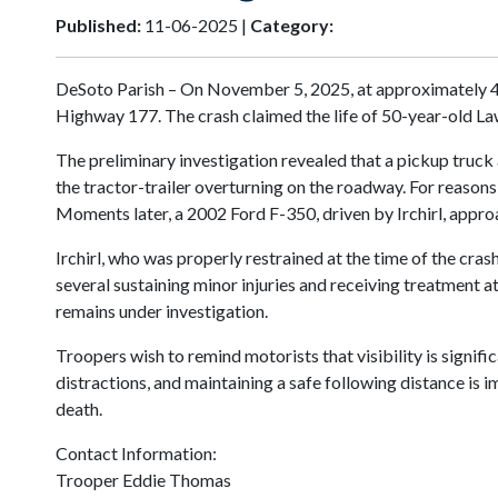
Published:
11-06-2025 |
Category:
DeSoto Parish – On November 5, 2025, at approximately 4:3
Highway 177. The crash claimed the life of 50-year-old La
The preliminary investigation revealed that a pickup truck a
the tractor-trailer overturning on the roadway. For reasons 
Moments later, a 2002 Ford F-350, driven by Irchirl, appr
Irchirl, who was properly restrained at the time of the cra
several sustaining minor injuries and receiving treatment 
remains under investigation.
Troopers wish to remind motorists that visibility is signif
distractions, and maintaining a safe following distance is 
death.
Contact Information:
Trooper Eddie Thomas