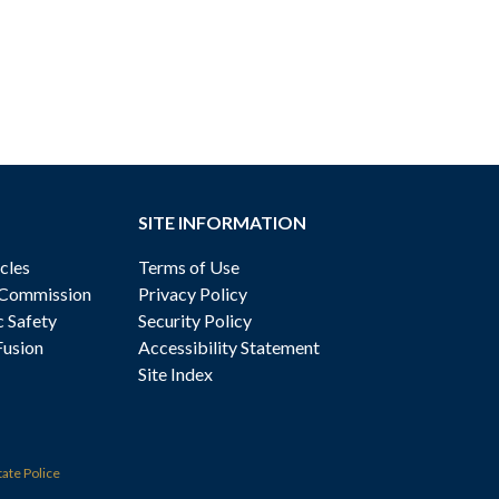
SITE INFORMATION
cles
Terms of Use
 Commission
Privacy Policy
c Safety
Security Policy
Fusion
Accessibility Statement
Site Index
tate Police