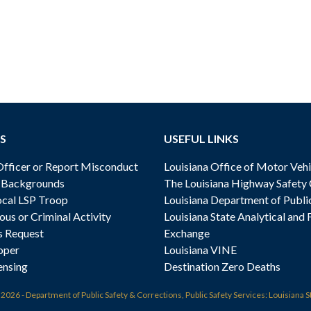
S
USEFUL LINKS
ficer or Report Misconduct
Louisiana Office of Motor Vehi
& Backgrounds
The Louisiana Highway Safety
cal LSP Troop
Louisiana Department of Publi
ous or Criminal Activity
Louisiana State Analytical and 
s Request
Exchange
oper
Louisiana VINE
ensing
Destination Zero Deaths
t
2026 - Department of Public Safety & Corrections, Public Safety Services: Louisiana S