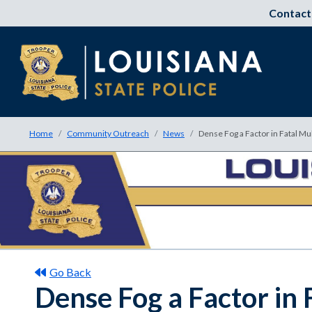
Contact
Home
Community Outreach
News
Dense Fog a Factor in Fatal Mu
Go Back
Dense Fog a Factor in 