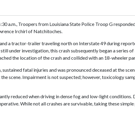
0 a.m., Troopers from Louisiana State Police Troop G responded t
wrence Irchirl of Natchitoches.
nd a tractor-trailer traveling north on Interstate 49 during report
still under investigation, this crash subsequently began a series of
oached the location of the crash and collided with an 18-wheeler 
sh, sustained fatal injuries and was pronounced deceased at the sce
at the scene. Impairment is not suspected; however, toxicology sam
icantly reduced when driving in dense fog and low-light conditions.
imperative. While not all crashes are survivable, taking these simp