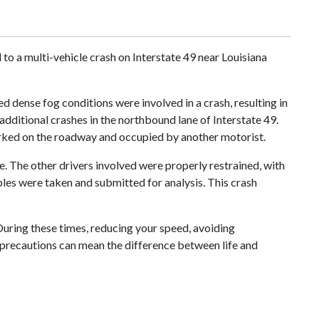
o a multi-vehicle crash on Interstate 49 near Louisiana
ed dense fog conditions were involved in a crash, resulting in
 additional crashes in the northbound lane of Interstate 49.
parked on the roadway and occupied by another motorist.
ne. The other drivers involved were properly restrained, with
ples were taken and submitted for analysis. This crash
 During these times, reducing your speed, avoiding
le precautions can mean the difference between life and