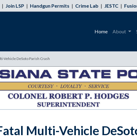
|
Join LSP
|
Handgun Permits
|
Crime Lab
|
JESTC
|
Fusio
Home
About
lti-Vehicle DeSoto Parish Crash
Fatal Multi-Vehicle DeSot