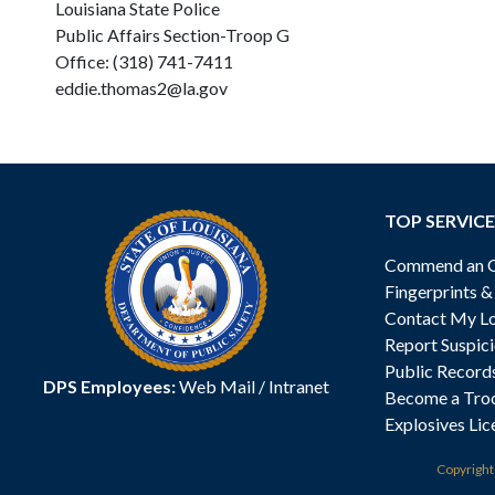
Louisiana State Police
Public Affairs Section-Troop G
Office: (318) 741-7411
eddie.thomas2@la.gov
TOP SERVICE
Commend an Of
Fingerprints 
Contact My Lo
Report Suspici
Public Record
DPS Employees:
Web Mail
/
Intranet
Become a Tro
Explosives Lic
Copyrigh