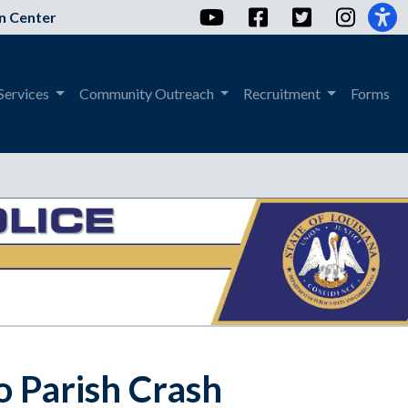
YouTube
Facebook
Twitter
Instag
n Center
Services
Community Outreach
Recruitment
Forms
o Parish Crash