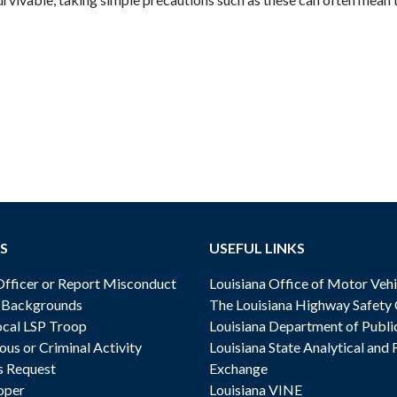
S
USEFUL LINKS
ficer or Report Misconduct
Louisiana Office of Motor Vehi
& Backgrounds
The Louisiana Highway Safety
cal LSP Troop
Louisiana Department of Publi
ous or Criminal Activity
Louisiana State Analytical and 
s Request
Exchange
oper
Louisiana VINE