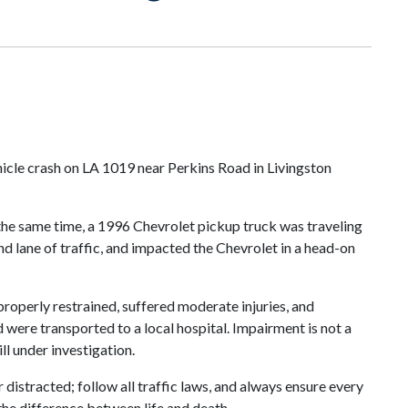
icle crash on LA 1019 near Perkins Road in Livingston
the same time, a 1996 Chevrolet pickup truck was traveling
nd lane of traffic, and impacted the Chevrolet in a head-on
roperly restrained, suffered moderate injuries, and
d were transported to a local hospital. Impairment is not a
ll under investigation.
distracted; follow all traffic laws, and always ensure every
the difference between life and death.