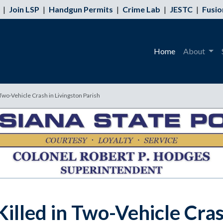
|
Join LSP
|
Handgun Permits
|
Crime Lab
|
JESTC
|
Fusio
Home
About
wo-Vehicle Crash in Livingston Parish
lled in Two-Vehicle Crash