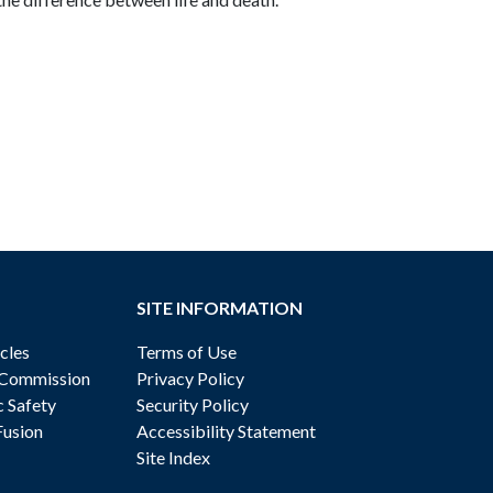
SITE INFORMATION
cles
Terms of Use
 Commission
Privacy Policy
c Safety
Security Policy
Fusion
Accessibility Statement
Site Index