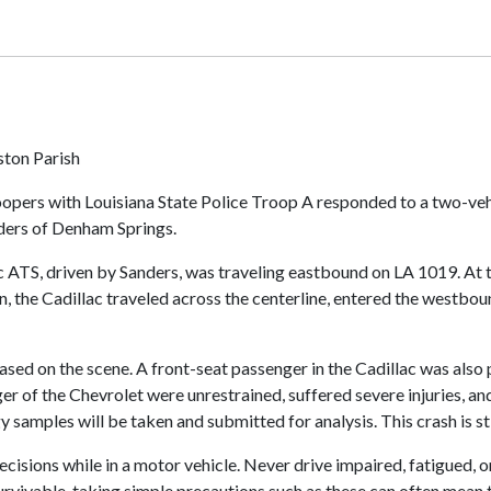
ston Parish
opers with Louisiana State Police Troop A responded to a two-veh
nders of Denham Springs.
ac ATS, driven by Sanders, was traveling eastbound on LA 1019. At 
, the Cadillac traveled across the centerline, entered the westbou
d on the scene. A front-seat passenger in the Cadillac was also p
er of the Chevrolet were unrestrained, suffered severe injuries, an
 samples will be taken and submitted for analysis. This crash is sti
ions while in a motor vehicle. Never drive impaired, fatigued, or 
survivable, taking simple precautions such as these can often mean 