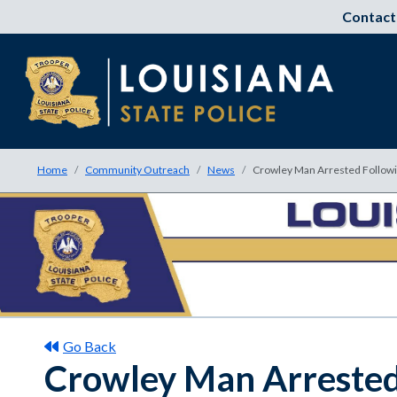
Contact
Home
Community Outreach
News
Crowley Man Arrested Followin
Go Back
Crowley Man Arrested 