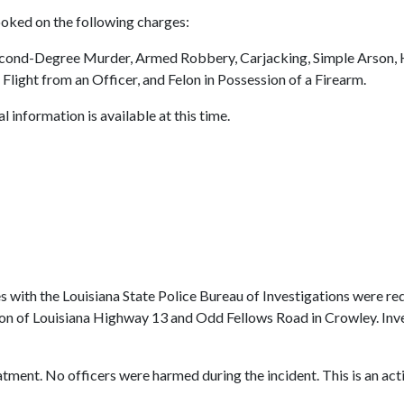
oked on the following charges:
ond-Degree Murder, Armed Robbery, Carjacking, Simple Arson, Hi
ight from an Officer, and Felon in Possession of a Firearm.
 information is available at this time.
es with the Louisiana State Police Bureau of Investigations were r
tion of Louisiana Highway 13 and Odd Fellows Road in Crowley. Inv
tment. No officers were harmed during the incident. This is an acti