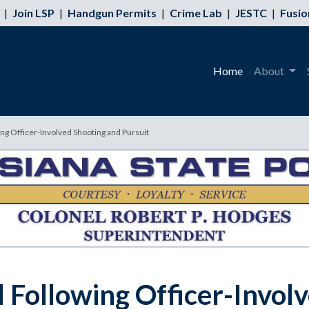
|
Join LSP
|
Handgun Permits
|
Crime Lab
|
JESTC
|
Fusio
Home
About
g Officer-Involved Shooting and Pursuit
Following Officer-Involv