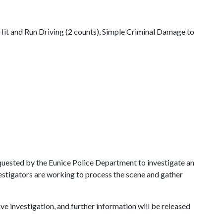
t and Run Driving (2 counts), Simple Criminal Damage to
equested by the Eunice Police Department to investigate an
estigators are working to process the scene and gather
ve investigation, and further information will be released