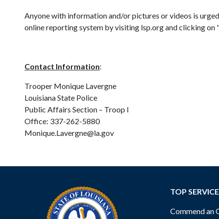
Anyone with information and/or pictures or videos is urge
online reporting system by visiting lsp.org and clicking o
Contact Information
:
Trooper Monique Lavergne
Louisiana State Police
Public Affairs Section – Troop I
Office: 337-262-5880
Monique.Lavergne@la.gov
TOP SERVICE
Commend an Of