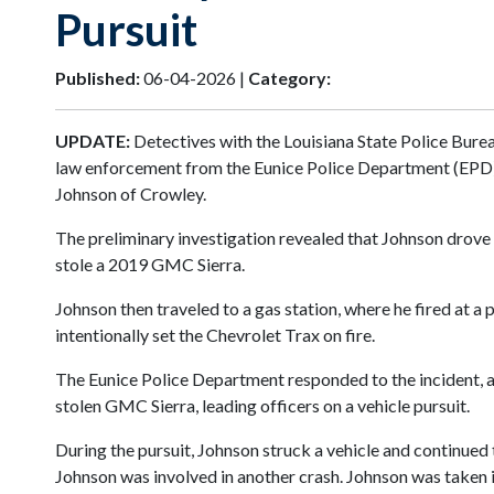
Pursuit
Published:
06-04-2026 |
Category:
UPDATE:
Detectives with the Louisiana State Police Burea
law enforcement from the Eunice Police Department (EPD), 
Johnson of Crowley.
The preliminary investigation revealed that Johnson drove
stole a 2019 GMC Sierra.
Johnson then traveled to a gas station, where he fired at a 
intentionally set the Chevrolet Trax on fire.
The Eunice Police Department responded to the incident, and
stolen GMC Sierra, leading officers on a vehicle pursuit.
During the pursuit, Johnson struck a vehicle and continued
Johnson was involved in another crash. Johnson was taken in