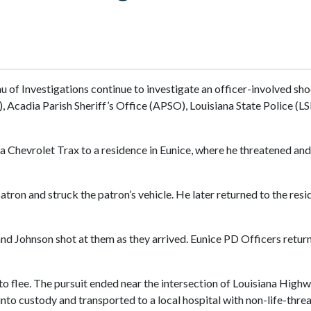
u of Investigations continue to investigate an officer-involved sho
Acadia Parish Sheriff’s Office (APSO), Louisiana State Police (LSP
 a Chevrolet Trax to a residence in Eunice, where he threatened a
patron and struck the patron’s vehicle. He later returned to the resi
 Johnson shot at them as they arrived. Eunice PD Officers returned
 to flee. The pursuit ended near the intersection of Louisiana Hi
to custody and transported to a local hospital with non-life-threa