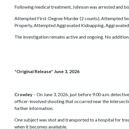
Following medical treatment, Johnson was arrested and bo
Attempted First-Degree Murder (2 counts), Attempted Sec
Property, Attempted Aggravated Kidnapping, Aggravated Fl
The investigation remains active and ongoing. No additional
*Original Release* June 3, 2026
Crowley
– On June 3, 2026, just before 9:00 a.m. detectiv
officer-involved shooting that occurred near the intersec
further information.
One subject was shot and transported to a hospital for trea
when it becomes available.