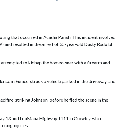
oting that occurred in Acadia Parish. This incident involved
) and resulted in the arrest of 35-year-old Dusty Rudolph
nd attempted to kidnap the homeowner with a firearm and
dence in Eunice, struck a vehicle parked in the driveway, and
 fire, striking Johnson, before he fled the scene in the
ghway 13 and Louisiana Highway 1111 in Crowley, when
tening injuries.