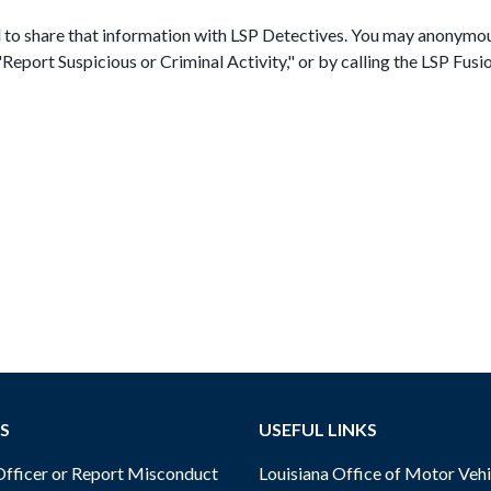
d to share that information with LSP Detectives. You may anonymou
n "Report Suspicious or Criminal Activity," or by calling the LSP 
S
USEFUL LINKS
ficer or Report Misconduct
Louisiana Office of Motor Vehi