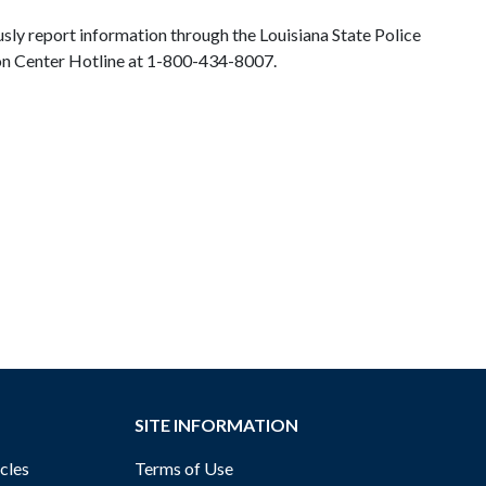
sly report information through the Louisiana State Police
Fusion Center Hotline at 1-800-434-8007.
SITE INFORMATION
cles
Terms of Use